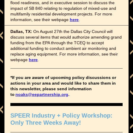
flood readiness, and in executive session to discuss the
impact of SB 840 relating to regulation of mixed-use and
multifamily residential development projects. For more
information, see their webpage
here
.
Dallas, TX:
On August 27th the Dallas City Council will
discuss several items that would authorize amending grand
funding from the EPA through the TCEQ to accept
additional funding to conduct ambient air monitoring and
replace aging equipment. For more information, see their
webpage
here
.
*If you are aware of upcoming policy discussions or
actions in your area and would like to share them in
this newsletter, please send information
to
noaks@eepartnership.org
.
SPEER Industry + Policy Workshop:
Only Three Weeks Away!