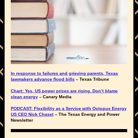
In response to failures and grieving parents, Texas
lawmakers advance flood bills
– Texas Tribune
Chart: Yes, US power prices are rising. Don’t blame
clean energy
– Canary Media
PODCAST: Flexibility as a Service with Octopus Energy
US CEO Nick Chaset
– The Texas Energy and Power
Newsletter