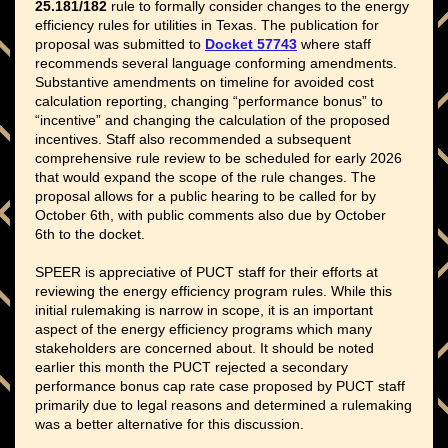
25.181/182
rule to formally consider changes to the energy
efficiency rules for utilities in Texas. The publication for
proposal was submitted to
Docket 57743
where staff
recommends several language conforming amendments.
Substantive amendments on timeline for avoided cost
calculation reporting, changing “performance bonus” to
“incentive” and changing the calculation of the proposed
incentives. Staff also recommended a subsequent
comprehensive rule review to be scheduled for early 2026
that would expand the scope of the rule changes. The
proposal allows for a public hearing to be called for by
October 6th, with public comments also due by October
6th to the docket.
SPEER is appreciative of PUCT staff for their efforts at
reviewing the energy efficiency program rules. While this
initial rulemaking is narrow in scope, it is an important
aspect of the energy efficiency programs which many
stakeholders are concerned about. It should be noted
earlier this month the PUCT rejected a secondary
performance bonus cap rate case proposed by PUCT staff
primarily due to legal reasons and determined a rulemaking
was a better alternative for this discussion.