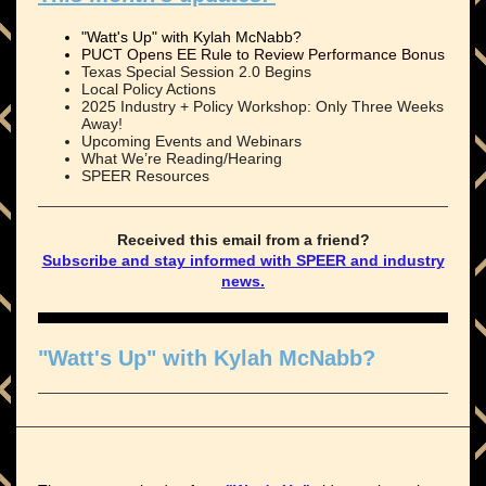
"Watt's Up" with Kylah McNabb?
PUCT Opens EE Rule to Review Performance Bonus
Texas Special Session 2.0 Begins
Local Policy Actions
2025 Industry + Policy Workshop: Only Three Weeks
Away!
Upcoming Events and Webinars
What We’re Reading/Hearing
SPEER Resources
Received this email from a friend?
Subscribe and stay informed with SPEER and industry
news.
"Watt's Up" with Kylah McNabb?