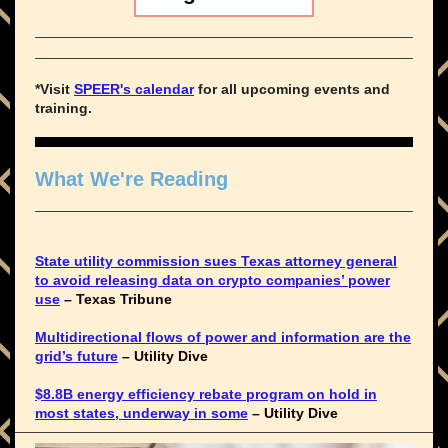
*Visit
SPEER's calendar
for all upcoming events and
training.
What We're Reading
State utility commission sues Texas attorney general
to avoid releasing data on crypto companies’ power
use
– Texas Tribune
Multidirectional flows of power and information are the
grid’s future
– Utility Dive
$8.8B energy efficiency rebate program on hold in
most states, underway in some
– Utility Dive