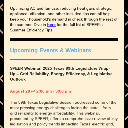
Optimizing AC and fan use, reducing heat gain, strategic
appliance utilization, and other included tips can all help
keep your household's demand in check through the rest of
the summer. Dive in
here
for the full list of SPEER's
Summer Efficiency Tips.
Upcoming Events & Webinars
SPEER Webinar: 2025 Texas 89th Legislature Wrap-
Up – Grid Reliability, Energy Efficiency, & Legislative
Outlook
August 28 @ 2:00 pm - 3:00 pm
The 89th Texas Legislative Session addressed some of the
most pressing energy challenges facing the state—from
grid reliability to energy affordability. This webinar,
presented by SPEER, offers a comprehensive review of key
legislation and policy trends impacting Texas’ electric grid,