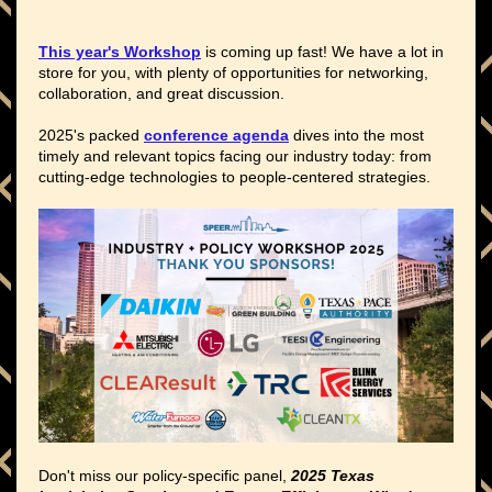
This year's Workshop
is coming up fast! We have a lot in
store for you, with plenty of opportunities for networking,
collaboration, and great discussion.
2025's packed
conference agenda
dives into the most
timely and relevant topics facing our industry today: from
cutting-edge technologies to people-centered strategies.
Don't miss our policy-specific panel,
2025 Texas