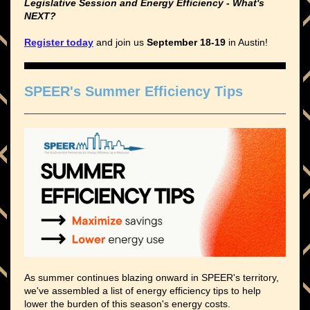
Legislative Session and Energy Efficiency - What's
NEXT?
Register today
and join us
September 18-19
in Austin!
SPEER's Summer Efficiency Tips
As summer continues blazing onward in SPEER's territory,
we've assembled a list of
energy efficiency
tips to help
lower the burden of this season's energy costs.