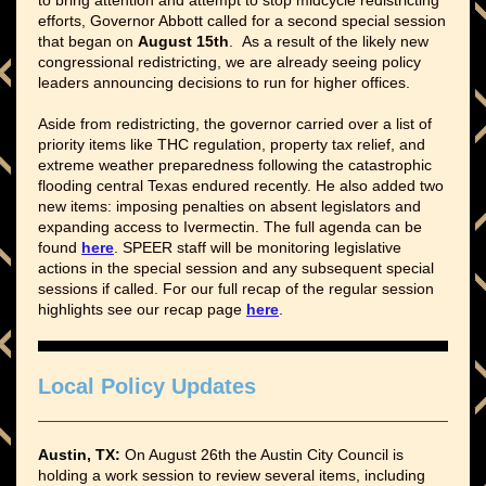
to bring attention and attempt to stop midcycle redistricting
efforts, Governor Abbott called for a second special session
that began on
August 15th
. As a result of the likely new
congressional redistricting, we are already seeing policy
leaders announcing decisions to run for higher offices.
Aside from redistricting, the governor carried over a list of
priority items like THC regulation, property tax relief, and
extreme weather preparedness following the catastrophic
flooding central Texas endured recently. He also added two
new items: imposing penalties on absent legislators and
expanding access to Ivermectin. The full agenda can be
found
here
. SPEER staff will be monitoring legislative
actions in the special session and any subsequent special
sessions if called. For our full recap of the regular session
highlights see our recap page
here
.
Local Policy Updates
Austin, TX:
On August 26th the Austin City Council is
holding a work session to review several items, including