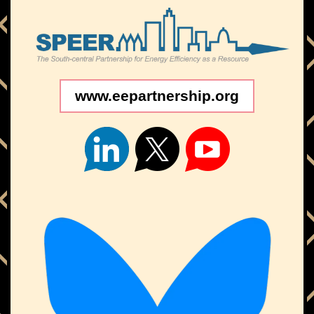
www.eepartnership.org