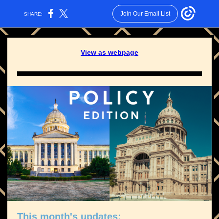
Join Our Email List
SHARE:
View as webpage
This month's updates: