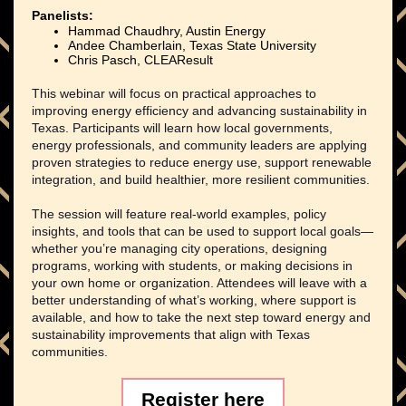
Panelists:
Hammad Chaudhry, Austin Energy
Andee Chamberlain, Texas State University
Chris Pasch, CLEAResult
This webinar will focus on practical approaches to
improving energy efficiency and advancing sustainability in
Texas. Participants will learn how local governments,
energy professionals, and community leaders are applying
proven strategies to reduce energy use, support renewable
integration, and build healthier, more resilient communities.
The session will feature real-world examples, policy
insights, and tools that can be used to support local goals—
whether you’re managing city operations, designing
programs, working with students, or making decisions in
your own home or organization. Attendees will leave with a
better understanding of what’s working, where support is
available, and how to take the next step toward energy and
sustainability improvements that align with Texas
communities.
Register here