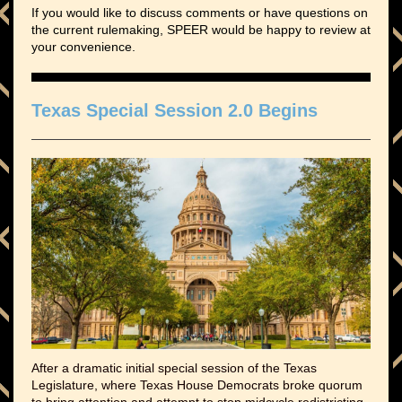
If you would like to discuss comments or have questions on
the current rulemaking, SPEER would be happy to review at
your convenience.
Texas Special Session 2.0 Begins
After a dramatic initial special session of the Texas
Legislature, where Texas House Democrats broke quorum