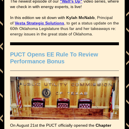
The newest episode of our
"Watt's Up"
video series, where
we check in with energy experts, is live!
In this edition we sit down with
Kylah McNabb
, Principal
of
Vesta Strategic Solutions
, to get a status update on the
60th Oklahoma Legislature thus far and her takeaways re:
energy issues in the great state of Oklahoma.
PUCT Opens EE Rule To Review
Performance Bonus
On August 21st the PUCT officially opened the
Chapter