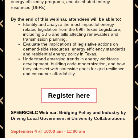
energy efficiency programs, and distributed energy
resources (DERs).
By the end of this webinar, attendees will be able to:
Identify and analyze the most impactful energy-
related legislation from the 89th Texas Legislature,
including SB 6 and bills affecting renewables and
transmission planning.
Evaluate the implications of legislative actions on
demand-side resources, energy efficiency standards,
and residential energy policy in Texas.
Understand emerging trends in energy workforce
development, building code modernization, and how
they intersect with statewide goals for grid resilience
and consumer affordability.
Register here
SPEER/CELC Webinar:
Bridging Policy and Industry by
Driving Local Government & University Collaborations
September 4 @ 10:00 am - 11:00 am