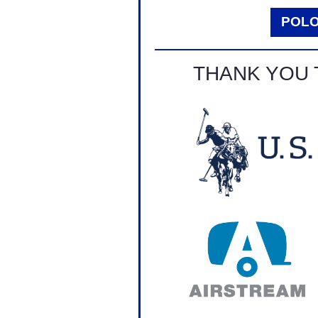
POL
THANK YOU