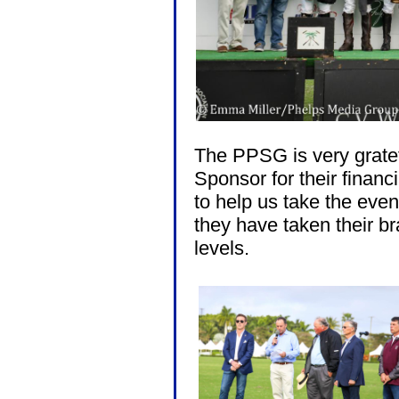
The PPSG is very gratef
Sponsor for their financi
to help us take the event
they have taken their b
levels.