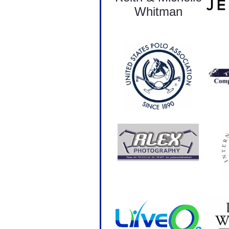
Whitman