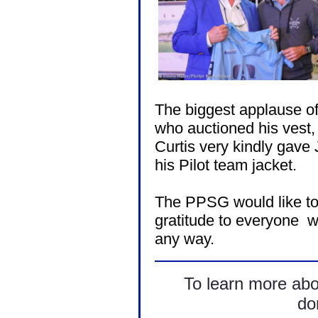
The biggest applause of 
who auctioned his vest, 
Curtis very kindly gave 
his Pilot team jacket.
The PPSG would like to
gratitude to everyone wh
any way.
To learn more ab
don