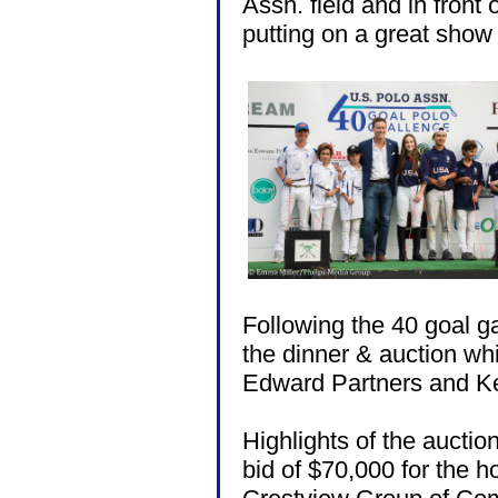
Assn. field and in front 
putting on a great show
Following the 40 goal 
the dinner & auction w
Edward Partners and Ke
Highlights of the auction
bid of $70,000 for the h