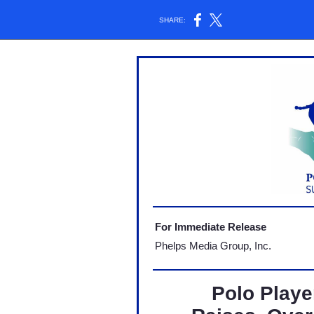
SHARE:
For Immediate Release
Phelps Media Group, Inc.
Polo Play