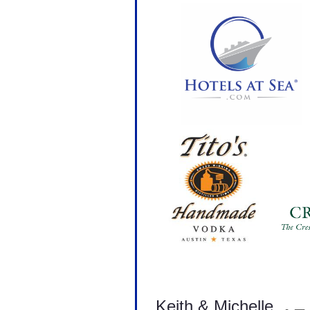
Keith & Michelle