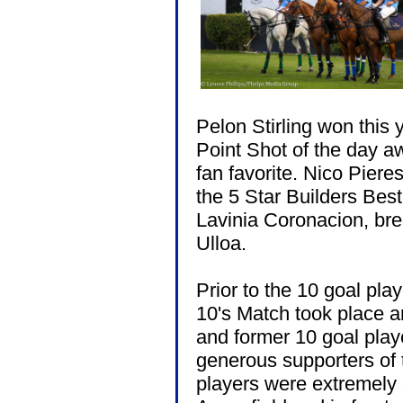
Pelon Stirling won this
Point Shot of the day a
fan favorite. Nico Pier
the 5 Star Builders Bes
Lavinia Coronacion, bre
Ulloa.
Prior to the 10 goal play
10's Match took place an
and former 10 goal playe
generous supporters of
players were extremely 