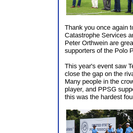
Thank you once again t
Catastrophe Services an
Peter Orthwein are grea
supporters of the Polo 
This year's event saw T
close the gap on the riva
Many people in the crow
player, and PPSG suppo
this was the hardest f