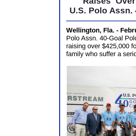
Raises
Over
U.S. Polo Assn.
Wellington, Fla. - Feb
Polo Assn. 40-Goal Pol
raising over $425,000 f
family who suffer a serio