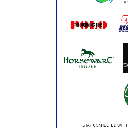
STAY CONNECTED WITH