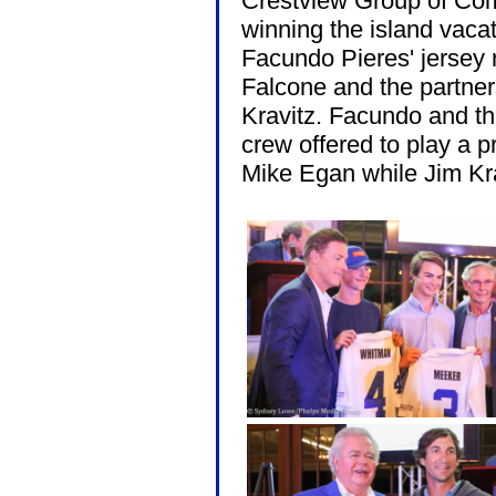
Crestview Group of Co
winning the island vacat
Facundo Pieres' jersey 
Falcone and the partne
Kravitz. Facundo and th
crew offered to play a p
Mike Egan while Jim Kra