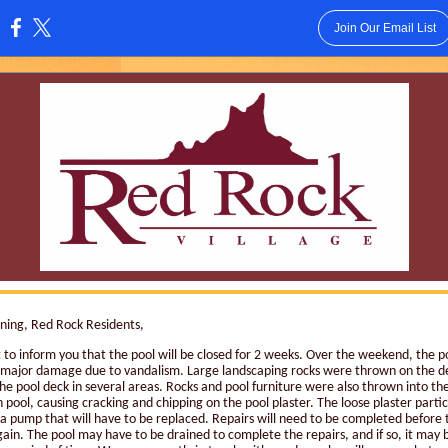
Join Our Email List
:
ing, Red Rock Residents,
 to inform you that the pool will be closed for 2 weeks. Over the weekend, the p
 major damage due to vandalism. Large landscaping rocks were thrown on the d
he pool deck in several areas. Rocks and pool furniture were also thrown into th
 pool, causing cracking and chipping on the pool plaster. The loose plaster parti
 pump that will have to be replaced. Repairs will need to be completed before t
ain. The pool may have to be drained to complete the repairs, and if so, it may 