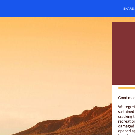
SHARE
Good morn
We regret
sustained
cracking t
recreation
damaged a
opened ag