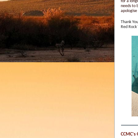
for a long
needs to 
apologise 
Thank You
Red Rock
CCMC's 