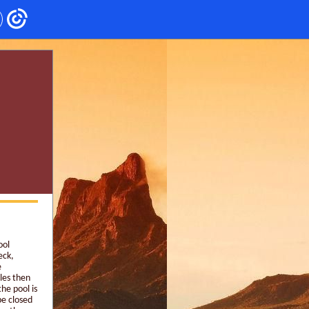
ool
eck,
e
cles then
he pool is
be closed