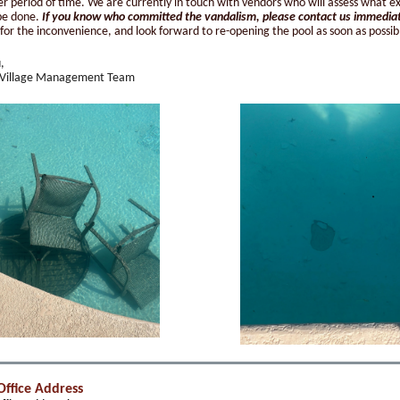
er period of time. We are currently in touch with vendors who will assess what e
be done.
If you know who committed the vandalism, please contact us immedia
for the inconvenience, and look forward to re-opening the pool as soon as possib
,
 Village Management Team
Office Address