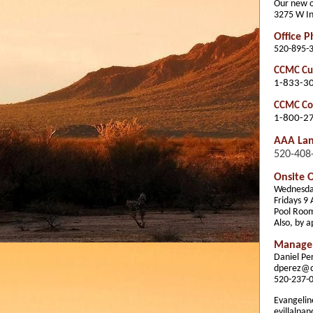
Our new of
3275 W In
Office 
520-895-
CCMC Cus
1-833-3
CCMC Com
1-800-2
AAA La
520-408
Onsite O
Wednesda
Fridays 9
Pool Roo
Also, by 
Manage
Daniel P
dperez@
520-237-
Evangeline
evillalp