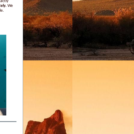
xactly
tely.
We
le.