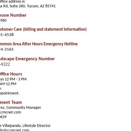
fice address is:
a Rd, Suite 260, Tucson, AZ 85741
Phone Number
3960
tomer Care (billing and statement information)
01-4538
mon Area After Hours Emergency Hotline
74-3165
ndscape Emergency Number
-4322
ffice Hours
ys 12 PM - 3 PM
 AM-12 PM
m
appointment.
ment Team
erez, Community Manager
ccmcnet.com
0639
 Villalpando, Lifestyle Director
ando@ccmcnet.com