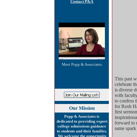
Contact P&A
Meet Popp & Associates
This past w
celebrate 
is diverse 
with faculty
to confess 
for Rosh Ha
Our
Mission
first sermo
Popp & Associates is
inspirationa
dedicated to providing expert
forward to 
college admissions guidance
same spark 
to students and their families.
We welcome the opportunity