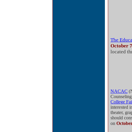
The Educa
October 
located th
NACAC
(N
Counseling
College Fai
interested 
theater, gra
should con
on
October