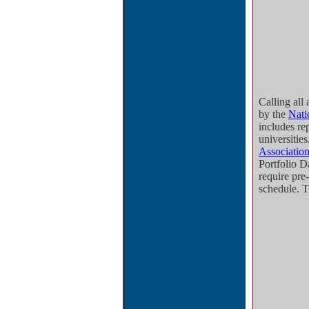
Calling all 
by the
Nati
includes re
universitie
Association
Portfolio D
require pre-
schedule. 