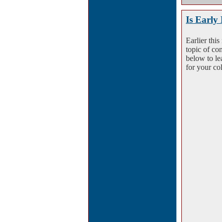
Is Early
Earlier thi
topic of co
below to le
for your co