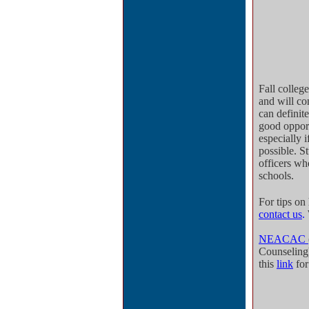
Fall colleg
and will co
can definite
good opport
especially i
possible. S
officers wh
schools.
For tips on
contact us
.
NEACAC
Counseling
this
link
fo