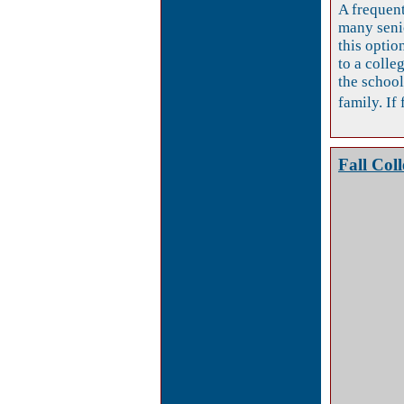
A frequent
many seni
this optio
to a colleg
the school
family. If 
Fall Col