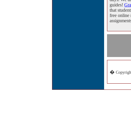
guides!
Gr
that student
free online
assignment
�
Copyrigh