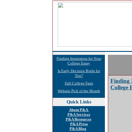
Finding Inspiration for Your
College Essay
Is Early Decision Right for
You?
Finding 
Fall College Fairs
College 
Website Pick of the Month
Quick
Links
About P&A
P&A Services
P&A Resources
P&A Press
P&A Blog