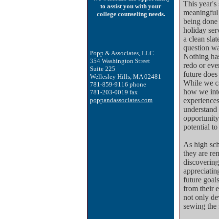
This year's 
to assist you with your
meaningful 
college counseling needs.
being done 
holiday ser
a clean sla
question wa
Popp & Associates, LLC
Nothing has
354 Washington Street
redo or eve
Suite 225
future does 
Wellesley Hills, MA 02481
While we ca
781-859-9116
phone
how we int
781-203-0019 fax
poppandassociates.com
experiences
understand 
opportunity
potential to
As high sch
they are re
discovering
appreciatin
future goals
from their e
not only de
sewing the 