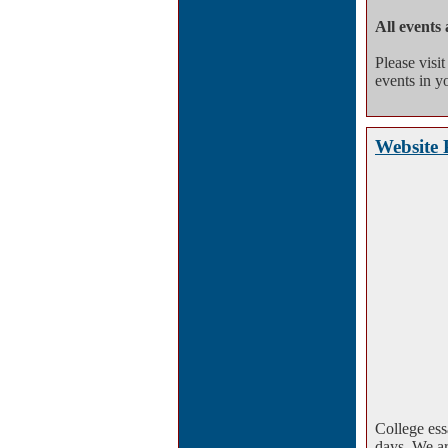
All events 
Please visi
events in yo
Website 
College ess
days. We ar