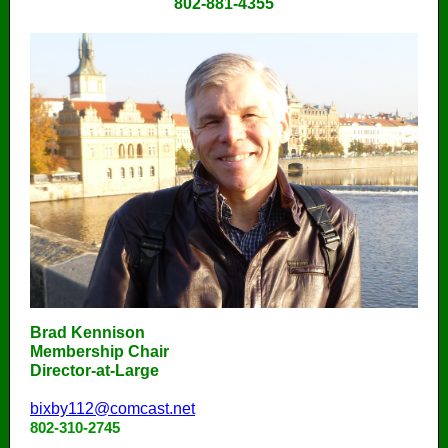
802-881-4355
Brad Kennison
Membership Chair
Director-at-Large
bixby112@comcast.net
802-310-2745