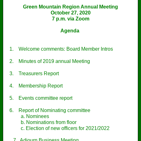
Green Mountain Region Annual Meeting
October 27, 2020
7 p.m. via Zoom
Agenda
1.
Welcome comments: Board Member Intros
2.
Minutes of 2019 annual Meeting
3.
Treasurers Report
4.
Membership Report
5.
Events committee report
6.
Report of Nominating committee
a. Nominees
b. Nominations from floor
c. Election of new officers for 2021/2022
7. Adjourn Business Meeting