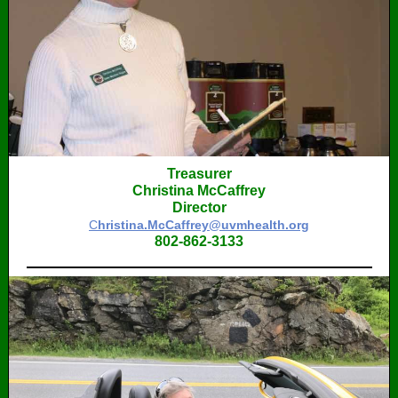
Treasurer
Christina McCaffrey
Director
C
hristina.McCaffrey@uvmhealth.org
802-862-3133