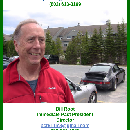
‭(802) 613-3169
Bill Root
Immediate Past President
Director
bcr911m3@gmail.com