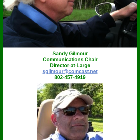
Sandy Gilmour
Communications Chair
Director-at-Large
sgilmour@comcast.net
802-457-4919