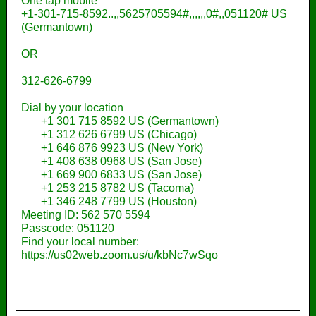
One tap mobile
+1-301-715-8592..,,5625705594#,,,,,,0#,,051120# US
(Germantown)
OR
312-626-6799
Dial by your location
+1 301 715 8592 US (Germantown)
+1 312 626 6799 US (Chicago)
+1 646 876 9923 US (New York)
+1 408 638 0968 US (San Jose)
+1 669 900 6833 US (San Jose)
+1 253 215 8782 US (Tacoma)
+1 346 248 7799 US (Houston)
Meeting ID: 562 570 5594
Passcode: 051120
Find your local number:
https://us02web.zoom.us/u/kbNc7wSqo