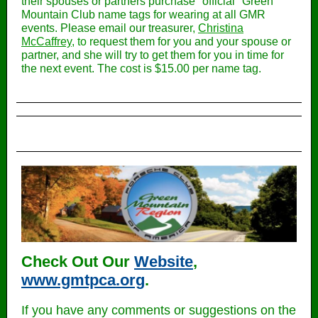
their spouses or partners purchase "official" Green
Mountain Club name tags for wearing at all GMR
events. Please email our treasure
r,
Christina
McCaffrey
, to r
equest them for you and your spouse or
partner, and she will try to get them for you in time for
the next event. The cost is $15.00 per name tag.
Check Out Our
Website
,
www.gmtpca.org
.
If you have any comments or suggestions on the