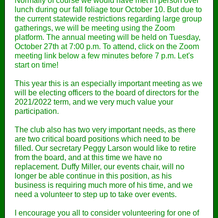
Normally of course we would have met in person over
lunch during our fall foliage tour October 10. But due to
the current statewide restrictions regarding large group
gatherings, we will be meeting using the Zoom
platform. The annual meeting will be held on Tuesday,
October 27th at 7:00 p.m. To attend, click on the Zoom
meeting link below a few minutes before 7 p.m. Let's
start on time!
This year this is an especially important meeting as we
will be electing officers to the board of directors for the
2021/2022 term, and we very much value your
participation.
The club also has two very important needs, as there
are two critical board positions which need to be
filled. Our secretary Peggy Larson would like to retire
from the board, and at this time we have no
replacement. Duffy Miller, our events chair, will no
longer be able continue in this position, as his
business is requiring much more of his time, and we
need a volunteer to step up to take over events.
I encourage you all to consider volunteering for one of