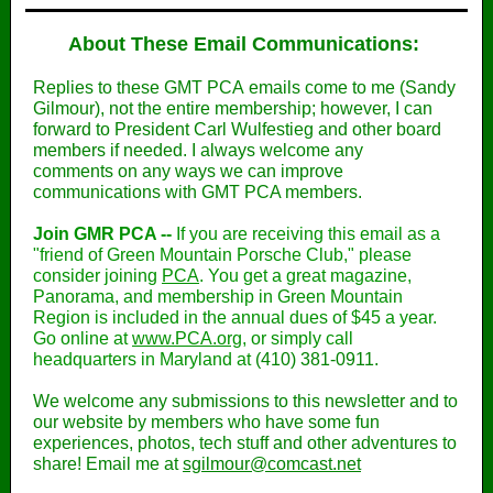
About These Email Communications:
Replies to these GMT PCA emails come to me (Sandy
Gilmour), not the entire membership; however, I can
forward to President Carl Wulfestieg and other board
members if needed. I always welcome any
comments on any ways we can improve
communications with GMT PCA members.
Join GMR PCA --
If you are receiving this email as a
"friend of Green Mountain Porsche Club," please
consider joining
PCA
. You get a great magazine,
Panorama, and membership in Green Mountain
Region is included in the annual dues of $45 a year.
Go online at
www.PCA.org
, or simply call
headquarters in Maryland at
(410) 381-0911‬.
We welcome any submissions to this newsletter and to
our website by members who have some fun
experiences, photos, tech stuff and other adventures to
share! Email me at
sgilmour@comcast.net