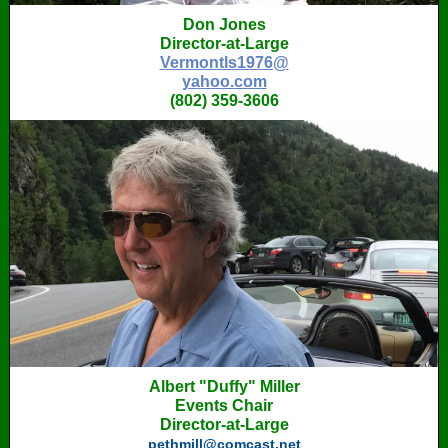
Don Jones
Director-at-Large
Vermontls1976@
yahoo.com
(802) 359-3606
Albert "Duffy" Miller
Events Chair
Director-at-Large
pethmill@comcast.net