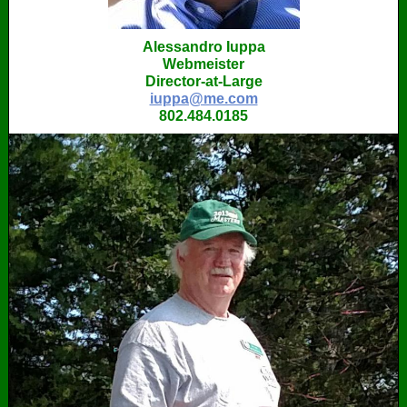
Alessandro Iuppa
Webmeister
Director-at-Large
iuppa@me.com
802.484.0185