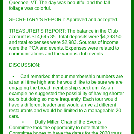
Quechee, VT. The day was beautiful and the fall
foliage was colorful.
SECRETARY'S REPORT: Approved and accepted.
TREASURER'S REPORT: The balance in the Club
account is $14,645.35. Total deposits were $4,393.50
and total expenses were $2,983. Sources of income
were the PCA and events. Expenses were related to
communications and the various club events.
DISCUSSION:
• Carl remarked that our membership numbers are
at an all time high and he would like to be sure we are
engaging the broad membership spectrum. As an
example he suggested the possibility of having shorter
tours but doing so more frequently. Each tour would
have a different leader and would arrive at different
restaurants and would be limited to a manageable 20
cars.
• Duffy Miller, Chair of the Events
Committee took the opportunity to note that the
Committee hopes to have the dates for the 2020 tours