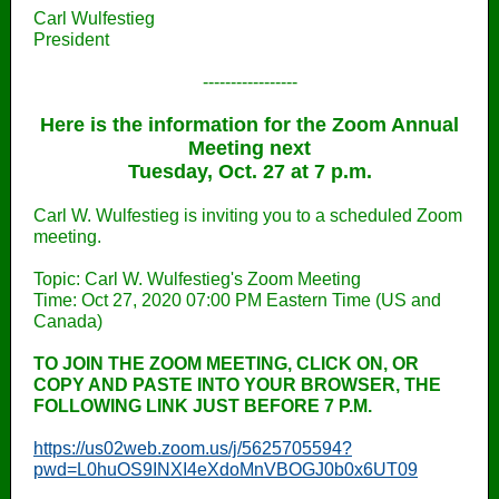
Carl Wulfestieg
President
-----------------
Here is the information for the Zoom Annual
Meeting next
Tuesday, Oct. 27 at 7 p.m.
Carl W. Wulfestieg is inviting you to a scheduled Zoom
meeting.
Topic: Carl W. Wulfestieg's Zoom Meeting
Time: Oct 27, 2020 07:00 PM Eastern Time (US and
Canada)
TO JOIN THE ZOOM MEETING, CLICK ON, OR
COPY AND PASTE INTO YOUR BROWSER, THE
FOLLOWING LINK JUST BEFORE 7 P.M.
https://us02web.zoom.us/j/5625705594?
pwd=L0huOS9INXI4eXdoMnVBOGJ0b0x6UT09