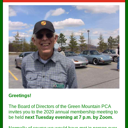
Greetings!
The Board of Directors of the Green Mountain PCA
invites you to the 2020 annual membership meeting to
be held
next Tuesday evening at 7 p.m. by Zoom.