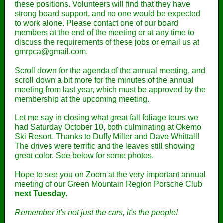
these positions. Volunteers will find that they have
strong board support, and no one would be expected
to work alone. Please contact one of our board
members at the end of the meeting or at any time to
discuss the requirements of these jobs or email us at
gmrpca@gmail.com.
Scroll down for the agenda of the annual meeting, and
scroll down a bit more for the minutes of the annual
meeting from last year, which must be approved by the
membership at the upcoming meeting.
Let me say in closing what great fall foliage tours we
had Saturday October 10, both culminating at Okemo
Ski Resort. Thanks to Duffy Miller and Dave Whittall!
The drives were terrific and the leaves still showing
great color. See below for some photos.
Hope to see you on Zoom at the very important annual
meeting of our Green Mountain Region Porsche Club
next Tuesday.
Remember it's not just the cars, it's the people!