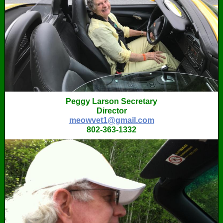
Peggy Larson Secretary
Director
meowvet1@gmail.com
802-363-1332