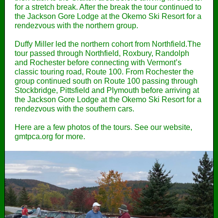
for a stretch break. After the break the tour continued to
the Jackson Gore Lodge at the Okemo Ski Resort for a
rendezvous with the northern group.
Duffy Miller led the northern cohort from Northfield.The
tour passed through Northfield, Roxbury, Randolph
and Rochester before connecting with Vermont’s
classic touring road, Route 100. From Rochester the
group continued south on Route 100 passing through
Stockbridge, Pittsfield and Plymouth before arriving at
the Jackson Gore Lodge at the Okemo Ski Resort for a
rendezvous with the southern cars.
Here are a few photos of the tours. See our website,
gmtpca.org for more.