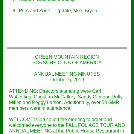
8. PCA and Zone 1 Update, Mike Bryan
GREEN MOUNTAIN REGION
PORSCHE CLUB OF AMERICA
ANNUAL MEETING MINUTES
October 5, 2019
ATTENDING: Directors attending were Carl
Wulfestieg, Christian McCaffrey, Sandy Gilmour, Duffy
Miller, and Peggy Larson. Additionally, over 50 GMR
members were in attendance.
WELCOME: Carl called the meeting to order and
welcomed everyone to the FALL FOLIAGE TOUR AND
ANNUAL MEETING at the Public House Restaurant in