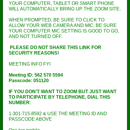
YOUR COMPUTER, TABLET OR SMART PHONE
WILL AUTOMATICALLY BRING UP THE ZOOM SITE.
WHEN PROMPTED, BE SURE TO CLICK TO
ALLOW YOUR WEB CAMERA AND MIC. BE SURE
YOUR COMPUTER MIC SETTING IS GOOD TO GO,
AND NOT TURNED OFF.
PLEASE DO NOT SHARE THIS LINK FOR
SECURITY REASONS!
MEETING INFO FYI
Meeting ID: 562 570 5594
Passcode: 051120
IF YOU DON'T WANT TO ZOOM BUT JUST WANT
TO PARTICIPATE BY TELEPHONE, DIAL THIS
NUMBER:
1-301-715-8592 & USE THE MEETING ID AND
PASSCODE ABOVE