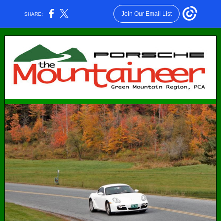
Join Our Email List
SHARE: