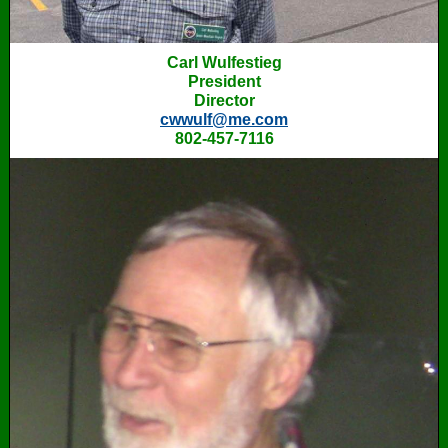
Carl Wulfestieg
President
Director
cwwulf@me.com
802-457-7116