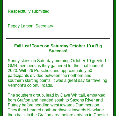
Respectfully submitted,
Peggy Larson, Secretary
Fall Leaf Tours on Saturday October 10 a Big
Success!
Sunny skies on Saturday morning October 10 greeted
GMR members as they gathered for the final tours of
2020. With 26 Porsches and approximately 50
participants divided between the northern and
southern starting points, it was a great day for traveling
Vermont’s colorful roads.
The southern group, lead by Dave Whittall, embarked
from Grafton and headed south to Saxons River and
Putney before heading west towards Dummerston.
They then headed north-northwest towards Newfane
then back to the Grafton area before arriving in Chester