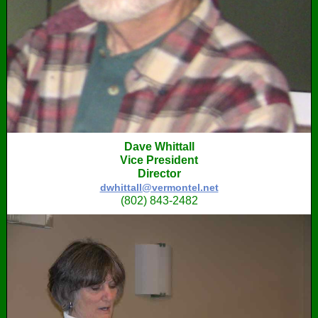
Dave Whittall
Vice President
Director
dwhittall@vermontel.net
‭(802) 843-2482