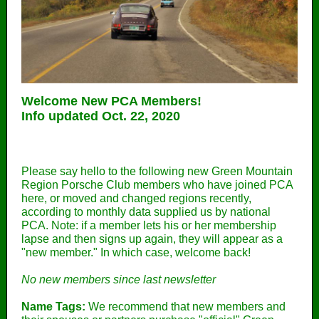
Welcome New PCA Members!
Info updated Oct. 22, 2020
Please say hello to the following new Green Mountain
Region Porsche Club members who have joined PCA
here, or moved and changed regions recently,
according to monthly data supplied us by national
PCA. Note: if a member lets his or her membership
lapse and then signs up again, they will appear as a
"new member." In which case, welcome back!
No new members since last newsletter
Name Tags:
We recommend that new members and