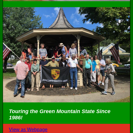
Touring the Green Mountain State Since
1986!
View as Webpage