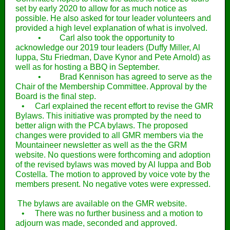
set by early 2020 to allow for as much notice as
possible. He also asked for tour leader volunteers and
provided a high level explanation of what is involved.
• Carl also took the opportunity to
acknowledge our 2019 tour leaders (Duffy Miller, Al
Iuppa, Stu Friedman, Dave Kynor and Pete Arnold) as
well as for hosting a BBQ in September.
• Brad Kennison has agreed to serve as the
Chair of the Membership Committee. Approval by the
Board is the final step.
• Carl explained the recent effort to revise the GMR
Bylaws. This initiative was prompted by the need to
better align with the PCA bylaws. The proposed
changes were provided to all GMR members via the
Mountaineer newsletter as well as the the GRM
website. No questions were forthcoming and adoption
of the revised bylaws was moved by Al Iuppa and Bob
Costella. The motion to approved by voice vote by the
members present. No negative votes were expressed.
The bylaws are available on the GMR website.
• There was no further business and a motion to
adjourn was made, seconded and approved.