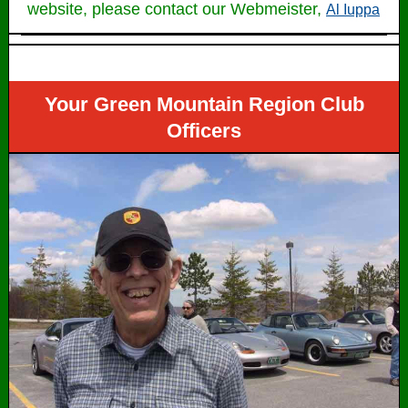
website, please contact our Webmeister,
Al Iuppa
Your Green Mountain Region Club
Officers