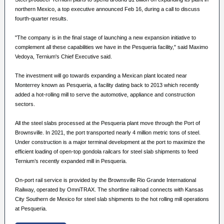
northern Mexico, a top executive announced Feb 16, during a call to discuss
fourth-quarter results.
"The company is in the final stage of launching a new expansion initiative to
complement all these capabilities we have in the Pesqueria facility," said Maximo
Vedoya, Ternium's Chief Executive said.
The investment will go towards expanding a Mexican plant located near
Monterrey known as Pesqueria, a facility dating back to 2013 which recently
added a hot-rolling mill to serve the automotive, appliance and construction
sectors.
All the steel slabs processed at the Pesqueria plant move through the Port of
Brownsville. In 2021, the port transported nearly 4 million metric tons of steel.
Under construction is a major terminal development at the port to maximize the
efficient loading of open-top gondola railcars for steel slab shipments to feed
Ternium’s recently expanded mill in Pesqueria.
On-port rail service is provided by the Brownsville Rio Grande International
Railway, operated by OmniTRAX. The shortline railroad connects with Kansas
City Southern de Mexico for steel slab shipments to the hot rolling mill operations
at Pesqueria.