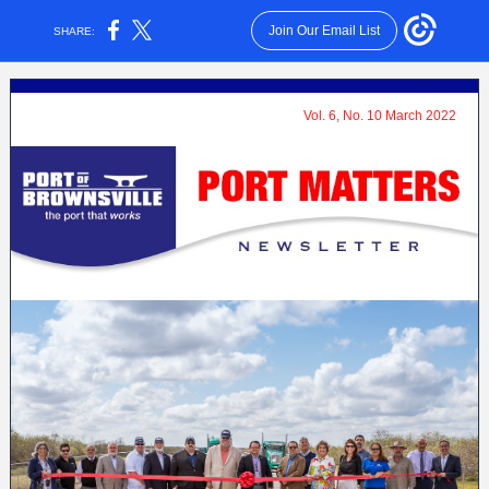
Join Our Email List
SHARE:
Vol. 6, No. 10 March 2022