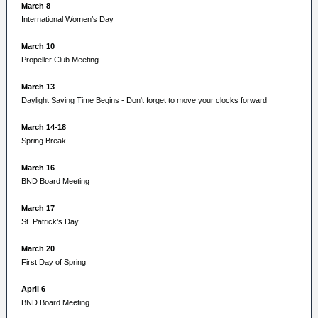
March 8
International Women’s Day
March 10
Propeller Club Meeting
March 13
Daylight Saving Time Begins - Don't forget to move your clocks forward
March 14-18
Spring Break
March 16
BND Board Meeting
March 17
St. Patrick’s Day
March 20
First Day of Spring
April 6
BND Board Meeting