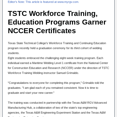
Editor's Note: This article is featured at
www.myrgv.com
.
TSTC Workforce Training,
Education Programs Garner
NCCER Certificates
Texas State Technical College’s Workforce Training and Continuing Education
program recently held a graduation ceremony for its third cohort of welding
students.
Eight students embraced the challenging eight-week training program. Each
individual earned a Maritime Welding Level 1 certificate from the National Center
for Construction Education and Research (NCCER) under the direction of TSTC
Workforce Training Welding instructor Samuel Grimaldo.
"Congratulations to everyone for completing this program," Grimaldo told the
graduates. "I am glad each of you remained consistent. Now it is time to
graduate and start your new career."
The training was conducted in partnership with the Texas A&M RGV Advanced
Manufacturing Hub, a collaboration of two of the state’s top engineering
agencies, the Texas A&M Engineering Experiment Station and the Texas A&M