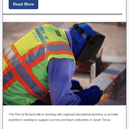
Read More
The Port of Brownsville is working with regional educational partners to provide
workforce training to support current and future industries in South Texas.