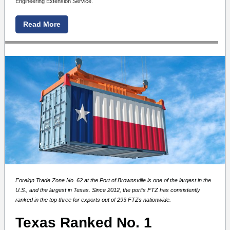
Engineering Extension Service.
Read More
Foreign Trade Zone No. 62 at the Port of Brownsville
is one of the largest in the
U.S., and the largest in Texas.
Since 2012, the port’s FTZ has consistently
ranked in the top three for exports out of 293 FTZs nationwide.
Texas Ranked No. 1