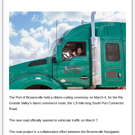
The Port of Brownsville held a ribbon cutting ceremony on March 4, for the Rio
Grande Valley’s latest commerce route, the 1.9 mile-long South Port Connector
Road.
The new road officially opened to vehicular traffic on March 7.
The road project is a collaborative effort between the Brownsville Navigation