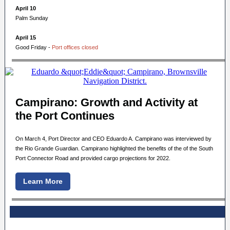
April 10
Palm Sunday
April 15
Good Friday -
Port offices closed
Campirano: Growth and Activity at
the Port Continues
On March 4, Port Director and CEO Eduardo A. Campirano was interviewed by
the Rio Grande Guardian. Campirano highlighted the benefits of the of the South
Port Connector Road and provided cargo projections for 2022.
Learn More