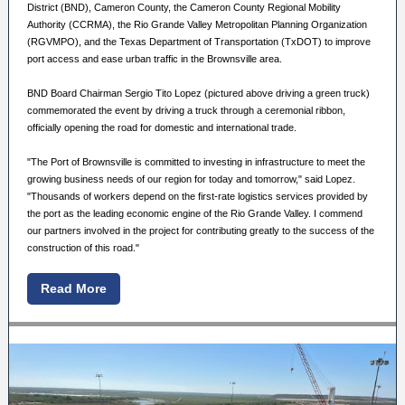
District (BND), Cameron County, the Cameron County Regional Mobility
Authority (CCRMA), the Rio Grande Valley Metropolitan Planning Organization
(RGVMPO), and the Texas Department of Transportation (TxDOT) to improve
port access and ease urban traffic in the Brownsville area.
BND Board Chairman Sergio Tito Lopez (pictured above driving a green truck)
commemorated the event by driving a truck through a ceremonial ribbon,
officially opening the road for domestic and international trade.
"The Port of Brownsville is committed to investing in infrastructure to meet the
growing business needs of our region for today and tomorrow," said Lopez.
"Thousands of workers depend on the first-rate logistics services provided by
the port as the leading economic engine of the Rio Grande Valley. I commend
our partners involved in the project for contributing greatly to the success of the
construction of this road."
Read More