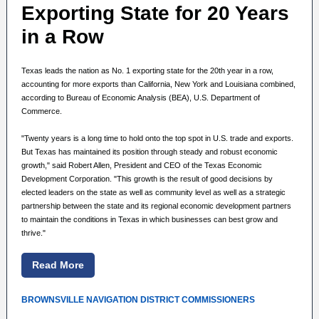
Exporting State for 20 Years
in a Row
Texas leads the nation as No. 1 exporting state for the 20th year in a row,
accounting for more exports than California, New York and Louisiana combined,
according to Bureau of Economic Analysis (BEA), U.S. Department of
Commerce.
"Twenty years is a long time to hold onto the top spot in U.S. trade and exports.
But Texas has maintained its position through steady and robust economic
growth," said Robert Allen, President and CEO of the Texas Economic
Development Corporation. "This growth is the result of good decisions by
elected leaders on the state as well as community level as well as a strategic
partnership between the state and its regional economic development partners
to maintain the conditions in Texas in which businesses can best grow and
thrive."
Read More
BROWNSVILLE NAVIGATION DISTRICT COMMISSIONERS