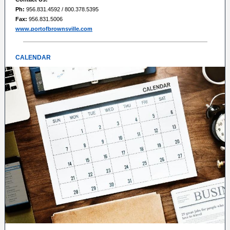
Ph:
956.831.4592 / 800.378.5395
Fax:
956.831.5006
www.portofbrownsville.com
CALENDAR