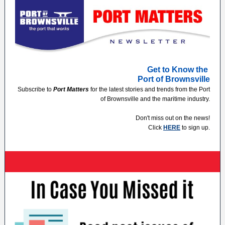
Get to Know the
Port of Brownsville
Subscribe to
Port Matters
for the latest stories and trends from the Port
of Brownsville and the maritime industry.
Don't miss out on the news!
Click
HERE
to sign up.