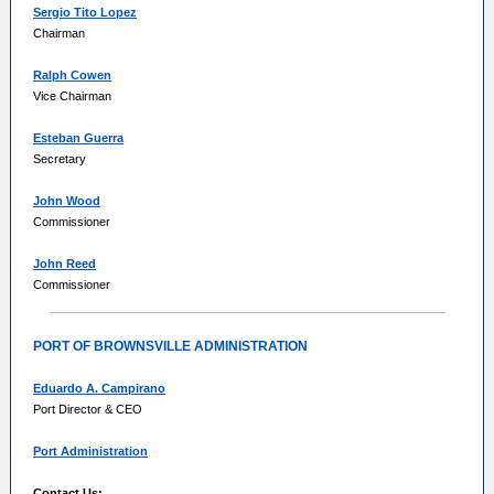
Sergio Tito Lopez
Chairman
Ralph Cowen
Vice Chairman
Esteban Guerra
Secretary
John Wood
Commissioner
John Reed
Commissioner
PORT OF BROWNSVILLE ADMINISTRATION
Eduardo A. Campirano
Port Director & CEO
Port Administration
Contact Us: