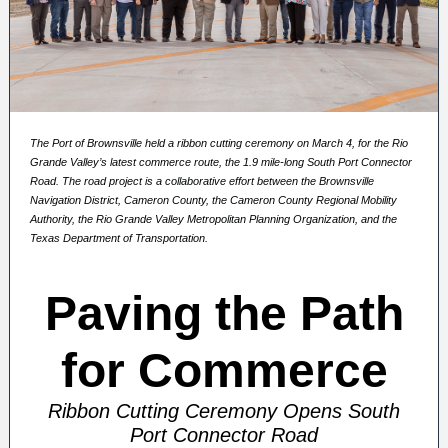
The Port of Brownsville held a ribbon cutting ceremony on March 4, for the Rio
Grande Valley’s latest commerce route, the 1.9 mile-long South Port Connector
Road. The road project is a collaborative effort between the Brownsville
Navigation District, Cameron County, the Cameron County Regional Mobility
Authority, the Rio Grande Valley Metropolitan Planning Organization, and the
Texas Department of Transportation.
Paving the Path
for Commerce
Ribbon Cutting Ceremony Opens South
Port Connector Road