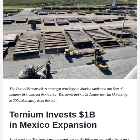
The Port of Brownsville's strategic proximity to Mexico facilitates the flow of
commodities across the border. Ternium's Industrial Center outside Monterrey
is 200 miles away from the port.
Ternium Invests $1B
in Mexico Expansion
Steel producer Ternium plans to spend around $1 billion on expanding its plant in