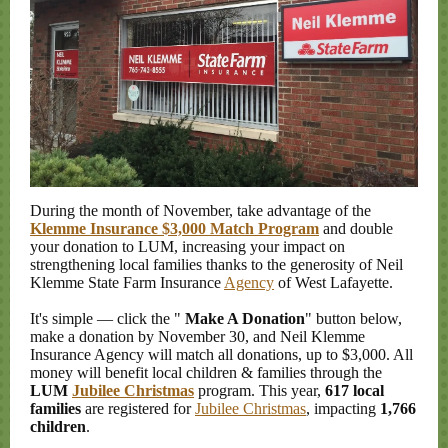
During the month of November, take advantage of the
Klemme Insurance $3,000 Match Program
and double
your donation to LUM, increasing your impact on
strengthening local families thanks to the generosity of Neil
Klemme State Farm Insurance
Agency
of West Lafayette.
It's simple
—
click the "
Make A Donation
" button below,
make a donation by November 30, and Neil Klemme
Insurance Agency will match all donations, up to $3,000. All
money will benefit local children & families through the
LUM
Jubilee Christmas
program. This year,
617 local
families
are registered for
Jubilee Christmas
, impacting
1,766
children
.