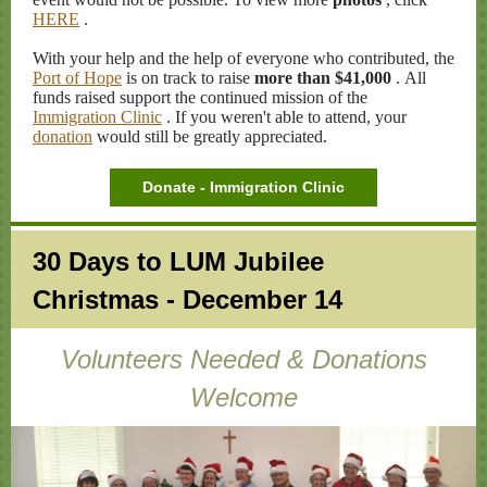
HERE
.
With your help and the help of everyone who contributed, the
Port of Hope
is on track to raise
more than $41,000
. All
funds raised support the continued mission of the
Immigration Clinic
. If you weren't able to attend, your
donation
would still be greatly appreciated.
Donate - Immigration Clinic
30 Days to LUM Jubilee
Christmas - December 14
Volunteers Needed & Donations
Welcome