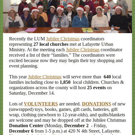
Recently the LUM
Jubilee Christmas
coordinators
representing
27 local churches
met at Lafayette Urban
Ministry. At the meeting each
Jubilee Christmas
coordinator
received a list of their “families.” The coordinators were
excited because now they may begin their toy shopping and
event planning.
This year
Jubilee Christmas
will serve more than
640
local
families including close to
1,850
local children. Churches &
organizations across the county will host
25 events
on
Saturday, December 14.
Lots of
VOLUNTEERS
are needed.
DONATIONS
of new
(unwrapped) toys, books, games, gift cards, batteries, gift
wrap, clothing (newborn to 12-year-olds), and quilts/blankets
are welcome and may be dropped off at the Jubilee Christmas
Donation Center
(Monday,
December 2
- Friday,
December 6
from 1-5 p.m.) at 420 N 4th Street, Lafayette.