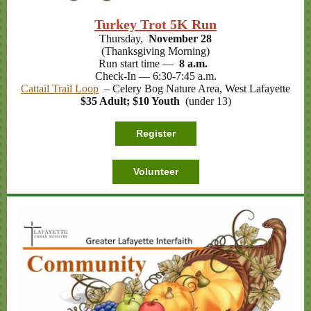
Turkey Trot 5K Run
Thursday,
November 28
(Thanksgiving Morning)
Run start time —
8 a.m.
Check-In — 6:30-7:45 a.m.
Cattail Trail Loop
– Celery Bog Nature Area, West Lafayette
$35 Adult; $10 Youth
(under 13)
Register
Volunteer