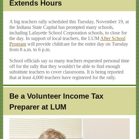
Extends Hours
A big teachers rally scheduled this Tuesday, November 19, at
the Indiana State Capital has prompted many schools,
including Lafayette School Corporation schools, to close for
the day. In support of local teachers, the LUM
After School
Program
will provide childcare for the entire day on Tuesday
from 8 a.m. to 6 p.m.
School officials say so many teachers requested personal time
off for the rally that they wouldn't be able to find enough
substitute teachers to cover classrooms. It is being reported
that at least 4,000 teachers have registered for the rally.
Be a Volunteer Income Tax
Preparer at LUM