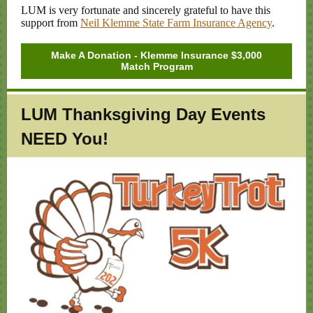
LUM is very fortunate and sincerely grateful to have this
support from
Neil Klemme State Farm Insurance Agency
.
Make A Donation - Klemme Insurance $3,000
Match Program
LUM Thanksgiving Day Events
NEED You!