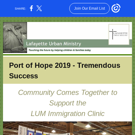
Join Our Email List
SHARE:
Port of Hope 2019 - Tremendous
Success
Community Comes Together to
Support the
LUM Immigration Clinic