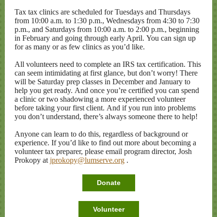
Tax tax clinics are scheduled for Tuesdays and Thursdays
from 10:00 a.m. to 1:30 p.m., Wednesdays from 4:30 to 7:30
p.m., and Saturdays from 10:00
a.m.
to 2:00 p.m., beginning
in February and going through early April. You can sign up
for as many or as few clinics as you’d like.
All volunteers need to complete an IRS tax certification. This
can seem intimidating at first glance, but don’t worry! There
will be Saturday prep classes in December and January to
help you get ready. And once you’re certified you can spend
a clinic or two shadowing a more experienced volunteer
before taking your first client. And if you run into problems
you don’t understand, there’s always someone there to help!
Anyone can learn to do this, regardless of background or
experience. If you’d like to find out more about becoming a
volunteer tax preparer, please email program director, Josh
Prokopy at
jprokopy@lumserve.org
.
Donate
Volunteer