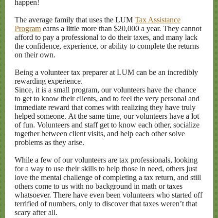
happen!
The average family that uses the LUM
Tax Assistance
Program
earns a little more than $20,000 a year. They cannot
afford to pay a professional to do their taxes, and many lack
the confidence, experience, or ability to complete the returns
on their own.
Being a volunteer tax preparer at LUM can be an incredibly
rewarding experience.
Since, it is a small program, our volunteers have the chance
to get to know their clients, and to feel the very personal and
immediate reward that comes with realizing they have truly
helped someone. At the same time, our volunteers have a lot
of fun. Volunteers and staff get to know each other, socialize
together between client visits, and help each other solve
problems as they arise.
While a few of our volunteers are tax professionals, looking
for a way to use their skills to help those in need, others just
love the mental challenge of completing a tax return, and still
others come to us with no background in math or taxes
whatsoever. There have even been volunteers who started off
terrified of numbers, only to discover that taxes weren’t that
scary after all.