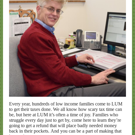
Every year, hundreds of low income families come to LUM
to get their taxes done. We all know how scary tax time can
be, but here at LUM it’s often a time of joy. Families who
struggle every day just to get by, come here to learn they’re
going to get a refund that will place badly needed money
back in their pockets. And you can be a part of making that