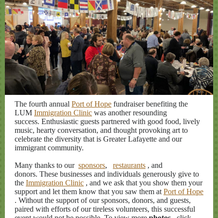
The fourth annual
Port of Hope
fundraiser benefiting the
LUM
Immigration Clinic
was another resounding
success. Enthusiastic guests partnered with good food, lively
music, hearty conversation, and thought provoking art to
celebrate the diversity that is Greater Lafayette and our
immigrant community.
Many thanks to our
sponsors
,
restaurants
, and
donors. These businesses and individuals generously give to
the
Immigration Clinic
, and we ask that you show them your
support and let them know that you saw them at
Port of Hope
. Without the support of our sponsors, donors, and guests,
paired with efforts of our tireless volunteers, this successful
event would not be possible. To view more
photos
, click