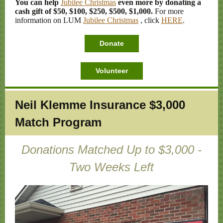
You can help
Jubilee Christmas
even more by donating a
cash gift of $50, $100, $250, $500, $1,000.
For more
information on LUM
Jubilee Christmas
, click
HERE
.
Donate
Volunteer
Neil Klemme Insurance $3,000
Match Program
Donations Matched Up to $3,000 -
Two Weeks Left