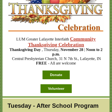
Community
LUM Greater Lafayette Interfaith
Thanksgiving Celebration
Thanksgiving Day
, Thursday,
November 28
|
Noon to 2
p.m.
Central Presbyterian Church, 31 N 7th St., Lafayette, IN
FREE
- All are welcome
Donate
Volunteer
Tuesday - After School Program