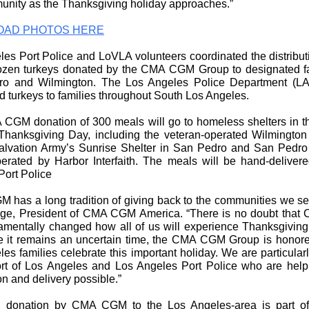
unity as the Thanksgiving holiday approaches.”
AD PHOTOS HERE
es Port Police and LoVLA volunteers coordinated the distribut
ozen turkeys donated by the CMA CGM Group to designated fa
o and Wilmington. The Los Angeles Police Department (L
ed turkeys to families throughout South Los Angeles.
CGM donation of 300 meals will go to homeless shelters in t
Thanksgiving Day, including the veteran-operated Wilmington
lvation Army’s Sunrise Shelter in San Pedro and San Pedro
rated by Harbor Interfaith. The meals will be hand-deliver
Port Police
 has a long tradition of giving back to the communities we ser
dge, President of CMA CGM America. “There is no doubt that
amentally changed how all of us will experience Thanksgiving 
e it remains an uncertain time, the CMA CGM Group is honore
es families celebrate this important holiday. We are particularl
ort of Los Angeles and Los Angeles Port Police who are hel
ion and delivery possible.”
 donation by CMA CGM to the Los Angeles-area is part of