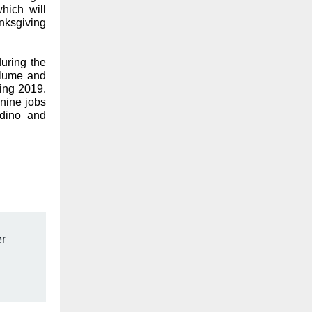
hich will
nksgiving
during the
olume and
ring 2019.
nine jobs
rdino and
r