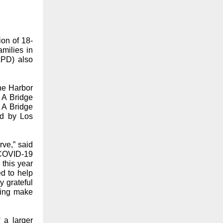
ion of 18-
milies in
APD) also
he Harbor
 A Bridge
 A Bridge
ed by Los
ve,” said
 COVID-19
this year
d to help
y grateful
ping make
 a larger