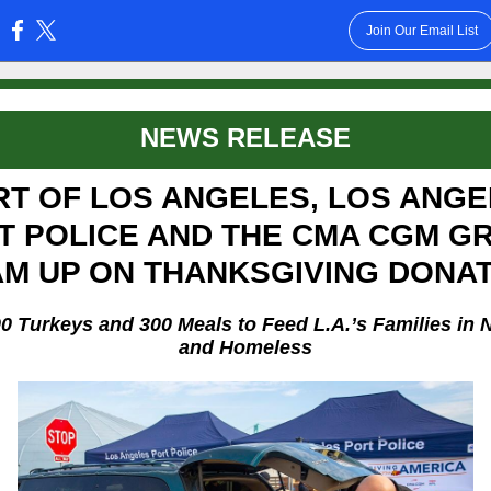
Join Our Email List
:
NEWS RELEASE
RT OF LOS ANGELES, LOS ANGE
T POLICE AND THE CMA CGM G
M UP ON THANKSGIVING DONA
00 Turkeys and 300 Meals to Feed L.A.’s Families in 
and Homeless