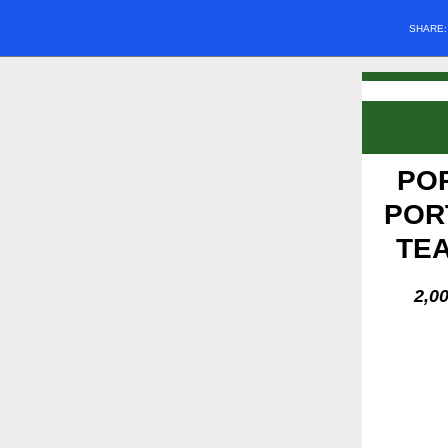
SHARE
PO
POR
TEA
2,0