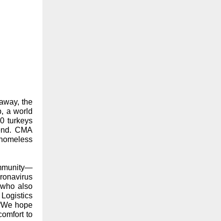
away, the
, a world
00 turkeys
end. CMA
 homeless
ommunity—
ronavirus
 who also
Logistics
 “We hope
omfort to