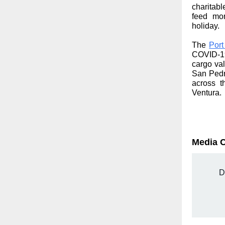
charitab
feed mor
holiday.
The
Port
COVID-19
cargo val
San Pedr
across t
Ventura.
Media 
D