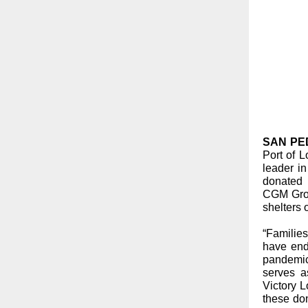
SAN PEDR
Port of 
leader in
donated
CGM Grou
shelters
“Familie
have end
pandemic
serves a
Victory 
these do