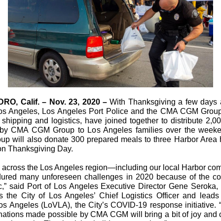
O, Calif. – Nov. 23, 2020 –
With Thanksgiving a few days 
Los Angeles, Los Angeles Port Police and the CMA CGM Group
 shipping and logistics, have joined together to distribute 2,0
 by CMA CGM Group to Los Angeles families over the week
p will also donate 300 prepared meals to three Harbor Area
 on Thanksgiving Day.
s across the Los Angeles region—including our local Harbor c
ured many unforeseen challenges in 2020 because of the co
,” said Port of Los Angeles Executive Director Gene Seroka,
s the City of Los Angeles’ Chief Logistics Officer and leads 
Los Angeles (LoVLA), the City’s COVID-19 response initiative.
nations made possible by CMA CGM will bring a bit of joy and c