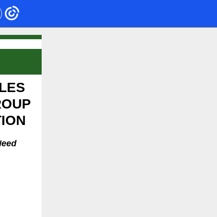
LES
ROUP
TION
Need