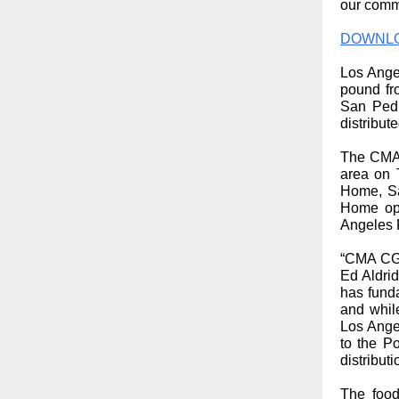
our comm
DOWNLO
Los Angel
pound fr
San Pedr
distribut
The CMA 
area on 
Home, Sa
Home ope
Angeles 
“CMA CGM
Ed Aldri
has fund
and whil
Los Angel
to the P
distribut
The food