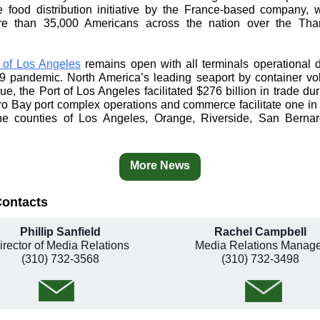
le food distribution initiative by the France-based company, w
e than 35,000 Americans across the nation over the Tha
 of Los Angeles
remains open with all terminals operational 
 pandemic. North America’s leading seaport by container v
ue, the Port of Los Angeles facilitated $276 billion in trade du
o Bay port complex operations and commerce facilitate one in 
he counties of Los Angeles, Orange, Riverside, San Berna
More News
Contacts
Phillip Sanfield
Rachel Campbell
irector of Media Relations
Media Relations Manage
(310) 732-3568
(310) 732-3498