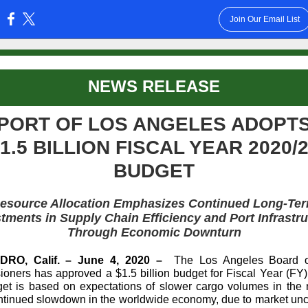
Join Our Email List
:
NEWS RELEASE
PORT OF LOS ANGELES ADOPT
1.5 BILLION FISCAL YEAR 2020/
BUDGET
esource Allocation Emphasizes Continued Long-Te
tments in Supply Chain Efficiency and Port Infrastr
Through Economic Downturn
RO, Calif. – June 4, 2020 –
The Los Angeles Board o
oners has approved a $1.5 billion budget for Fiscal Year (FY)
et is based on expectations of slower cargo volumes in the 
ntinued slowdown in the worldwide economy, due to market unce