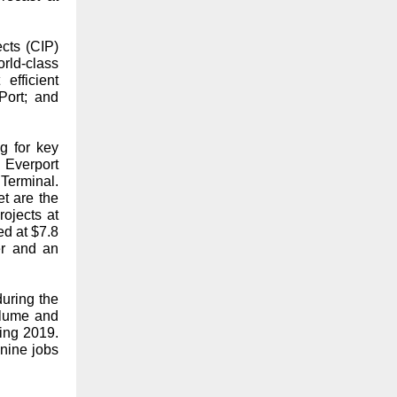
ects (CIP)
ld-class
efficient
Port; and
g for key
 Everport
Terminal.
t are the
rojects at
ed at $7.8
er and an
during the
olume and
ring 2019.
nine jobs