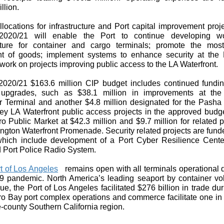
llion.
locations for infrastructure and Port capital improvement proj
2020/21 will enable the Port to continue developing wor
ucture for container and cargo terminals; promote the most 
 of goods; implement systems to enhance security at the 
work on projects improving public access to the LA Waterfront.
020/21 $163.6 million CIP budget includes continued fundin
 upgrades, such as $38.1 million in improvements at the
r Terminal and another $4.8 million designated for the Pasha 
y LA Waterfront public access projects in the approved budge
 Public Market at $42.3 million and $9.7 million for related p
ngton Waterfront Promenade. Security related projects are fund
 which include development of a Port Cyber Resilience Cent
 Port Police Radio System.
t of Los Angeles
remains open with all terminals operational 
 pandemic. North America’s leading seaport by container v
ue, the Port of Los Angeles facilitated $276 billion in trade du
o Bay port complex operations and commerce facilitate one in 
ve-county Southern California region.