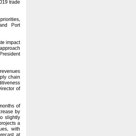
019 trade
priorities,
and Port
te impact
 approach
 President
 revenues
ply chain
titiveness
irector of
 months of
crease by
 slightly
projects a
ues, with
recast at