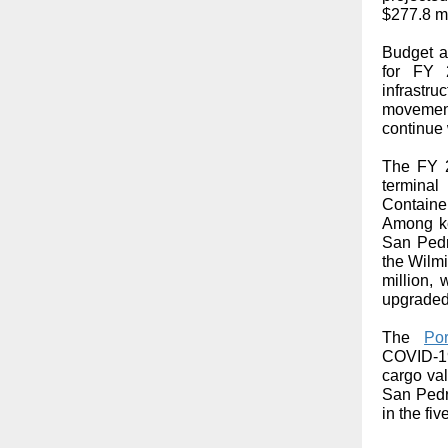
$277.8 mi
Budget al
for FY 
infrastr
movement
continue 
The FY 2
terminal
Containe
Among ke
San Pedro
the Wilmi
million,
upgraded
The
Por
COVID-19
cargo val
San Pedr
in the fi