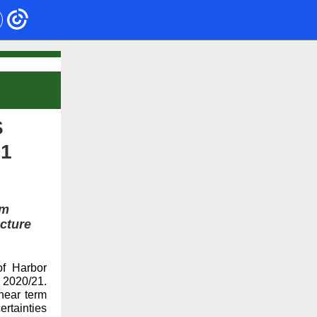
S
21
rm
ucture
f Harbor
 2020/21.
near term
rtainties