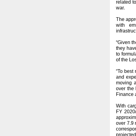
related 
war.
The appro
with em
infrastruc
“Given t
they hav
to formul
of the L
“To best
and expe
moving an
over the 
Finance a
With carg
FY 2020/
approxim
over 7.9 
correspo
projecte