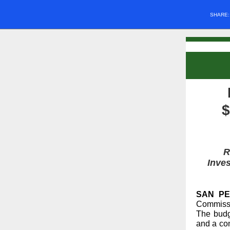
SHARE
$
R
Inves
SAN PED
Commissi
The budg
and a co