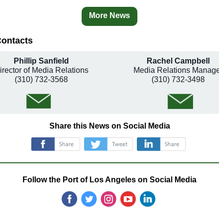
More News
Contacts
Phillip Sanfield
Rachel Campbell
irector of Media Relations
Media Relations Manage
(310) 732-3568
(310) 732-3498
Share this News on Social Media
‌
‌
‌
Follow the Port of Los Angeles on Social Media
‌
‌
‌
‌
‌