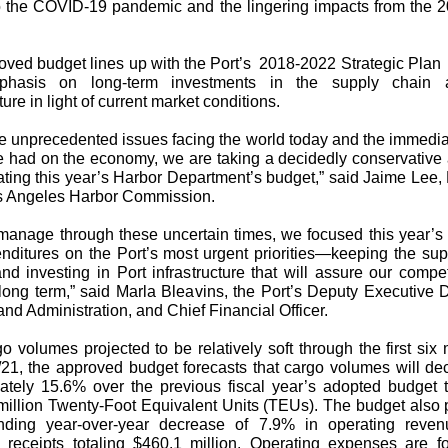
to the COVID-19 pandemic and the lingering impacts from the 2
ved budget lines up with the Port’s
2018-2022 Strategic Plan
phasis on long-term investments in the supply chain 
ture in light of current market conditions.
he unprecedented issues facing the world today and the immedia
e had on the economy, we are taking a decidedly conservative
ating this year’s Harbor Department’s budget,” said Jaime Lee,
os Angeles Harbor Commission.
 manage through these uncertain times, we focused this year’s
nditures on the Port’s most urgent priorities—keeping the sup
d investing in Port infrastructure that will assure our compe
long term,” said Marla Bleavins, the Port’s Deputy Executive D
nd Administration, and Chief Financial Officer.
o volumes projected to be relatively soft through the first six
21, the approved budget forecasts that cargo volumes will de
ately 15.6% over the previous fiscal year’s adopted budget to
million Twenty-Foot Equivalent Units (TEUs). The budget also 
nding year-over-year decrease of 7.9% in operating reven
d receipts totaling $460.1 million. Operating expenses are fo