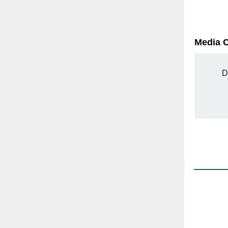
Media 
D