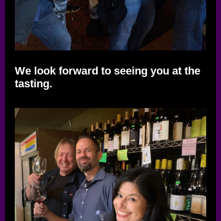
We look forward to seeing you at the
tasting.