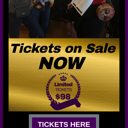
TICKETS HERE