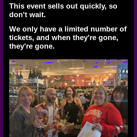
This event sells out quickly, so
don't wait.
We only have a limited number of
tickets, and when they're gone,
they're gone.