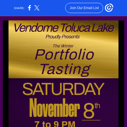
Join Our Email List
SHARE: