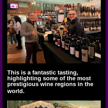
This is a fantastic tasting,
highlighting some of the most
prestigious wine regions in the
world.