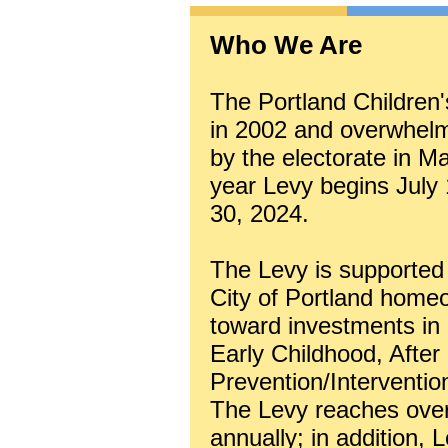
Who We Are
The Portland Children'
in 2002 and overwhelmi
by the electorate in M
year Levy begins July
30, 2024.
The Levy is supported 
City of Portland homeo
toward investments in
Early Childhood, After
Prevention/Interventio
The Levy reaches over 
annually; in addition, 