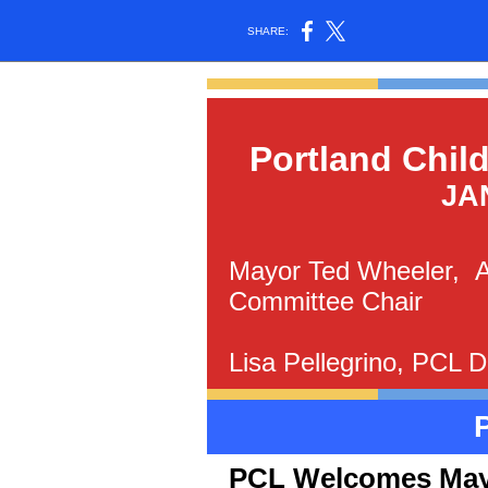
SHARE:
Portland Chil
JA
Mayor Ted Wheeler, Al
Committee Chair
Lisa Pellegrino, PCL D
PCL Welcomes Mayo