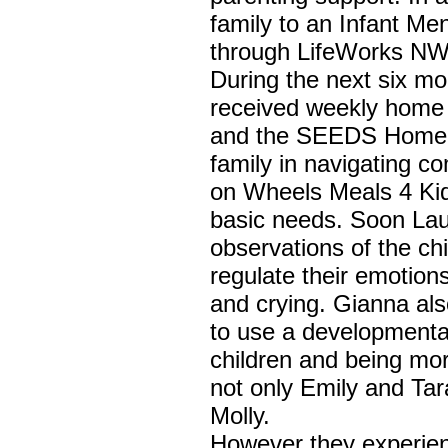
family to an Infant Men
through LifeWorks NW
During the next six m
received weekly home v
and the SEEDS Home V
family in navigating c
on Wheels Meals 4 Kid
basic needs. Soon La
observations of the chi
regulate their emotion
and crying. Gianna als
to use a developmental
children and being more
not only Emily and Tar
Molly.
However they experien