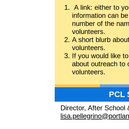
A link: either to y
information can be
number of the name
volunteers.
A short blurb abou
volunteers.
If you would like t
about outreach to o
volunteers.
PCL 
Director, After School
lisa.pellegrino@portl