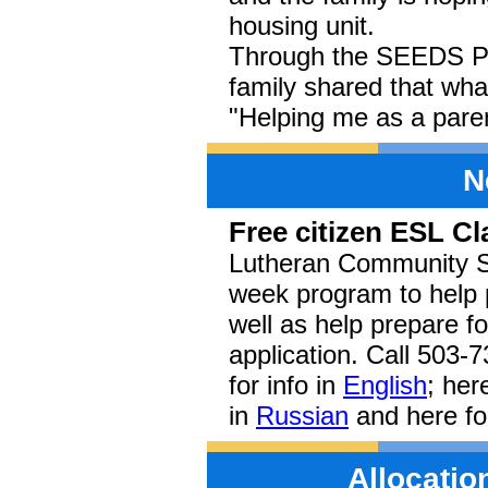
housing unit.
Through the SEEDS Par
family shared that wha
"Helping me as a paren
N
Free citizen ESL C
Lutheran Community Ser
week program to help 
well as help prepare f
application. Call 503-
for info in
English
; her
in
Russian
and here fo
Allocati