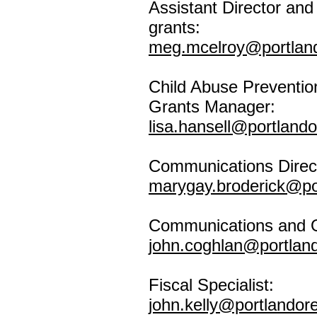
Assistant Director an
grants:
meg.mcelroy@portlan
Child Abuse Preventio
Grants Manager:
lisa.hansell@portland
Communications Direc
marygay.broderick@po
Communications and O
john.coghlan@portlan
Fiscal Specialist:
john.kelly@portlandor