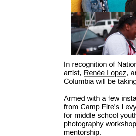
In recognition of Nati
artist,
Renée Lopez
, 
Columbia will be takin
Armed with a few inst
from Camp Fire's Lev
for middle school yout
photography workshop
mentorship.