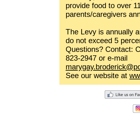
provide food to over 1
parents/caregivers ann
The Levy is annually a
do not exceed 5 perce
Questions? Contact: C
823-2947 or e-mail
marygay.broderick@po
See our website at
www