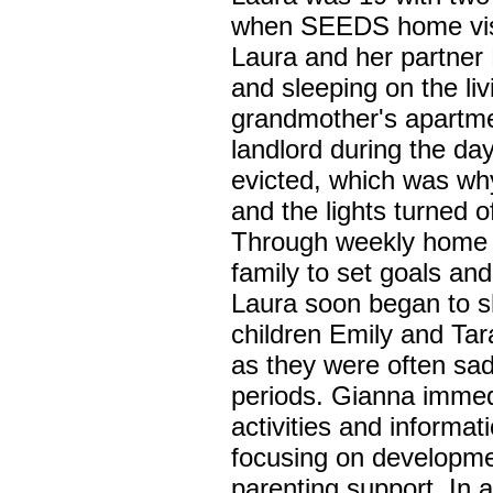
when SEEDS home visi
Laura and her partner
and sleeping on the liv
grandmother's apartme
landlord during the da
evicted, which was why
and the lights turned
Through weekly home v
family to set goals an
Laura soon began to s
children Emily and Tar
as they were often sa
periods. Gianna immed
activities and informa
focusing on developme
parenting support. In a