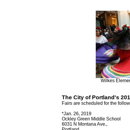
Wilkes Elemen
The City of Portland's 201
Fairs are scheduled for the follo
*Jan. 26, 2019
Ockley Green Middle School
6031 N Montana Ave.,
Portland