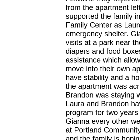
from the apartment le
supported the family 
Family Center as Laur
emergency shelter. Gi
visits at a park near t
diapers and food boxes
assistance which allow
move into their own ap
have stability and a h
the apartment was acr
Brandon was staying w
Laura and Brandon ha
program for two years
Gianna every other we
at Portland Community
and the family is hopin