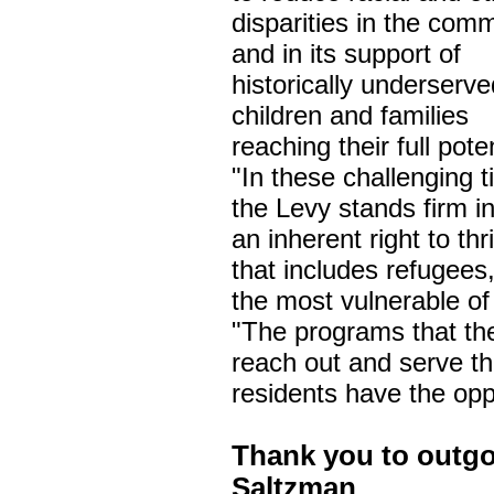
disparities in the comm
and in its support of
historically underserve
children and families
reaching their full poten
"In these challenging 
the Levy stands firm in 
an inherent right to thr
that includes refugees
the most vulnerable of
"The programs that the
reach out and serve th
residents have the opp
Thank you to outg
Saltzman