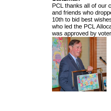
PCL thanks all of our
and friends who dropp
10th to bid best wish
who led the PCL Alloc
was approved by voter