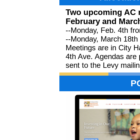
Two upcoming AC m
February and Marc
--Monday, Feb. 4th fro
--Monday, March 18th 
Meetings are in City 
4th Ave. Agendas are 
sent to the Levy mailing
P