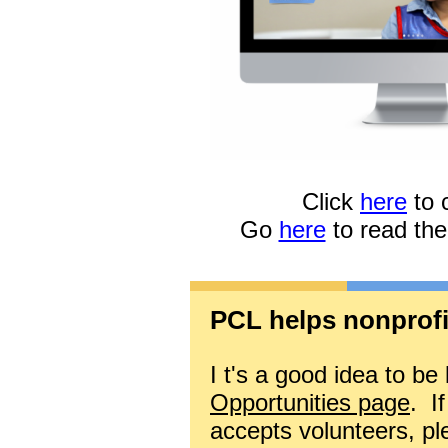
Click
here
to 
Go
here
to read th
PCL helps nonprofit
I
t's a good idea to be
Opportunities page
.
If
accepts volunteers, p