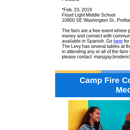
*Feb. 23, 2019
Floyd Light Middle School
10800 SE Washington St., Portla
The fairs are a free event where
money and connect with communi
available in Spanish. Go
here
for
The Levy has several tables at the 
in attending any or all of the fair
please contact
marygay.broderi
Camp Fire C
Me