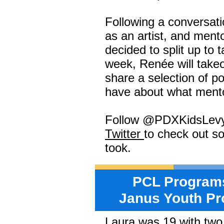
Following a conversati
as an artist, and men
decided to split up to 
week, Renée will takeo
share a selection of po
have about what ment
Follow @PDXKidsLev
Twitter
to check out s
took.
PCL Programs
Janus Youth Pr
Laura was 19 with two 