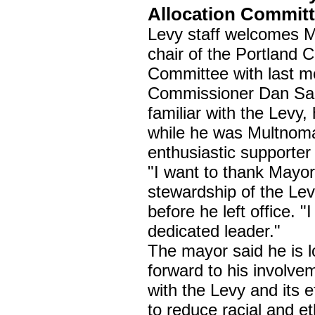
Allocation Commit
Levy staff welcomes 
chair of the Portland C
Committee with last mo
Commissioner Dan Sal
familiar with the Lev
while he was Multnoma
enthusiastic supporter
"I want to thank Mayor
stewardship of the Le
before he left office. 
dedicated leader."
The mayor said he is l
forward to his involve
with the Levy and its e
to reduce racial and et