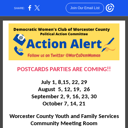
Join Our Email List
SHARE:
POSTCARDS PARTIES ARE COMING!!
July 1, 8,15, 22, 29
August 5, 12, 19, 26
September 2, 9, 16, 23, 30
October 7, 14, 21
Worcester County Youth and Family Services
Community Meeting Room