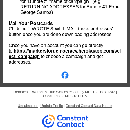
for “Bundle #” “name of campaign”, (e.g.
RETURNING ADDRESSES for Bundle #1 Expel
George Santos)
Mail Your Postcards
Click the "I WROTE & WILL MAIL these addresses"
button once you are done downloading addresses
Once you have an account you can go directly
to
https://markersfordemocracy.herokuapp.com/sel
ect_campaign
to choose a campaign and get
addresses.
Democratic Women's Club Worcester County MD |
P.O. Box 1242
|
Ocean Pines, MD 21811 US
Unsubscribe
|
Update Profile
|
Constant Contact Data Notice