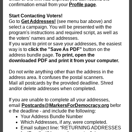
confirmation email from your
Profile page
.
Start Contacting Voters!
Go to
Get Addresses!
(see menu bar above) and
select a campaign. You will be presented with the
program's instructions and required script, as well as
the voters' names and addresses.
If you want to print or save your addresses, the easiest
way is to
click the "Save As PDF"
button on the
address bundle page.
To print, open the
downloaded PDF and print it from your computer.
Do not write anything other than the address in the
address area. It confuses the postal scanners.
Mail all postcards by the provided deadline. Shred
and/or delete addresses when completed.
If you are unable to complete all your addresses,
email
Postcards@MarkersForDemocracy.org
befor
e the deadline - and include the following:
Your Address Bundle Number
Which Addresses, if any, were completed.
Email subject line: “RETURNING ADDRESSES