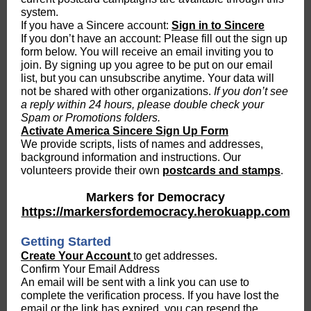
system.
If you have a Sincere account:
Sign in to Sincere
If you don’t have an account: Please fill out the sign up
form below. You will receive an email inviting you to
join. By signing up you agree to be put on our email
list, but you can unsubscribe anytime. Your data will
not be shared with other organizations.
If you don’t see
a reply within 24 hours, please double check your
Spam or Promotions folders.
Activate America Sincere Sign Up Form
We provide scripts, lists of names and addresses,
background information and instructions. Our
volunteers provide their own
postcards and stamps
.
Markers for Democracy
https://markersfordemocracy.herokuapp.com
Getting Started
Create Your Account
to get addresses.
Confirm Your Email Address
An email will be sent with a link you can use to
complete the verification process. If you have lost the
email or the link has expired, you can resend the