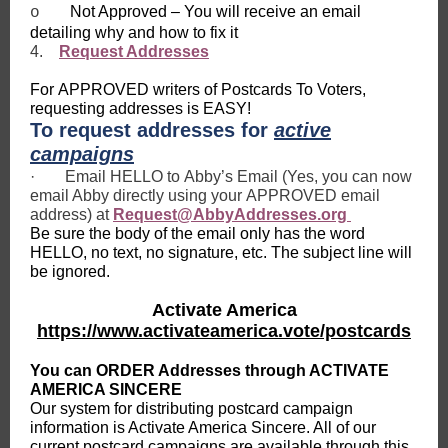
Not Approved – You will receive an email
o
detailing why and how to fix it
4.
Request Addresses
For APPROVED writers of Postcards To Voters,
requesting addresses is EASY!
To request addresses for
active
campaigns
·
Email HELLO to Abby’s Email (Yes, you can now
email Abby directly using your APPROVED email
address) at
Request@AbbyAddresses.org
Be sure the body of the email only has the word
HELLO, no text, no signature, etc. The subject line will
be ignored.
Activate America
https://www.activateamerica.vote/postcards
You can ORDER Addresses through ACTIVATE
AMERICA SINCERE
Our system for distributing postcard campaign
information is Activate America Sincere. All of our
current postcard campaigns are available through this