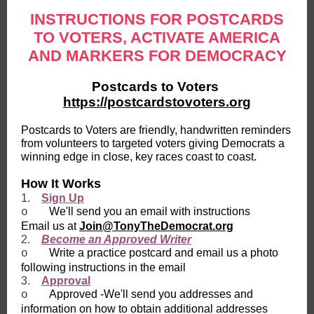
INSTRUCTIONS FOR POSTCARDS
TO VOTERS, ACTIVATE AMERICA
AND MARKERS FOR DEMOCRACY
Postcards to Voters
https://postcardstovoters.org
Postcards to Voters are friendly, handwritten reminders
from volunteers to targeted voters giving Democrats a
winning edge in close, key races coast to coast.
How It Works
1.
Sign Up
We'll send you an email with instructions
o
Email us at
Join@TonyTheDemocrat.org
2.
Become an Approved Writer
Write a practice postcard and email us a photo
o
following instructions in the email
3.
Approval
Approved -We'll send you addresses and
o
information on how to obtain additional addresses