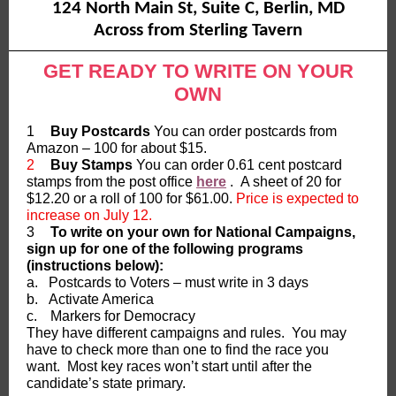
124 North Main St, Suite C, Berlin, MD
Across from Sterling Tavern
GET READY TO WRITE ON YOUR
OWN
1
Buy Postcards
You can order postcards from
Amazon – 100 for about $15.
2
Buy Stamps
You can order 0.61 cent postcard
stamps from the post office
here
. A sheet of 20 for
$12.20 or a roll of 100 for $61.00.
Price is expected to
increase on July 12.
3
To write on your own for National Campaigns,
sign up for one of the following programs
(instructions below):
a.
Postcards to Voters – must write in 3 days
b.
Activate America
c.
Markers for Democracy
They have different campaigns and rules. You may
have to check more than one to find the race you
want. Most key races won’t start until after the
candidate’s state primary.