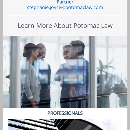
Partner
stephanie.joyce@potomaclaw.com
Learn More About Potomac Law
PROFESSIONALS