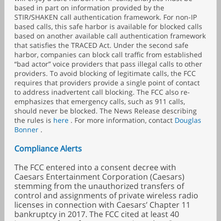
based in part on information provided by the
STIR/SHAKEN call authentication framework. For non-IP
based calls, this safe harbor is available for blocked calls
based on another available call authentication framework
that satisfies the TRACED Act. Under the second safe
harbor, companies can block call traffic from established
“bad actor” voice providers that pass illegal calls to other
providers. To avoid blocking of legitimate calls, the FCC
requires that providers provide a single point of contact
to address inadvertent call blocking. The FCC also re-
emphasizes that emergency calls, such as 911 calls,
should never be blocked. The News Release describing
the rules is
here
. For more information, contact
Douglas
Bonner
.
Compliance Alerts
The FCC entered into a consent decree with
Caesars Entertainment Corporation (Caesars)
stemming from the unauthorized transfers of
control and assignments of private wireless radio
licenses in connection with Caesars’ Chapter 11
bankruptcy in 2017. The FCC cited at least 40