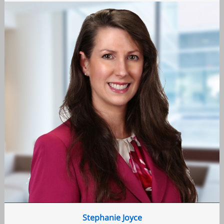
Stephanie Joyce