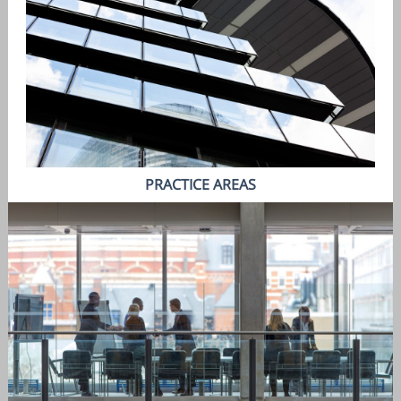
PRACTICE AREAS