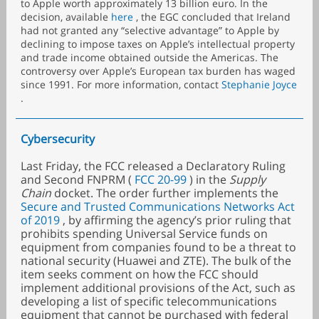
to Apple worth approximately 13 billion euro. In the
decision, available
here
, the EGC concluded that Ireland
had not granted any “selective advantage” to Apple by
declining to impose taxes on Apple’s intellectual property
and trade income obtained outside the Americas. The
controversy over Apple’s European tax burden has waged
since 1991. For more information, contact
Stephanie Joyce
.
Cybersecurity
Last Friday, the FCC released a Declaratory Ruling
and Second FNPRM (
FCC 20-99
) in the
Supply
Chain
docket. The order further implements the
Secure and Trusted Communications Networks Act
of 2019
, by affirming the agency’s prior ruling that
prohibits spending Universal Service funds on
equipment from companies found to be a threat to
national security (Huawei and ZTE). The bulk of the
item seeks comment on how the FCC should
implement additional provisions of the Act, such as
developing a list of specific telecommunications
equipment that cannot be purchased with federal