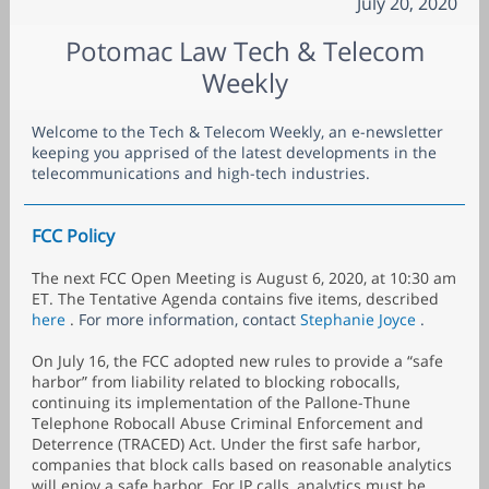
July 20, 2020
Potomac Law Tech & Telecom
Weekly
Welcome to the Tech & Telecom Weekly, an e-newsletter
keeping you apprised of the latest developments in the
telecommunications and high-tech industries.
FCC Policy
The next FCC Open Meeting is August 6, 2020, at 10:30 am
ET. The Tentative Agenda contains five items, described
here
.
For more information, contact
Stephanie Joyce
.
On July 16, the FCC adopted new rules to provide a “safe
harbor” from liability related to blocking robocalls,
continuing its implementation of the Pallone-Thune
Telephone Robocall Abuse Criminal Enforcement and
Deterrence (TRACED) Act. Under the first safe harbor,
companies that block calls based on reasonable analytics
will enjoy a safe harbor. For IP calls, analytics must be