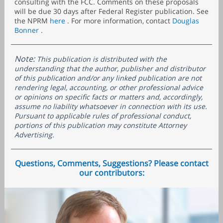
consulting with the FCC. Comments on these proposals
will be due 30 days after Federal Register publication. See
the NPRM
here
. For more information, contact
Douglas
Bonner
.
Note:
This publication is distributed with the
understanding that the author, publisher and distributor
of this publication and/or any linked publication are not
rendering legal, accounting, or other professional advice
or opinions on specific facts or matters and, accordingly,
assume no liability whatsoever in connection with its use.
Pursuant to applicable rules of professional conduct,
portions of this publication may constitute Attorney
Advertising.
Questions, Comments, Suggestions? Please contact
our contributors: