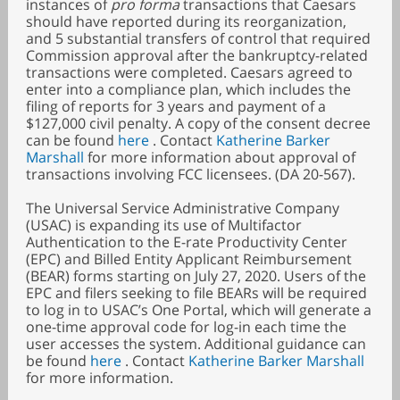
instances of
pro forma
transactions that Caesars
should have reported during its reorganization,
and 5 substantial transfers of control that required
Commission approval after the bankruptcy-related
transactions were completed. Caesars agreed to
enter into a compliance plan, which includes the
filing of reports for 3 years and payment of a
$127,000 civil penalty. A copy of the consent decree
can be found
here
. Contact
Katherine Barker
Marshall
for more information about approval of
transactions involving FCC licensees. (DA 20-567).
The Universal Service Administrative Company
(USAC) is expanding its use of Multifactor
Authentication to the E-rate Productivity Center
(EPC) and Billed Entity Applicant Reimbursement
(BEAR) forms starting on July 27, 2020. Users of the
EPC and filers seeking to file BEARs will be required
to log in to USAC’s One Portal, which will generate a
one-time approval code for log-in each time the
user accesses the system. Additional guidance can
be found
here
. Contact
Katherine Barker Marshall
for more information.