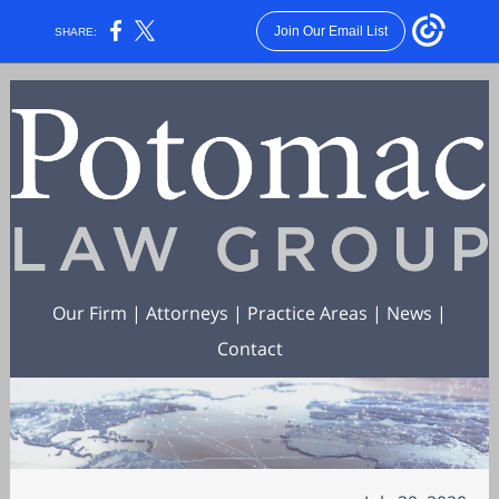
Join Our Email List
SHARE:
Our Firm
|
Attorneys
|
Practice Areas
|
News
|
Contact