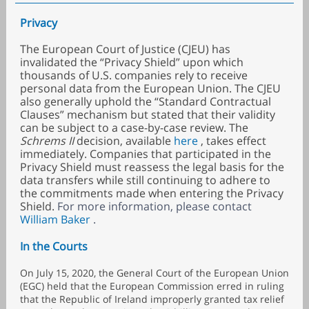
Privacy
The European Court of Justice (CJEU) has
invalidated the “Privacy Shield” upon which
thousands of U.S. companies rely to receive
personal data from the European Union. The CJEU
also generally uphold the “Standard Contractual
Clauses” mechanism but stated that their validity
can be subject to a case-by-case review. The
Schrems II
decision, available
here
, takes effect
immediately. Companies that participated in the
Privacy Shield must reassess the legal basis for the
data transfers while still continuing to adhere to
the commitments made when entering the Privacy
Shield.
For more information, please contact
William Baker
.
In the Courts
On July 15, 2020, the General Court of the European Union
(EGC) held that the European Commission erred in ruling
that the Republic of Ireland improperly granted tax relief