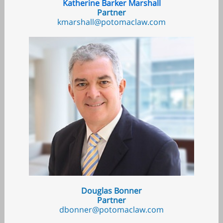
Katherine Barker Marshall
Partner
kmarshall@potomaclaw.com
Douglas Bonner
Partner
dbonner@potomaclaw.com