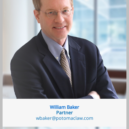
William Baker
Partner
wbaker@potomaclaw.com