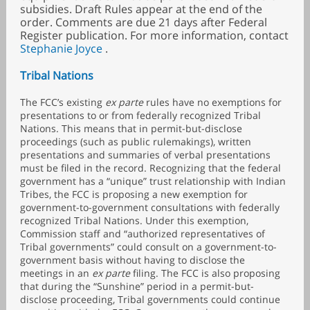
subsidies. Draft Rules appear at the end of the
order. Comments are due 21 days after Federal
Register publication. For more information, contact
Stephanie Joyce
.
Tribal Nations
The FCC’s existing
ex parte
rules have no exemptions for
presentations to or from federally recognized Tribal
Nations. This means that in permit-but-disclose
proceedings (such as public rulemakings), written
presentations and summaries of verbal presentations
must be filed in the record. Recognizing that the federal
government has a “unique” trust relationship with Indian
Tribes, the FCC is proposing a new exemption for
government-to-government consultations with federally
recognized Tribal Nations. Under this exemption,
Commission staff and “authorized representatives of
Tribal governments” could consult on a government-to-
government basis without having to disclose the
meetings in an
ex parte
filing. The FCC is also proposing
that during the “Sunshine” period in a permit-but-
disclose proceeding, Tribal governments could continue