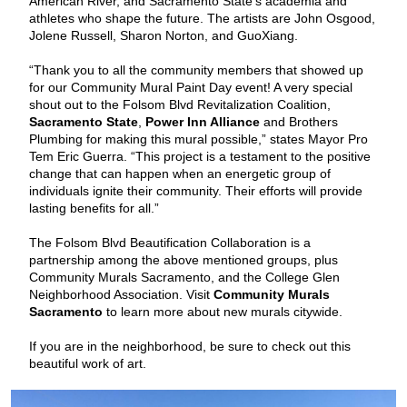
American River, and Sacramento State's academia and
athletes who shape the future. The artists are John Osgood,
Jolene Russell, Sharon Norton, and GuoXiang.
“Thank you to all the community members that showed up
for our Community Mural Paint Day event! A very special
shout out to the Folsom Blvd Revitalization Coalition,
Sacramento State
,
Power Inn Alliance
and Brothers
Plumbing for making this mural possible,” states Mayor Pro
Tem Eric Guerra. “This project is a testament to the positive
change that can happen when an energetic group of
individuals ignite their community. Their efforts will provide
lasting benefits for all.”
The Folsom Blvd Beautification Collaboration is a
partnership among the above mentioned groups, plus
Community Murals Sacramento, and the College Glen
Neighborhood Association. Visit
Community Murals
Sacramento
to learn more about new murals citywide.
If you are in the neighborhood, be sure to check out this
beautiful work of art.