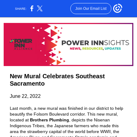
Join Our Email List
SHARE:
New Mural Celebrates Southeast
Sacramento
June 22, 2022
Last month, a new mural was finished in our district to help
beautify the Folsom Boulevard corridor. This new mural,
located at
Brothers Plumbing
, depicts the Nisenan
Indigenous Tribes, the Japanese farmers who made this
area the strawberry capital of the world before WWII, the