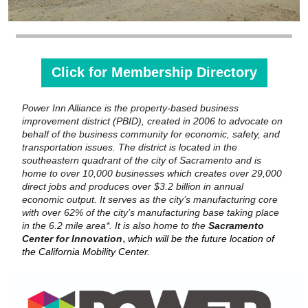
Click for Membership Directory
Power Inn Alliance is the property-based business
improvement district (PBID), created in 2006 to advocate on
behalf of the business community for economic, safety, and
transportation issues. The district is located in the
southeastern quadrant of the city of Sacramento and is
home to over 10,000 businesses which creates over 29,000
direct jobs and produces over $3.2 billion in annual
economic output. It serves as the city’s manufacturing core
with over 62% of the city’s manufacturing base taking place
in the 6.2 mile area*. It is also home to the
Sacramento
,
Center for Innovation
which will be the future location of
the California Mobility Center.