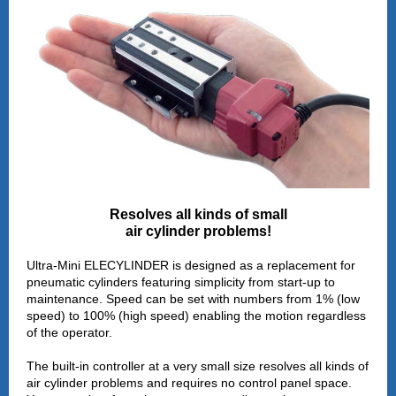
Resolves all kinds of small
air cylinder problems!
Ultra-Mini ELECYLINDER is designed as a replacement for
pneumatic cylinders featuring simplicity from start-up to
maintenance. Speed can be set with numbers from 1% (low
speed) to 100% (high speed) enabling the motion regardless
of the operator.
The built-in controller at a very small size resolves all kinds of
air cylinder problems and requires no control panel space.