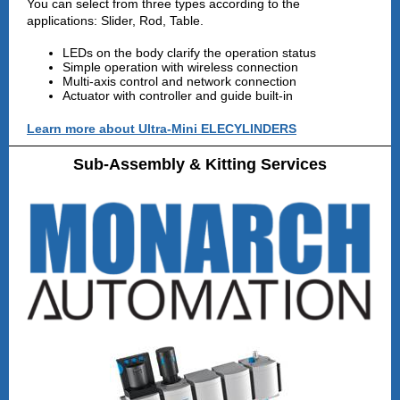
You can select from three types according to the
applications: Slider, Rod, Table.
LEDs on the body clarify the operation status
Simple operation with wireless connection
Multi-axis control and network connection
Actuator with controller and guide built-in
Learn more about Ultra-Mini ELECYLINDERS
Sub-Assembly & Kitting Services