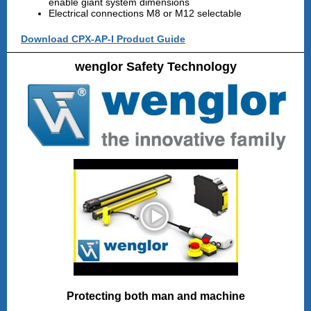
enable giant system dimensions
Electrical connections M8 or M12 selectable
Download CPX-AP-I Product Guide
wenglor Safety Technology
Protecting both man and machine