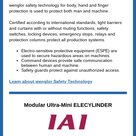
wenglor safety technology for body, hand and finger
protection is used to protect both man and machine.
Certified according to international standards, light barriers
and curtains with or without muting functions, safety
switches, locking devices, emergency stops, relays and
protection columns protect all production systems.
Electro-sensitive protective equipment (ESPE) are
used to secure hazardous areas on machines.
Command devices provide safe communication
between human and machine.
Safety guards protect against unauthorized access.
Learn about wenglor Safety Technology
Modular Ultra-Mini ELECYLINDER