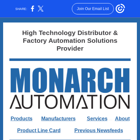
Join Our Email List
SHARE:
High Technology Distributor &
Factory Automation Solutions
Provider
Products
....
Manufacturers
......
Services
....
About
Product Line Card
.........
Previous Newsfeeds