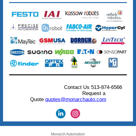
...........................
.....
Contact Us 513-874-6566
.................................
Request a
Quote
quotes@monarchauto.com
Monarch Automation