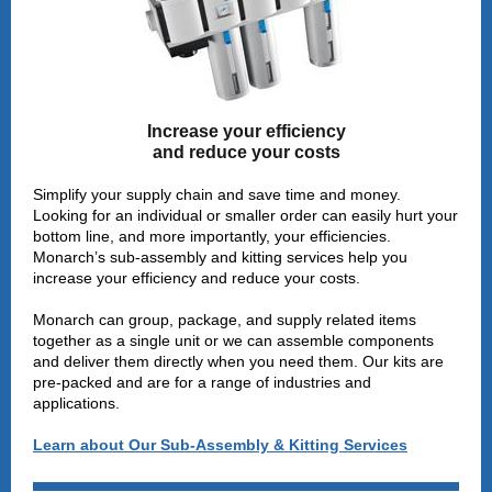
Increase your efficiency
and reduce your costs
Simplify your supply chain and save time and money.
Looking for an individual or smaller order can easily hurt your
bottom line, and more importantly, your efficiencies.
Monarch’s sub-assembly and kitting services help you
increase your efficiency and reduce your costs.
Monarch can group, package, and supply related items
together as a single unit or we can assemble components
and deliver them directly when you need them. Our kits are
pre-packed and are for a range of industries and
applications.
Learn about Our Sub-Assembly & Kitting Services