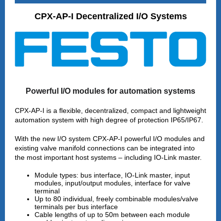
CPX-AP-I Decentralized I/O Systems
Powerful I/O modules for automation systems
CPX‑AP‑I is a flexible, decentralized, compact and lightweight
automation system with high degree of protection IP65/IP67.
With the new I/O system CPX-AP-I powerful I/O modules and
existing valve manifold connections can be integrated into
the most important host systems – including IO-Link master.
Module types: bus interface, IO-Link master, input
modules, input/output modules, interface for valve
terminal
Up to 80 individual, freely combinable modules/valve
terminals per bus interface
Cable lengths of up to 50m between each module