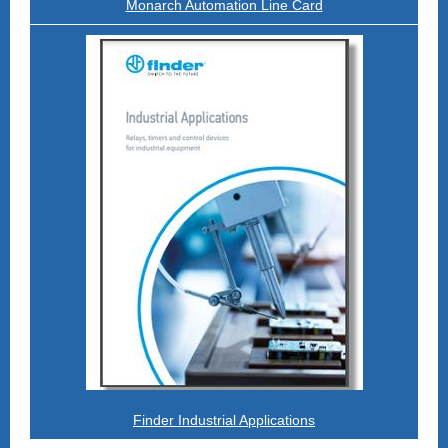
Monarch Automation Line Card
Finder Industrial Applications