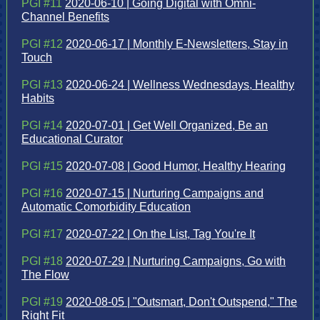
PGI #11
2020-06-10 | Going Digital with Omni-
Channel Benefits
PGI #12
2020-06-17 | Monthly E-Newsletters, Stay in
Touch
PGI #13
2020-06-24 | Wellness Wednesdays, Healthy
Habits
PGI #14
2020-07-01 | Get Well Organized, Be an
Educational Curator
PGI #15
2020-07-08 | Good Humor, Healthy Hearing
PGI #16
2020-07-15 | Nurturing Campaigns and
Automatic Comorbidity Education
PGI #17
2020-07-22 | On the List, Tag You're It
PGI #18
2020-07-29 | Nurturing Campaigns, Go with
The Flow
PGI #19
2020-08-05 | "Outsmart, Don't Outspend," The
Right Fit