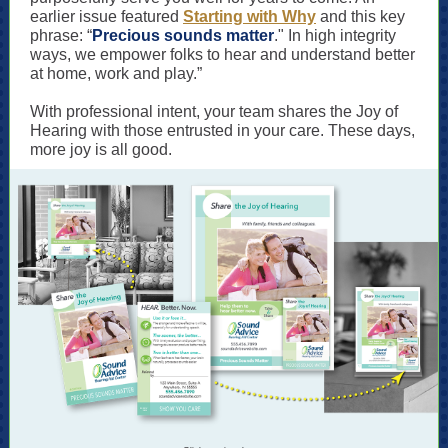
earlier issue featured
Starting with Why
and this key
phrase: “
Precious sounds matter
." In high integrity
ways, we empower folks to hear and understand better
at home, work and play.”
With professional intent, your team shares the Joy of
Hearing with those entrusted in your care. These days,
more joy is all good.