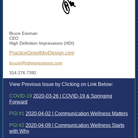
Bruce Essman
CEO
High Definition Impressions (HDI)
PracticeGrowthbyDesign.com
bruce@hdimpressions.com
314.276.7392
View Previous Issue by Clicking on Link Below:
COVID-19
2020-03-26 | COVID-19 & Springing
Forward
PGI #1
2020-04-02 | Communication Wellness Matters
PGI #2
2020-04-09 | Communication Wellness Starts
with Why