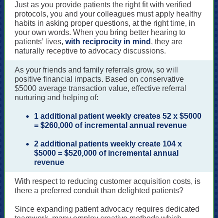
Just as you provide patients the right fit with verified
protocols, you and your colleagues must apply healthy
habits in asking proper questions, at the right time, in
your own words. When you bring better hearing to
patients’ lives,
with reciprocity in mind
, they are
naturally receptive to advocacy discussions.
As your friends and family referrals grow, so will
positive financial impacts. Based on conservative
$5000 average transaction value, effective referral
nurturing and helping of:
1 additional patient weekly creates 52 x $5000
= $260,000 of incremental annual revenue
2 additional patients weekly create 104 x
$5000 = $520,000 of incremental annual
revenue
With respect to reducing customer acquisition costs, is
there a preferred conduit than delighted patients?
Since expanding patient advocacy requires dedicated