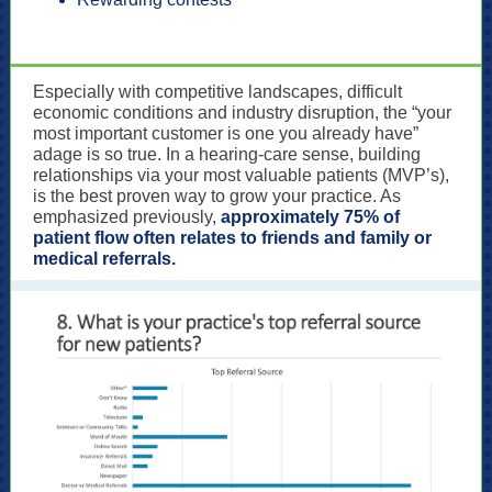
Especially with competitive landscapes, difficult
economic conditions and industry disruption, the “your
most important customer is one you already have”
adage is so true. In a hearing-care sense, building
relationships via your most valuable patients (MVP’s),
is the best proven way to grow your practice. As
emphasized previously,
approximately 75% of
patient flow often relates to friends and family or
medical referrals.