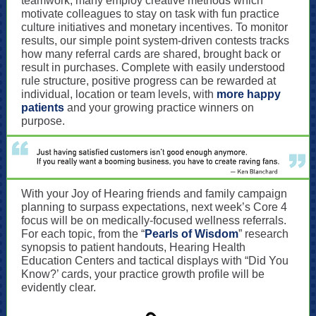
teamwork, many employ creative methods which
motivate colleagues to stay on task with fun practice
culture initiatives and monetary incentives. To monitor
results, our simple point system-driven contests tracks
how many referral cards are shared, brought back or
result in purchases. Complete with easily understood
rule structure, positive progress can be rewarded at
individual, location or team levels, with
more happy
patients
and your growing practice winners on
purpose.
With your Joy of Hearing friends and family campaign
planning to surpass expectations, next week’s Core 4
focus will be
on medically-focused wellness referrals.
For each topic, from the “
Pearls of Wisdom
” research
synopsis to patient handouts, Hearing Health
Education Centers and tactical displays with “Did You
Know?’ cards, your practice growth profile will be
evidently clear.