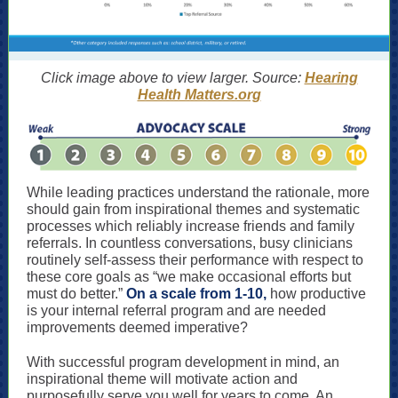
Click image above to view larger. Source:
Hearing
Health Matters.org
While leading practices understand the rationale, more
should gain from inspirational themes and systematic
processes which reliably increase friends and family
referrals. In countless conversations, busy clinicians
routinely self-assess their performance with respect to
these core goals as “we make occasional efforts but
must do better.”
On a scale from 1-10,
how productive
is your internal referral program and are needed
improvements deemed imperative?
With successful program development in mind, an
inspirational theme will motivate action and
purposefully serve you well for years to come. An