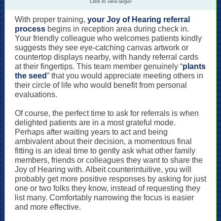
Click to view larger
With proper training,
your Joy of Hearing referral
process
begins in reception area during check in.
Your friendly colleague who welcomes patients kindly
suggests they see eye-catching canvas artwork or
countertop displays nearby, with handy referral cards
at their fingertips. This team member genuinely “
plants
the seed
” that you would appreciate meeting others in
their circle of life who would benefit from personal
evaluations.
Of course, the perfect time to ask for referrals is when
delighted patients are in a most grateful mode.
Perhaps after waiting years to act and being
ambivalent about their decision, a momentous final
fitting is an ideal time to gently ask what other family
members, friends or colleagues they want to share the
Joy of Hearing with. Albeit counterintuitive, you will
probably get more positive responses by asking for just
one or two folks they know, instead of requesting they
list many. Comfortably narrowing the focus is easier
and more effective.