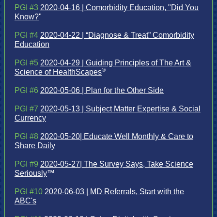
PGI #3
2020-04-16 | Comorbidity Education, "Did You
Know?
"
PGI #4
2020-04-22 | “Diagnose & Treat” Comorbidity
Education
PGI #5
2020-04-29 | Guiding Principles of The Art &
®
Science of HealthScapes
PGI #6
2020-05-06 | Plan for the Other Side
PGI #7
2020-05-13 | Subject Matter Expertise & Social
Currency
PGI #8
2020-05-20| Educate Well Monthly & Care to
Share Daily
PGI #9
2020-05-27| The Survey Says, Take Science
Seriously
™
PGI #10
2020-06-03 | MD Referrals, Start with the
ABC's