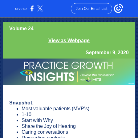
Join Our Email List
SHARE:
Volume 24
View as Webpage
September 9, 2020
Snapshot:
Most valuable patients (MVP’s)
1-10
Start with Why
Share the Joy of Hearing
Caring conversations
Rewarding contests