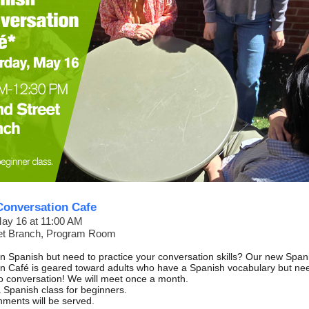
Conversation Cafe
May 16 at 11:00 AM
et Branch, Program Room
rn Spanish but need to practice your conversation skills? Our new Span
n Café is geared toward adults who have a Spanish vocabulary but ne
nto conversation! We will meet once a month.
 Spanish class for beginners.
hments will be served.