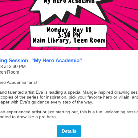
ng Session- "My Hero Academia"
8 at 3:30 PM
Teen Room
Hero Academia fans!
and talented artist Eva is leading a special Manga-inspired drawing se
copies of the series for inspiration, pick your favorite hero or villain, an
 paper with Eva's guidance every step of the way.
n experienced artist or just starting out, this is a fun, welcoming sess
nted to draw like a pro hero.
Details