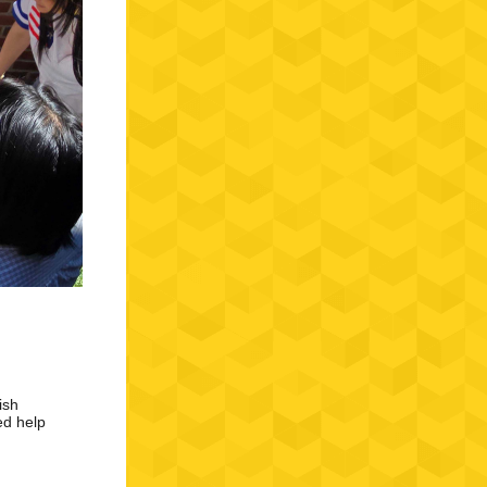
ish
ed help