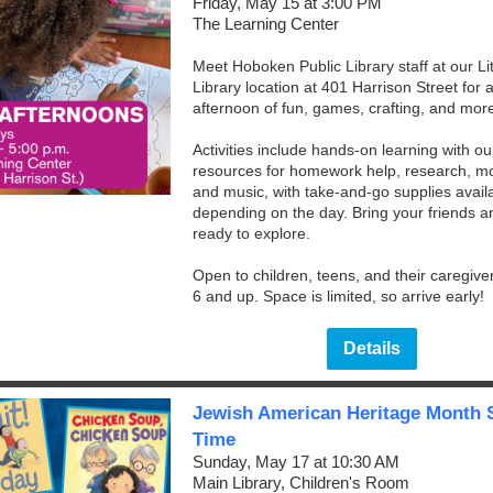
Friday, May 15 at 3:00 PM
The Learning Center
Meet Hoboken Public Library staff at our Lit
Library location at 401 Harrison Street for 
afternoon of fun, games, crafting, and mor
Activities include hands-on learning with our
resources for homework help, research, mo
and music, with take-and-go supplies avail
depending on the day. Bring your friends 
ready to explore.
Open to children, teens, and their caregive
6 and up. Space is limited, so arrive early!
Details
Jewish American Heritage Month 
Time
Sunday, May 17 at 10:30 AM
Main Library, Children's Room