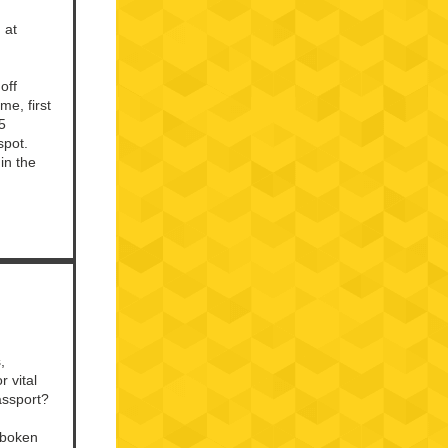
 at
off
me, first
5
spot.
in the
,
 vital
passport?
oboken