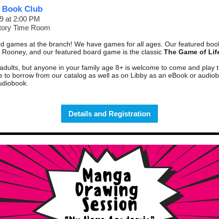
 Book Club
9 at 2:00 PM
Story Time Room
d games at the branch! We have games for all ages. Our featured boo
 Rooney, and our featured board game is the classic
The Game of Lif
 adults, but anyone in your family age 8+ is welcome to come and play
le to borrow from
our catalog
as well as on Libby as an
eBook
or
audio
udiobook
.
Details and Registration