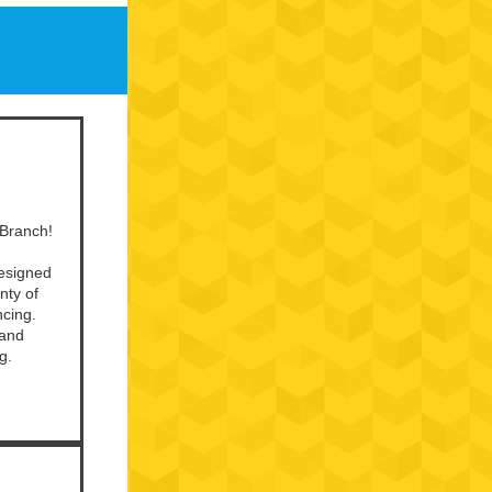
 Branch!
designed
nty of
ncing.
 and
g.