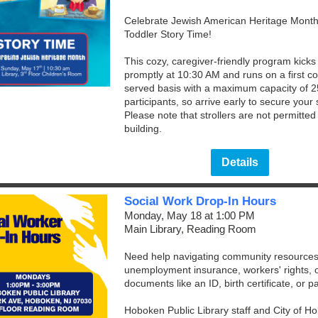
Celebrate Jewish American Heritage Month
Toddler Story Time!
This cozy, caregiver-friendly program kicks 
promptly at 10:30 AM and runs on a first co
served basis with a maximum capacity of 2
participants, so arrive early to secure your 
Please note that strollers are not permitted 
building.
Details
Social Work Drop-In Hours
Monday, May 18 at 1:00 PM
Main Library, Reading Room
Need help navigating community resources
unemployment insurance, workers' rights, or
documents like an ID, birth certificate, or 
Hoboken Public Library staff and City of H