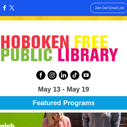
Join Our Email List
:
May 13 - May 19
Featured Programs