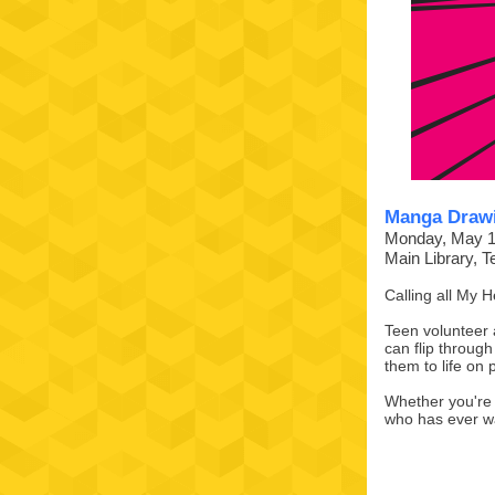
Manga Drawi
Monday, May 1
Main Library, 
Calling all My 
Teen volunteer 
can flip through 
them to life on
Whether you're a
who has ever wa