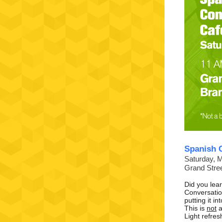
Spanish 
Saturday, 
Grand Stre
Did you lea
Conversatio
putting it i
This is
not
a
Light refres