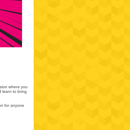
ssion where you
d learn to bring
ion for anyone