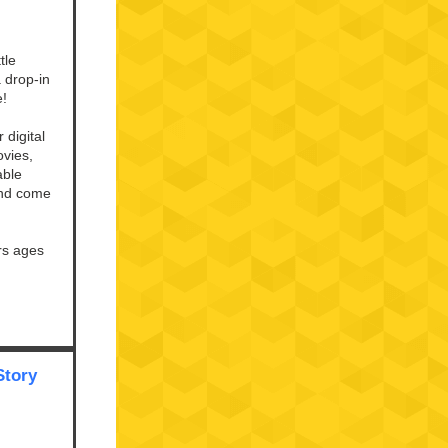
tle
a drop-in
e!
 digital
vies,
able
and come
rs ages
Story