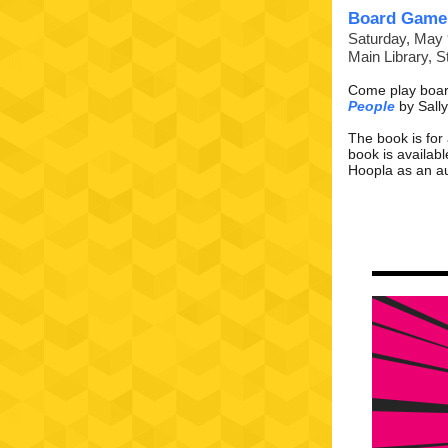
Board Game
Saturday, May 
Main Library, 
Come play boar
People
by Sally
The book is for
book is availab
Hoopla as an
a