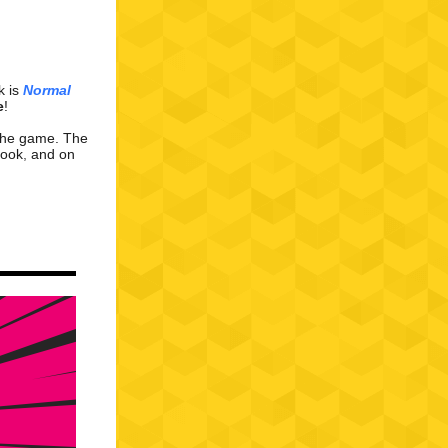
k is
Normal
e
!
 the game. The
book
,
and on