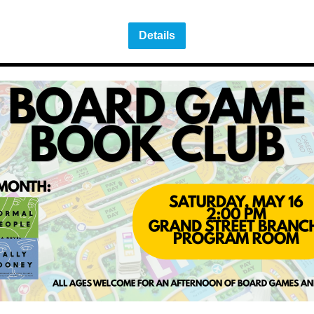
Details