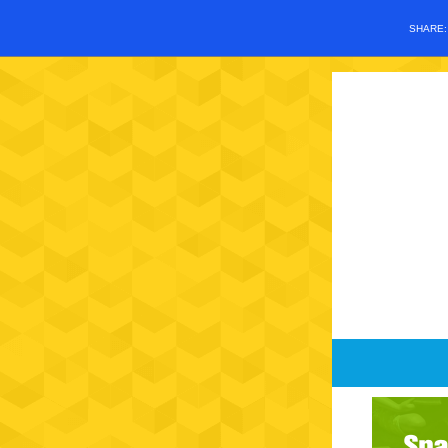
SHARE