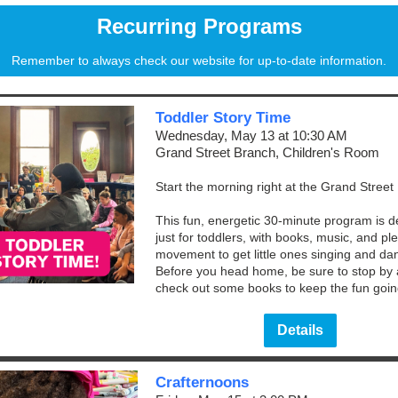
Recurring Programs
Remember to always check our website for up-to-date information.
Toddler Story Time
Wednesday, May 13 at 10:30 AM
Grand Street Branch, Children's Room
Start the morning right at the Grand Street
This fun, energetic 30-minute program is 
just for toddlers, with books, music, and ple
movement to get little ones singing and da
Before you head home, be sure to stop by
check out some books to keep the fun goin
Details
Crafternoons