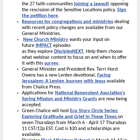
the 27 faith communities
joining a lawsuit
opposing
the rescission of the Sensitive Locations policy.
Sign
the petition here
.
Resources for congregations and ministries
dealing
with recent policy changes are available from our
General Ministries.
New Church Ministry
wants your input on
future
IMPACT
episodes
as they explore
DisciplesNEXT
. Help them choose
what webinar content to focus on and when to offer
it with this
survey
.
General Minister and President Rev. Terri Hord
Owens has a new Lenten devotional,
Facing
Jerusalem: A Lenten Journey with Jesus
available
from Chalice Press.
Applications for
National Benevolent Asociation's
Spring Mission and Ministry Grants
are now being
accepted.
Green Chalice will host
Eco Story Circle Series:
Exploring Gratitude and Grief in These Times
on
seven Thursdays from March 6 - April 17 Thursdays
11 CST/12p EST. Cost is $20 and scholarships are
available.