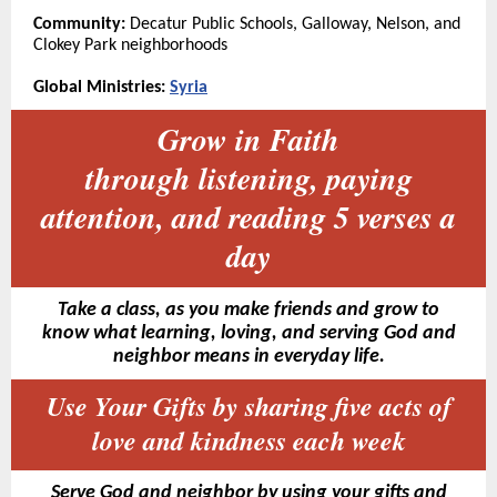
Community:
Decatur Public Schools, Galloway, Nelson, and
Clokey Park neighborhoods
Global Ministries:
Syria
Grow in Faith
through listening, paying
attention, and reading 5 verses a
day
Take a class, as you make friends and grow to
know what learning, loving, and serving God and
neighbor means in everyday life.
Use Your Gifts by sharing five acts of
love and kindness each week
Serve God and neighbor by using your gifts and