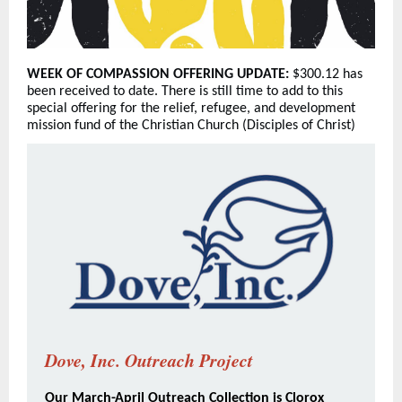
WEEK OF COMPASSION OFFERING UPDATE:
$300.12 has
been received to date. There is still time to add to this
special offering for the relief, refugee, and development
mission fund of the Christian Church (Disciples of Christ)
Dove, Inc. Outreach Project
Our March-April Outreach Collection is Clorox