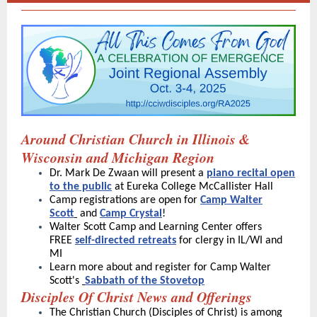
Around Christian Church in Illinois &
Wisconsin and Michigan Region
Dr. Mark De Zwaan will present a
piano recital open
to the public
at Eureka College McCallister Hall
Camp registrations are open for
Camp
Walter
Scott
and
Camp Crystal
!
Walter Scott Camp and Learning Center offers
FREE
self-directed retreats
for clergy in IL/WI and
MI
Learn more about and register for Camp Walter
Scott's
Sabbath of the Stovetop
Disciples Of Christ News and Offerings
The Christian Church (Disciples of Christ) is among