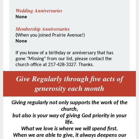
Wedding Anniversaries
None
Membership Anniversaries
(
When you joined Prairie Avenue!)
None
If you know of a birthday or anniversary that has
gone "Missing" from our list, please contact the
church office at 217-428-3327. Thanks.
Give Regularly through five acts of
generosity each month
Giving regularly not only supports the work of the
church,
but also is your way of giving God priority in your
life.
What we love is where we will spend first.
When we are able to give, it always deepens our