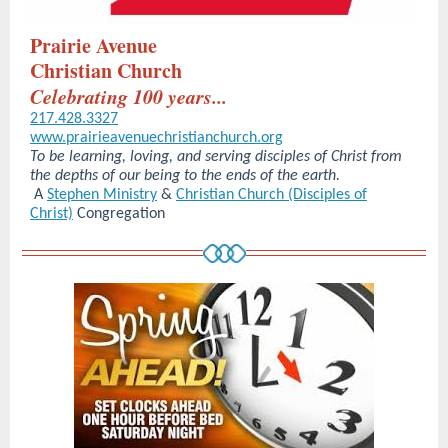
Prairie Avenue
Christian Church
Celebrating 100 years...
217.428.3327
www.prairieavenuechristianchurch.org
To be learning, loving, and serving disciples of Christ from
the depths of our being to the ends of the earth.
A
Stephen Ministry
&
Christian Church (Disciples of
Christ)
Congregation