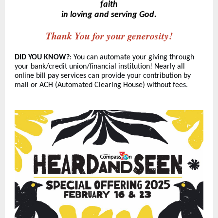
faith
in loving and serving God.
Thank You for your generosity!
DID YOU KNOW?
: You can automate your giving through
your bank/credit union/financial institution! Nearly all
online bill pay services can provide your contribution by
mail or ACH (Automated Clearing House) without fee
s.