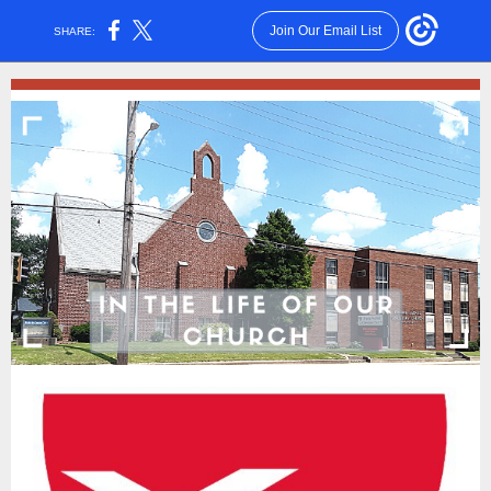
Join Our Email List
SHARE: