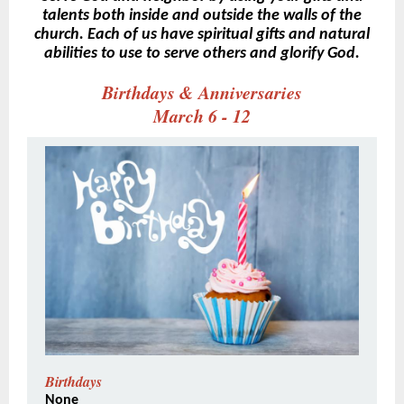
talents both inside and outside the walls of the
church. Each of us have spiritual gifts and natural
abilities to use to serve others and glorify God.
Birthdays & Anniversaries
March 6 - 12
Birthdays
None