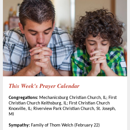
This Week's Prayer Calendar
Congregations:
Mechanicsburg Christian Church, IL; First
Christian Church Keithsburg, IL; First Christian Church
Knoxville, IL; Riverview Park Christian Church, St. Joseph,
MI
Sympathy:
Family of Thom Welch (February 22)