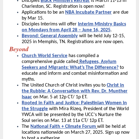
Disciples
Black Ministers Retreat
is March 11-13 in
Charleston, SC. Registration is open now!
Applications to be an
NBA Incubate Partner
are due
by Mar 15.
Disciples Interims will offer
Interim Ministry Basics
on Mondays from April 28 – June 16, 2025
.
Beyond: General Assembly
will be held July 12-15,
2025 in Memphis, TN. Registrations are now open.
Beyond
Church World Service
has compiled a
comprehensive guide called
Refugees, Asylum
Seekers and Migrants: What’s The Difference?
to
educate and inform and combat misinformation and
myths.
The United Church of Christ invites you to
Christ in
the Rubble: A Conversation with Rev. Dr. Munther
Isaac
on Mar. 5 at 12p CT/ 1p ET.
Rooted in Faith and Justice: Palestinian Women in
the Struggle
with Mira Rizeq, President of the World
YWCA will be presented by the UCC's Nurture the
Soul series on Mar. 13 at 11a CT/ 12p ET.
The
National Faith + Climate Forum
will be held at
locations nationwide on March 27, 2025. Sign up now
to host a gathering.