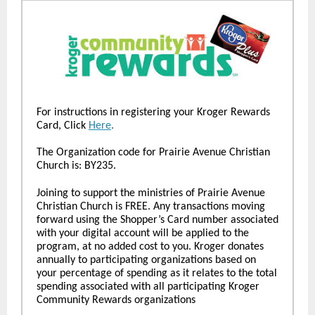
For instructions in registering your Kroger Rewards
Card, Click
Here
.
The Organization code for Prairie Avenue Christian
Church is: BY235.
Joining to support the ministries of Prairie Avenue
Christian Church is FREE. Any transactions moving
forward using the Shopper’s Card number associated
with your digital account will be applied to the
program, at no added cost to you. Kroger donates
annually to participating organizations based on
your percentage of spending as it relates to the total
spending associated with all participating Kroger
Community Rewards organizations