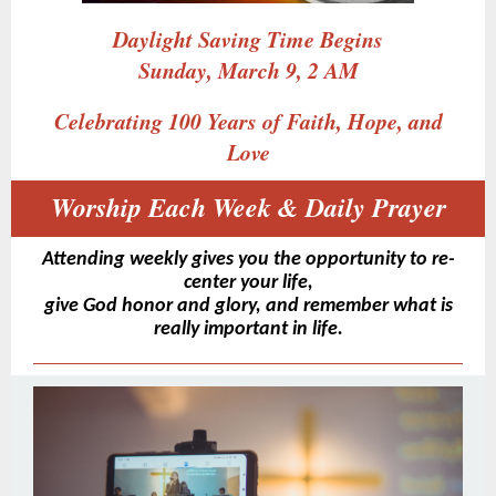
Daylight Saving Time Begins
Sunday, March 9, 2 AM
Celebrating 100 Years of Faith, Hope, and
Love
Worship Each Week & Daily Prayer
Attending weekly gives you the opportunity to re-
center your life,
give God honor and glory, and remember what is
really important in life.