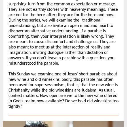
surprising turn from the common expectation or message.
They are not earthly stories with heavenly meanings. These
are not for the here-after; they are for the here and now.
During the series, we will examine the "traditional"
understanding, but also invite an open mind and heart to
discover an alternative understanding. If a parable is
comforting, then your interpretation is likely wrong. They
are meant to cause discomfort and challenge us. They are
also meant to meet us at the intersection of reality and
imagination, inviting dialogue rather than dictation or
answers. If you don't leave a parable with a question, you
misunderstood the parable.
This Sunday we examine one of Jesus' short parables about
new wine and old wineskins. Sadly, this parable has often
been used for supersessionism, that is, that the new wine is
Christianity while the old wineskins are Judaism. As usual,
context matters. How open are we to the new wine offered
in God's realm now available? Do we hold old wineskins too
tightly?