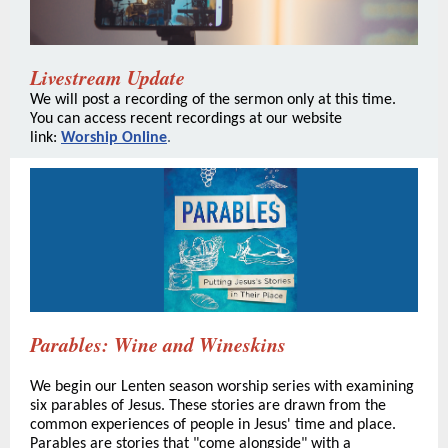
Livestream Update
We will post a recording of the sermon only at this time.
You can access recent recordings at our website
link:
Worship Online
.
Parables: Wine and Wineskins
We begin our Lenten season worship series with examining
six parables of Jesus. These stories are drawn from the
common experiences of people in Jesus' time and place.
Parables are stories that "come alongside" with a