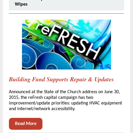
Wipes
Building Fund Supports Repair & Updates
Announced at the State of the Church address on June 30,
2015, the reFresh capital campaign has two
improvement/update priorities: updating HVAC equipment
and internet/network accessibility.
Read More