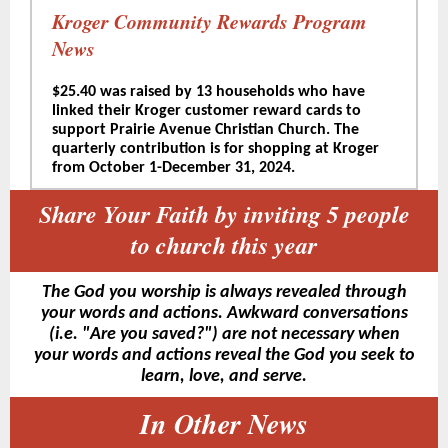
Kroger Community Rewards Program
News
$25.40 was raised by 13 households who have
linked their Kroger customer reward cards to
support Prairie Avenue Christian Church. The
quarterly contribution is for shopping at Kroger
from October 1-December 31, 2024.
Share Your Faith by inviting 5 people
to church this year
The God you worship is always revealed through
your words and actions. Awkward conversations
(i.e. "Are you saved?") are not necessary when
your words and actions reveal the God you seek to
learn, love, and serve.
In Other News