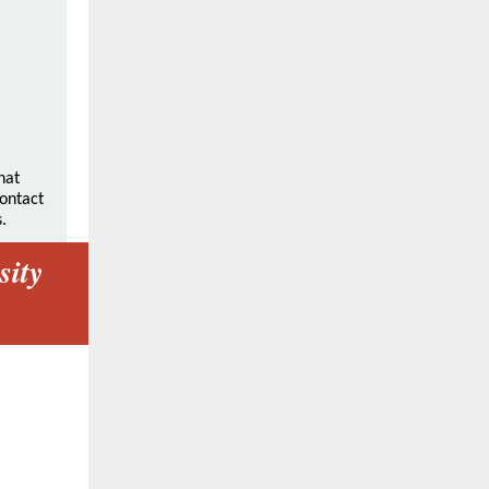
hat
contact
.
sity