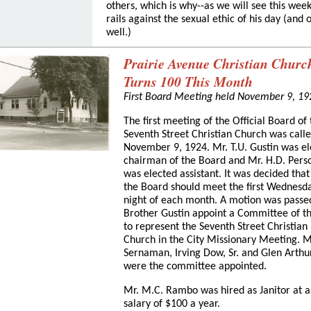
others, which is why--as we will see this week
rails against the sexual ethic of his day (and 
well.)
Prairie Avenue Christian Churc
Turns 100 This Month
First Board Meeting held November 9, 19
The first meeting of the Official Board of
Seventh Street Christian Church was call
November 9, 1924. Mr. T.U. Gustin was e
chairman of the Board and Mr. H.D. Pers
was elected assistant. It was decided that
the Board should meet the first Wednesd
night of each month. A motion was passe
Brother Gustin appoint a Committee of t
to represent the Seventh Street Christian
Church in the City Missionary Meeting. Mr
Sernaman, Irving Dow, Sr. and Glen Arthu
were the committee appointed.
Mr. M.C. Rambo was hired as Janitor at a
salary of $100 a year.