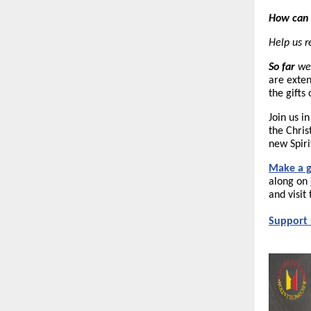
How can 
Help us 
So far
we 
are exten
the gifts
Join us i
the Chris
new Spiri
Make a g
along on
and
visi
Support 