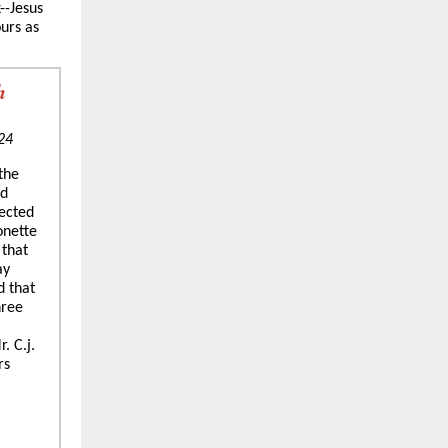
--Jesus
ours as
h
24
 the
ed
lected
onette
 that
ay
d that
hree
. C.j.
rs