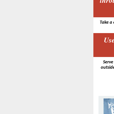
thro
Take a 
Use
Serve
outside