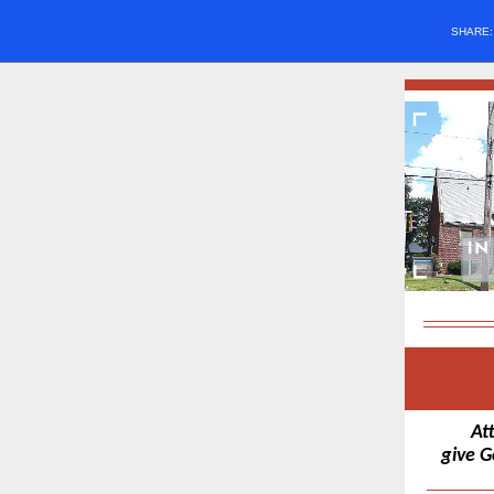
SHARE
At
give G