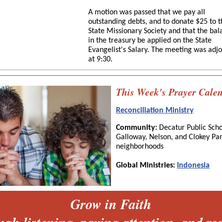
A motion was passed that we pay all
outstanding debts, and to donate $25 to t
State Missionary Society and that the bal
in the treasury be applied on the State
Evangelist's Salary. The meeting was adj
at 9:30.
This Week's Prayer Cale
Reconciliation Ministry
Community:
Decatur Public Scho
Galloway, Nelson, and Clokey Pa
neighborhoods
Global Ministries:
Indonesia
Grow in Faith