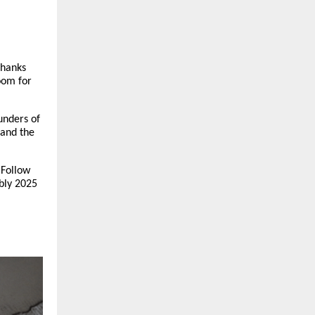
thanks
oom for
unders of
 and the
 Follow
bly 2025