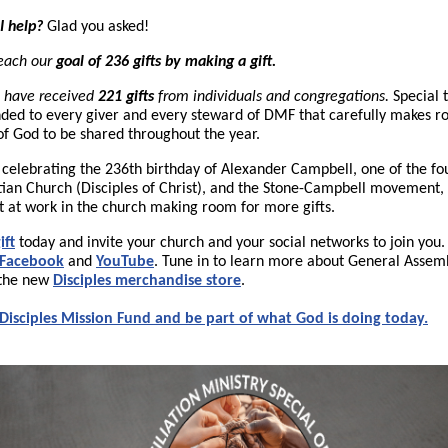
I help?
Glad you asked!
reach our
goal of 236 gifts by making a gift.
have received
221 gifts
from individuals and congregations.
Special 
ded to every giver and every steward of DMF that carefully makes r
 of God to be shared throughout the year.
n celebrating the 236th birthday of Alexander Campbell, one of the fo
tian Church (Disciples of Christ), and the Stone-Campbell movement,
t at work in the church making room for more gifts.
ift
today and invite your church and your social networks to join you.
Facebook
and
YouTube
. Tune in to learn more about General Assem
t the new
Disciples merchandise store
.
Disciples Mission Fund and be part of what God is doing today.