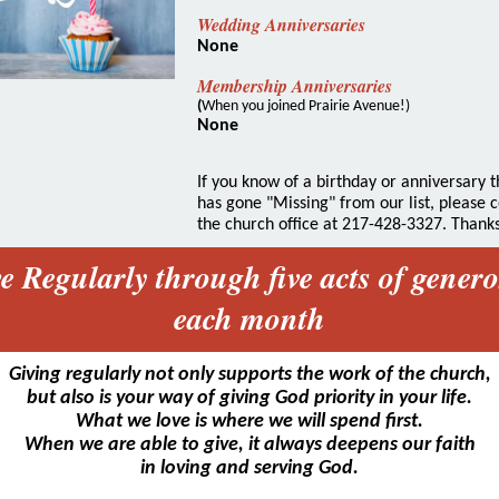
Wedding Anniversaries
None
Membership Anniversaries
(
When you joined Prairie Avenue!)
None
If you know of a birthday or anniversary t
has gone "Missing" from our list, please 
the church office at 217-428-3327. Thanks
e Regularly through five acts of genero
each month
Giving regularly not only supports the work of the church,
but also is your way of giving God priority in your life.
What we love is where we will spend first.
When we are able to give, it always deepens our faith
in loving and serving God.