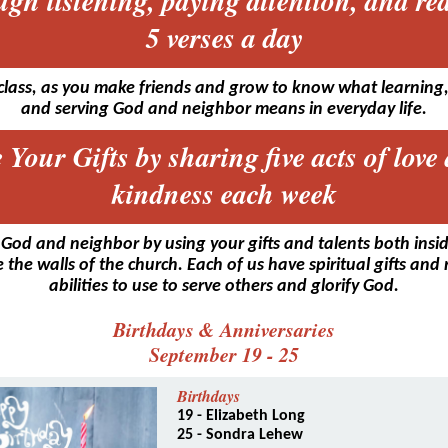
ugh listening, paying attention, and re
5 verses a day
class, as you make friends and grow to know what learning,
and serving God and neighbor means in everyday life.
 Your Gifts by sharing five acts of love
kindness each week
 God and neighbor by using your gifts and talents both insi
 the walls of the church. Each of us have spiritual gifts and
abilities to use to serve others and glorify God.
Birthdays & Anniversaries
September 19 - 25
Birthdays
19 - Elizabeth Long
25 - Sondra Lehew