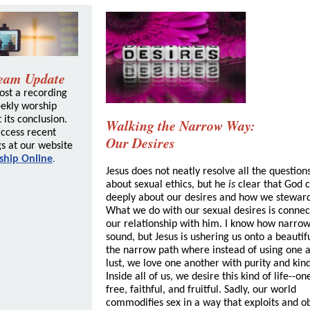
ream Update
ost a recording
eekly worship
 its conclusion.
Walking the Narrow Way:
ccess recent
Our Desires
s at our website
ship Online
.
Jesus does not neatly resolve all the question
about sexual ethics, but he
is
clear that God 
deeply about our desires and how we stewar
What we do with our sexual desires is connec
our relationship with him. I know how narrow
sound, but Jesus is ushering us onto a beautifu
the narrow path where instead of using one a
lust, we love one another with purity and kin
Inside all of us, we desire this kind of life--one
free, faithful, and fruitful. Sadly, our world
commodifies sex in a way that exploits and ob