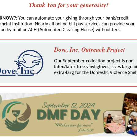
Thank You for your generosity!
 KNOW?
: You can automate your giving through your bank/credit
ancial institution! Nearly all online bill pay services can provide your
tion by mail or ACH (Automated Clearing House) without fee
s.
Dove, Inc. Outreach Project
Our September collection project is non-
latex/latex free vinyl gloves, sizes large o
extra-larg for the Domestic Violence Shelt