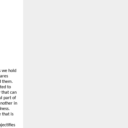
s we hold
cares
d them.
ted to
 that can
l part of
nother in
dness.
 that is
jectifies