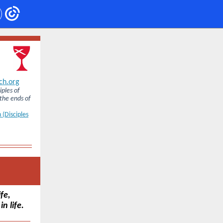
ch.org
iples of
 the ends of
 (Disciples
fe,
n life.