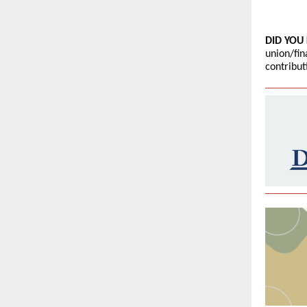
DID YOU
union/fin
contribu