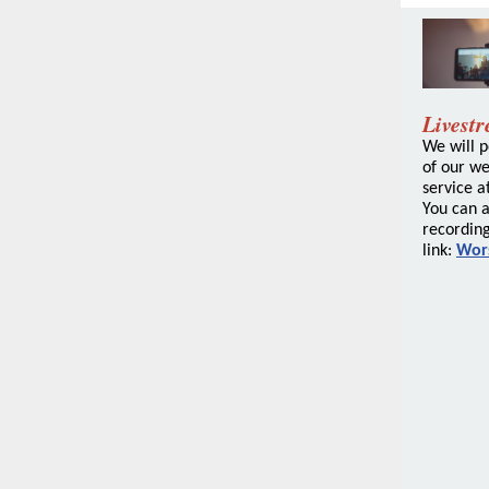
Livest
We will p
of our w
service at
You can a
recording
link:
Wor