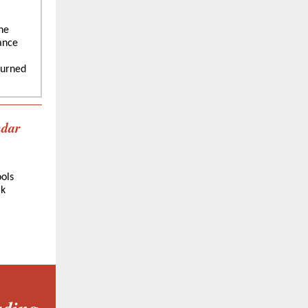
he
ance
ourned
ndar
ols
rk