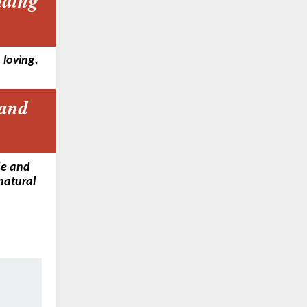
ading
 loving,
 and
de and
 natural