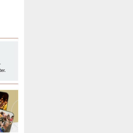
r
er.