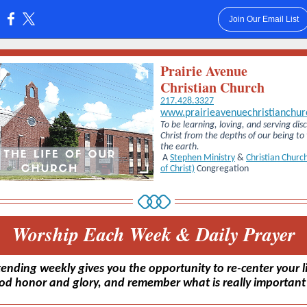
Join Our Email List
:
Prairie Avenue
Christian Church
217.428.3327
www.prairieavenuechristianchur
To be learning, loving, and serving disc
Christ from the depths of our being to
the earth.
A
Stephen Ministry
&
Christian Church
of Christ)
Congregation
Worship Each Week & Daily Prayer
tending weekly gives you the opportunity to re-center your li
od honor and glory, and remember what is really important i