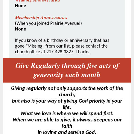
None
Membership Anniversaries
(
When you joined Prairie Avenue!)
None
If you know of a birthday or anniversary that has
gone "Missing" from our list, please contact the
church office at 217-428-3327. Thanks.
Give Regularly through five acts of
generosity each month
Giving regularly not only supports the work of the
church,
but also is your way of giving God priority in your
life.
What we love is where we will spend first.
When we are able to give, it always deepens our
faith
in loving and serving God.