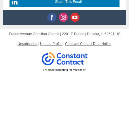
Share This Email
Prairie Avenue Christian Church |
2201 E Prairie
|
Decatur, IL 62521 US
Unsubscribe
|
Update Profile
|
Constant Contact Data Notice