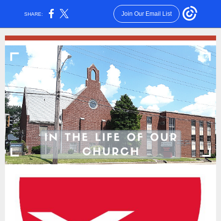
Join Our Email List
SHARE: