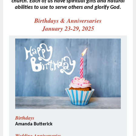
church. Each of us have spiritual gifts and natural
abilities to use to serve others and glorify God.
Birthdays & Anniversaries
January 23-29, 2025
Birthdays
Amanda Butterick
Wedding Anniversaries