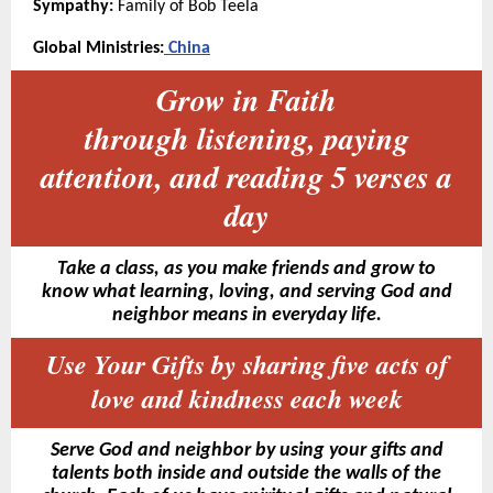
Sympathy:
Family of Bob Teela
Global Ministries:
China
Grow in Faith
through listening, paying
attention, and reading 5 verses a
day
Take a class, as you make friends and grow to
know what learning, loving, and serving God and
neighbor means in everyday life.
Use Your Gifts by sharing five acts of
love and kindness each week
Serve God and neighbor by using your gifts and
talents both inside and outside the walls of the