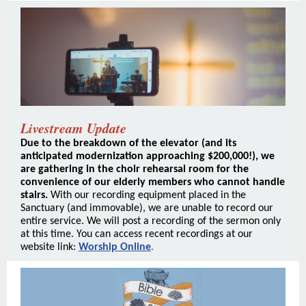
Livestream Update
Due to the breakdown of the elevator (and its
anticipated modernization approaching $200,000!), we
are gathering in the choir rehearsal room for the
convenience of our elderly members who cannot handle
stairs.
With our recording equipment placed in the
Sanctuary (and immovable), we are unable to record our
entire service.
We will post a recording of the sermon only
at this time. You can access recent recordings at our
website link:
Worship Online
.