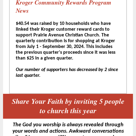
Kroger Community Rewards Program
News
$40.54 was raised by 10 households who have
linked their Kroger customer reward cards to
support Prairie Avenue Christian Church. The
quarterly contribution is for shopping at Kroger
from July 1 - September 30, 2024. This includes
the previous quarter's proceeds since it was less
than $25 in a given quarter.
Our number of supporters has decreased by 2 since
last quarter.
Share Your Faith by inviting 5 people
to church this year
The God you worship is always revealed through
your words and actions. Awkward conversations