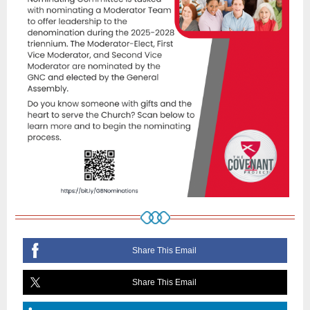
Share This Email
Share This Email