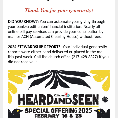
Thank You for your generosity!
DID YOU KNOW?
: You can automate your giving through
your bank/credit union/financial institution! Nearly all
online bill pay services can provide your contribution by
mail or ACH (Automated Clearing House) without fee
s.
2024 STEWARDSHIP REPORTS
: Your individual generosity
reports were either hand delivered or placed in the mail
this past week. Call the church office (217-428-3327) if you
did not receive it.