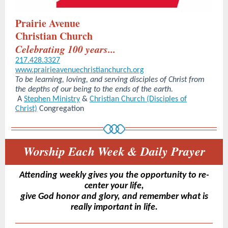
Prairie Avenue
Christian Church
Celebrating 100 years...
217.428.3327
www.prairieavenuechristianchurch.org
To be learning, loving, and serving disciples of Christ from
the depths of our being to the ends of the earth.
A
Stephen Ministry
&
Christian Church (Disciples of
Christ)
Congregation
Worship Each Week & Daily Prayer
Attending weekly gives you the opportunity to re-
center your life,
give God honor and glory, and remember what is
really important in life.