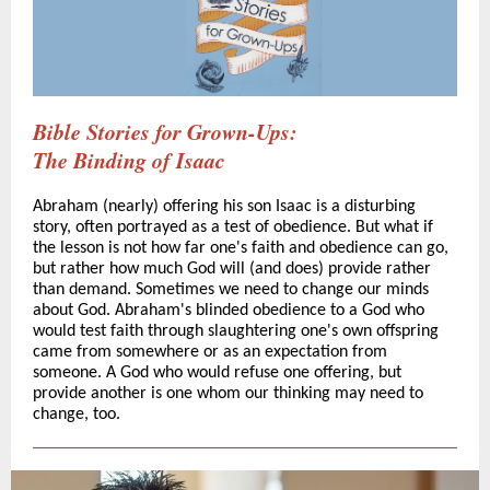
Bible Stories for Grown-Ups:
The Binding of Isaac
Abraham (nearly) offering his son Isaac is a disturbing
story, often portrayed as a test of obedience. But what if
the lesson is not how far one's faith and obedience can go,
but rather how much God will (and does) provide rather
than demand. Sometimes we need to change our minds
about God. Abraham's blinded obedience to a God who
would test faith through slaughtering one's own offspring
came from somewhere or as an expectation from
someone. A God who would refuse one offering, but
provide another is one whom our thinking may need to
change, too.