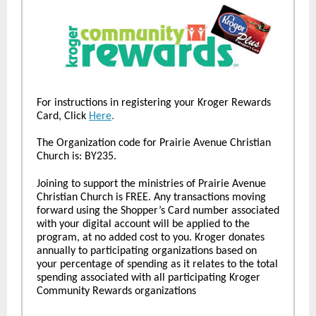
For instructions in registering your Kroger Rewards
Card, Click
Here
.
The Organization code for Prairie Avenue Christian
Church is: BY235.
Joining to support the ministries of Prairie Avenue
Christian Church is FREE. Any transactions moving
forward using the Shopper’s Card number associated
with your digital account will be applied to the
program, at no added cost to you. Kroger donates
annually to participating organizations based on
your percentage of spending as it relates to the total
spending associated with all participating Kroger
Community Rewards organizations