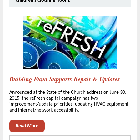
Children's Clothing Room.
Building Fund Supports Repair & Updates
Announced at the State of the Church address on June 30,
2015, the reFresh capital campaign has two
improvement/update priorities: updating HVAC equipment
and internet/network accessibility.
Read More