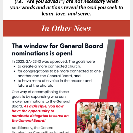
(i.e. "Are you saved?") are not necessary when
your words and actions reveal the God you seek to
learn, love, and serve.
In Other News