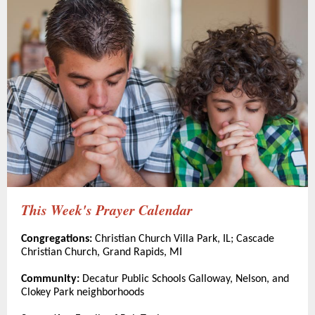
This Week's Prayer Calendar
Congregations:
Christian Church Villa Park, IL; Cascade
Christian Church, Grand Rapids, MI
Community:
Decatur Public Schools Galloway, Nelson, and
Clokey Park neighborhoods