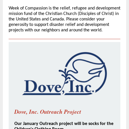
Week of Compassion is the relief, refugee and development
mission fund of the Christian Church (Disciples of Christ) in
the United States and Canada. Please consider your
generosity to support disaster relief and development
projects with our neighbors and around the world.
Dove, Inc. Outreach Project
Our January Outreach project will be socks for the