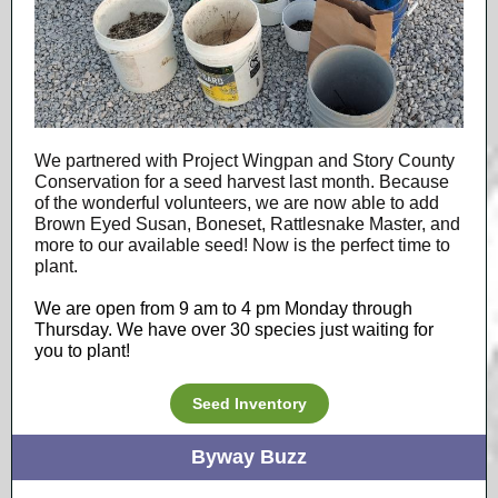
We partnered with Project Wingpan and Story County
Conservation for a seed harvest last month. Because
of the wonderful volunteers, we are now able to add
Brown Eyed Susan, Boneset, Rattlesnake Master, and
more to our available seed! Now is the perfect time to
plant.
We are open from 9 am to 4 pm Monday through
Thursday. We have over 30 species just waiting for
you to plant!
Seed Inventory
Byway Buzz