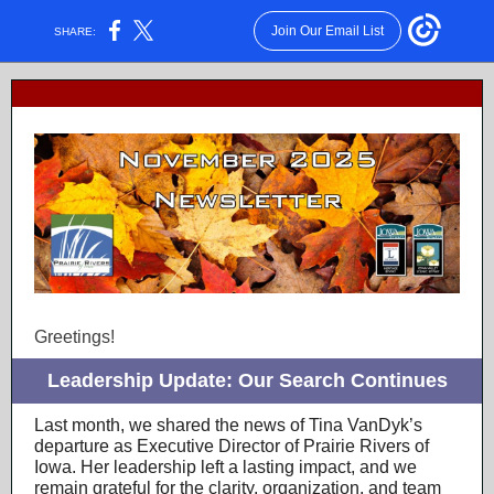
Join Our Email List
SHARE:
Greetings!
Leadership Update: Our Search Continues
Last month, we shared the news of Tina VanDyk’s
departure as Executive Director of Prairie Rivers of
Iowa. Her leadership left a lasting impact, and we
remain grateful for the clarity, organization, and team