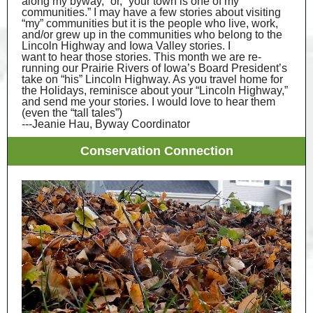
along my byway,” or, “your town is one of my
communities.” I may have a few stories about visiting
“my” communities but it is the people who live, work,
and/or grew up in the communities who belong to the
Lincoln Highway and Iowa Valley stories. I
want to hear those stories. This month we are re-
running our Prairie Rivers of Iowa’s Board President’s
take on “his” Lincoln Highway. As you travel home for
the Holidays, reminisce about your “Lincoln Highway,”
and send me your stories. I would love to hear them
(even the “tall tales”)
---Jeanie Hau, Byway Coordinator
Conservation Connection