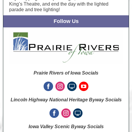
King’s Theatre, and end the day with the lighted
parade and tree lighting!
Follow Us
Prairie Rivers of Iowa Socials
Lincoln Highway National Heritage Byway Socials
Iowa Valley Scenic Byway Socials