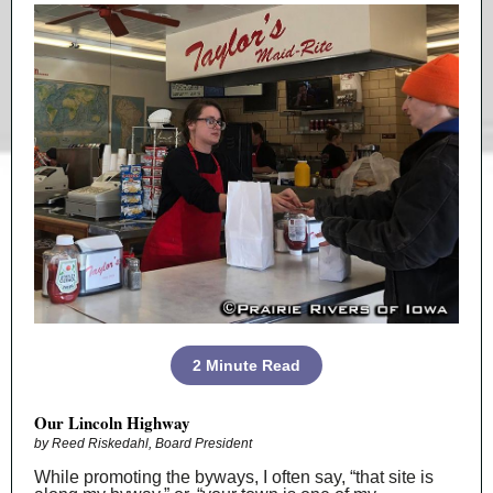
2 Minute Read
Our Lincoln Highway
by Reed Riskedahl, Board President
While promoting the byways, I often say, “that site is