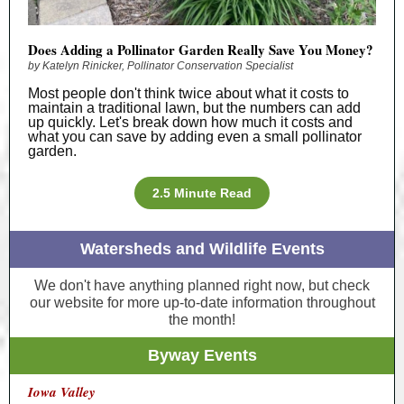
Does Adding a Pollinator Garden Really Save You Money?
by Katelyn Rinicker, Pollinator Conservation Specialist
Most people don't think twice about what it costs to
maintain a traditional lawn, but the numbers can add
up quickly. Let's break down how much it costs and
what you can save by adding even a small pollinator
garden.
2.5 Minute Read
Watersheds and Wildlife Events
We don't have anything planned right now, but check
our website for more up-to-date information throughout
the month!
Byway Events
Iowa Valley