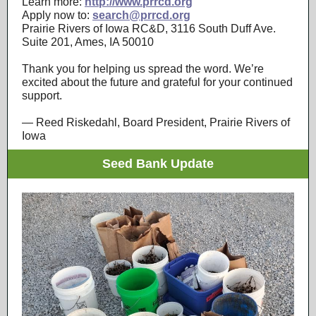
Learn more:
http://www.prrcd.org
Apply now to:
search@prrcd.org
Prairie Rivers of Iowa RC&D, 3116 South Duff Ave.
Suite 201, Ames, IA 50010
Thank you for helping us spread the word. We’re
excited about the future and grateful for your continued
support.
— Reed Riskedahl, Board President, Prairie Rivers of
Iowa
Seed Bank Update