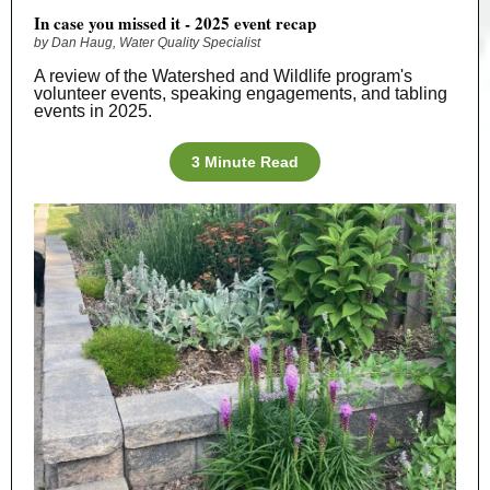
In case you missed it - 2025 event recap
by Dan Haug, Water Quality Specialist
A review of the Watershed and Wildlife program's
volunteer events, speaking engagements, and tabling
events in 2025.
3 Minute Read