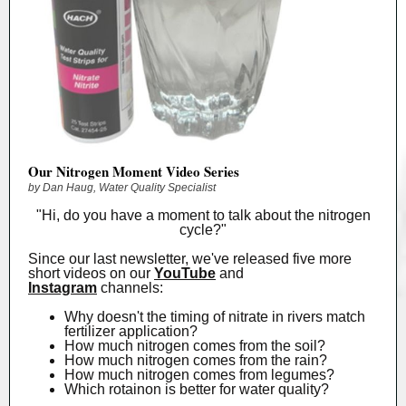
Our Nitrogen Moment Video Series
by Dan Haug, Water Quality Specialist
"Hi, do you have a moment to talk about the nitrogen
cycle?"
Since our last newsletter, we've released five more
short videos on our
YouTube
and
Instagram
channels:
Why doesn't the timing of nitrate in rivers match
fertilizer application?
How much nitrogen comes from the soil?
How much nitrogen comes from the rain?
How much nitrogen comes from legumes?
Which rotainon is better for water quality?