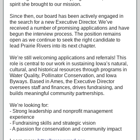
spirit she brought to our mission.
Since then, our board has been actively engaged in
the search for a new Executive Director. We’ve
received a number of promising applications and have
begun the interview process. The position remains
open as we continue to seek the right candidate to
lead Prairie Rivers into its next chapter.
We’re still welcoming applications and referrals! This
role is central to our work in sustaining Iowa’s natural,
cultural, and historical resources through programs in
Water Quality, Pollinator Conservation, and Iowa
Byways. Based in Ames, the Executive Director
oversees staff and finances, drives fundraising, and
builds meaningful community partnerships.
We’re looking for:
- Strong leadership and nonprofit management
experience
- Fundraising skills and strategic vision
- A passion for conservation and community impact