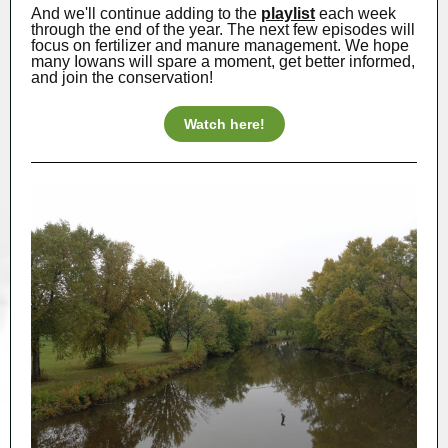
And we'll continue adding to the
playlist
each week
through the end of the year. The next few episodes will
focus on fertilizer and manure management. We hope
many Iowans will spare a moment, get better informed,
and join the conservation!
Watch here!