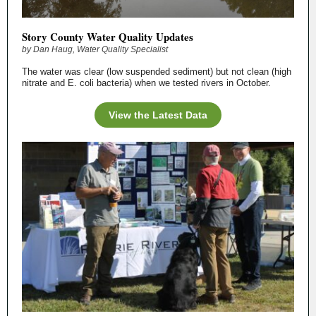
Story County Water Quality Updates
by Dan Haug, Water Quality Specialist
The water was clear (low suspended sediment) but not clean (high
nitrate and E. coli bacteria) when we tested rivers in October.
View the Latest Data