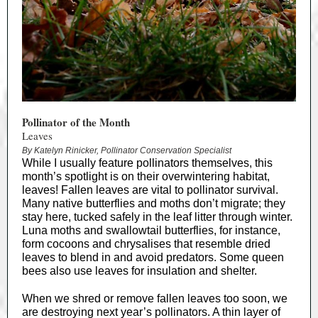
Pollinator of the Month
Leaves
By Katelyn Rinicker, Pollinator Conservation Specialist
While I usually feature pollinators themselves, this
month’s spotlight is on their overwintering habitat,
leaves! Fallen leaves are vital to pollinator survival.
Many native butterflies and moths don’t migrate; they
stay here, tucked safely in the leaf litter through winter.
Luna moths and swallowtail butterflies, for instance,
form cocoons and chrysalises that resemble dried
leaves to blend in and avoid predators. Some queen
bees also use leaves for insulation and shelter.
When we shred or remove fallen leaves too soon, we
are destroying next year’s pollinators. A thin layer of