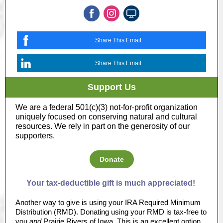
Share This Email
Share This Email
Support Us
We are a federal 501(c)(3) not-for-profit organization
uniquely focused on conserving natural and cultural
resources. We rely in part on the generosity of our
supporters.
Donate
Your tax-deductible gift is much appreciated!
Another way to give is using your IRA Required Minimum
Distribution (RMD). Donating using your RMD is tax-free to
you
and
Prairie Rivers of Iowa. This is an excellent option