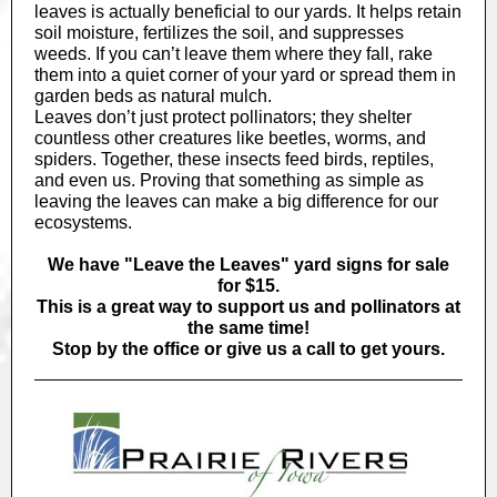
leaves is actually beneficial to our yards. It helps retain
soil moisture, fertilizes the soil, and suppresses
weeds. If you can’t leave them where they fall, rake
them into a quiet corner of your yard or spread them in
garden beds as natural mulch.
Leaves don’t just protect pollinators; they shelter
countless other creatures like beetles, worms, and
spiders. Together, these insects feed birds, reptiles,
and even us. Proving that something as simple as
leaving the leaves can make a big difference for our
ecosystems.
We have "Leave the Leaves" yard signs for sale
for $15.
This is a great way to support us and pollinators at
the same time!
Stop by the office or give us a call to get yours.