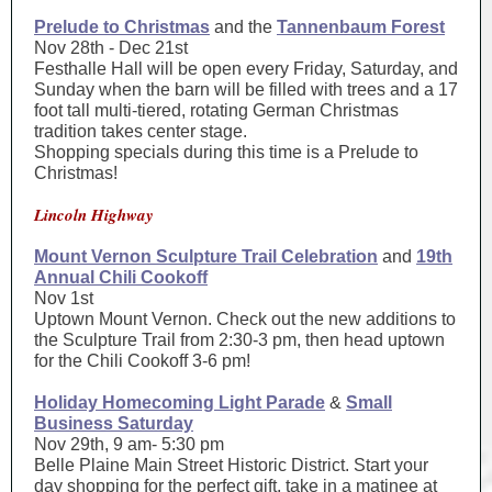
Prelude to Christmas
and the
Tannenbaum Forest
Nov 28th - Dec 21st
Festhalle Hall will be open every Friday, Saturday, and
Sunday when the barn will be filled with trees and a 17
foot tall multi-tiered, rotating German Christmas
tradition takes center stage.
Shopping specials during this time is a Prelude to
Christmas!
Lincoln Highway
Mount Vernon Sculpture Trail Celebration
and
19th
Annual Chili Cookoff
Nov 1st
Uptown Mount Vernon. Check out the new additions to
the Sculpture Trail from 2:30-3 pm, then head uptown
for the Chili Cookoff 3-6 pm!
Holiday Homecoming Light Parade
&
Small
Business Saturday
Nov 29th, 9 am- 5:30 pm
Belle Plaine Main Street Historic District. Start your
day shopping for the perfect gift, take in a matinee at