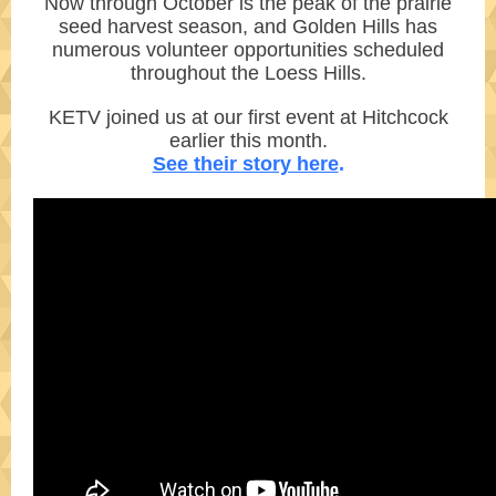
Now through October is the peak of the prairie
seed harvest season, and Golden Hills has
numerous volunteer opportunities scheduled
throughout the Loess Hills.
KETV joined us at our first event at Hitchcock
earlier this month.
See their story here
.