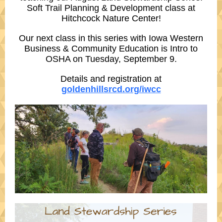
Soft Trail Planning & Development
class at
Hitchcock Nature Center
!
Our next class in this series with
Iowa Western
Business & Community Education
is
Intro to
OSHA
on Tuesday, September 9.
Details and registration at
goldenhillsrcd.org/iwcc