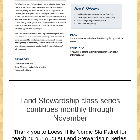
Land Stewardship class series
continues monthly through
November
Thank you to
Loess Hills Nordic Ski Patrol
for
teaching our August
Land Stewardship Series: