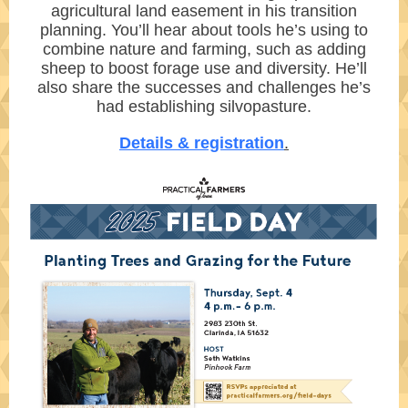
agricultural land easement in his transition
planning. You’ll hear about tools he’s using to
combine nature and farming, such as adding
sheep to boost forage use and diversity. He’ll
also share the successes and challenges he’s
had establishing silvopasture.
Details & registration
.