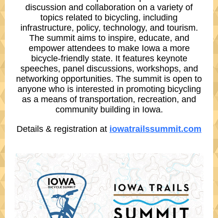
discussion and collaboration on a variety of
topics related to bicycling, including
infrastructure, policy, technology, and tourism.
The summit aims to inspire, educate, and
empower attendees to make Iowa a more
bicycle-friendly state. It features keynote
speeches, panel discussions, workshops, and
networking opportunities. The summit is open to
anyone who is interested in promoting bicycling
as a means of transportation, recreation, and
community building in Iowa.
Details & registration at
iowatrailssummit.com