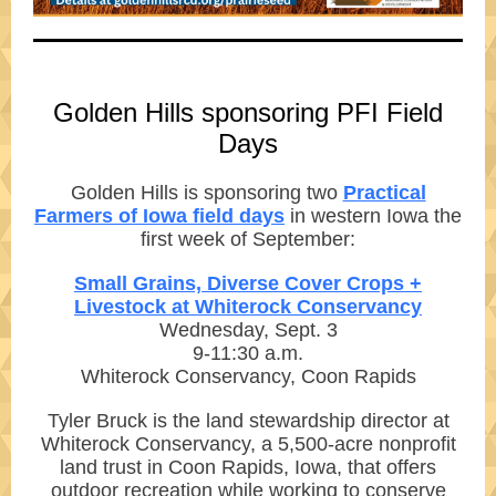
Golden Hills sponsoring PFI Field
Days
Golden Hills is sponsoring two
Practical
Farmers of Iowa field days
in western Iowa the
first week of September:
Small Grains, Diverse Cover Crops +
Livestock at Whiterock Conservancy
Wednesday, Sept. 3
9-11:30 a.m.
Whiterock Conservancy, Coon Rapids
Tyler Bruck is the land stewardship director at
Whiterock Conservancy, a 5,500-acre nonprofit
land trust in Coon Rapids, Iowa, that offers
outdoor recreation while working to conserve