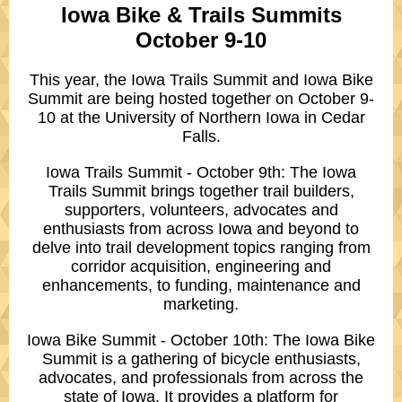
Iowa Bike & Trails Summits
October 9-10
This year, the Iowa Trails Summit and Iowa Bike
Summit are being hosted together on October 9-
10 at the University of Northern Iowa in Cedar
Falls.
Iowa Trails Summit - October 9th: The Iowa
Trails Summit brings together trail builders,
supporters, volunteers, advocates and
enthusiasts from across Iowa and beyond to
delve into trail development topics ranging from
corridor acquisition, engineering and
enhancements, to funding, maintenance and
marketing.
Iowa Bike Summit - October 10th: The Iowa Bike
Summit is a gathering of bicycle enthusiasts,
advocates, and professionals from across the
state of Iowa. It provides a platform for