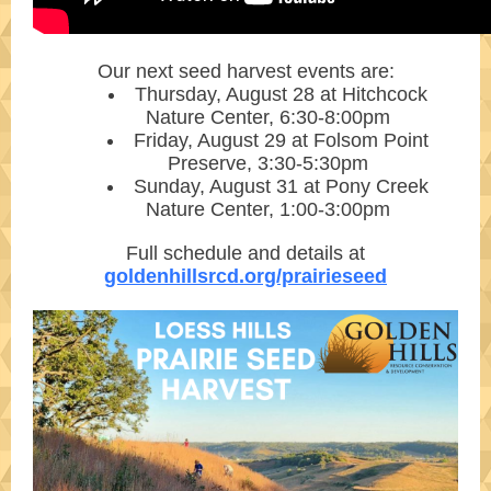
Our next seed harvest events are:
Thursday, August 28 at Hitchcock
Nature Center, 6:30-8:00pm
Friday, August 29 at Folsom Point
Preserve, 3:30-5:30pm
Sunday, August 31 at Pony Creek
Nature Center, 1:00-3:00pm
Full schedule and details at
goldenhillsrcd.org/prairieseed