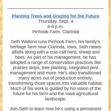
Planting Trees and Grazing for the Future
Thursday, Sept. 4
4-6 p.m.
Pinhook Farm, Clarinda
Seth Watkins runs Pinhook Farm, his family’s
heritage farm near Clarinda, Iowa. Seth raises
alfalfa along with a cow-calf herd, sheep and
bees. As part of his management, he has
adopted a range of conservation practices like
prairies strips, tree planting, integrated pest
management and more. He’s also transitioned
many acres out of production entirely,
transforming those spaces into valuable habitat.
Much of his work is guided by his vision of the
future for his farm and the Iowa agricultural
landscape.
Join Seth to learn how he’s using a permanent