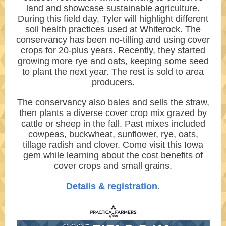
land and showcase sustainable agriculture.
During this field day, Tyler will highlight different
soil health practices used at Whiterock. The
conservancy has been no-tilling and using cover
crops for 20-plus years. Recently, they started
growing more rye and oats, keeping some seed
to plant the next year. The rest is sold to area
producers.
The conservancy also bales and sells the straw,
then plants a diverse cover crop mix grazed by
cattle or sheep in the fall. Past mixes included
cowpeas, buckwheat, sunflower, rye, oats,
tillage radish and clover. Come visit this Iowa
gem while learning about the cost benefits of
cover crops and small grains.
Details & registration.