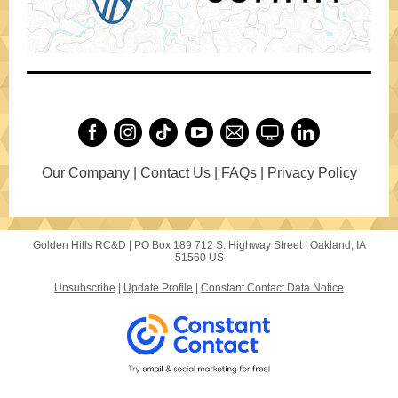
Our Company | Contact Us | FAQs | Privacy Policy
Golden Hills RC&D |
PO Box 189
712 S. Highway Street |
Oakland, IA
51560 US
Unsubscribe
|
Update Profile
|
Constant Contact Data Notice