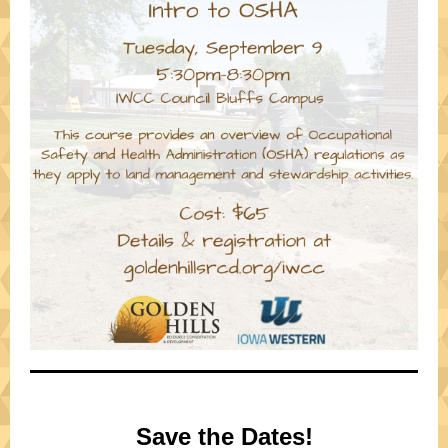
Save the Dates!