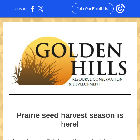
Join Our Email List
SHARE:
Prairie seed harvest season is
here!