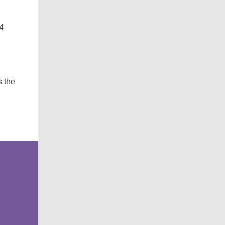
4
s the