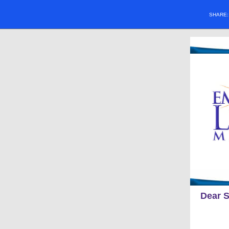
SHARE
Dear S