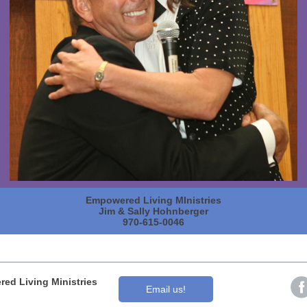
Empowered Living MInistries
Jim & Sally Hohnberger
970-615-0046
ed Living Ministries
Email us!