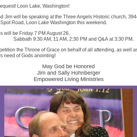
request! Loon Lake, Washington!
nd Jim will be speaking at the Three Angels Historic church, 394
Spot Road, Loon Lake Washington this weekend.
s will be Friday 7 PM August 26,
th 9:30 AM, 11 AM, 2:30 PM and Q&A at 3:30 PM.
etition the Throne of Grace on behalf of all attending, as well a
s need of Gods anointing!
May God be Honored
Jim and Sally Hohnberger
Empowered Living Ministries