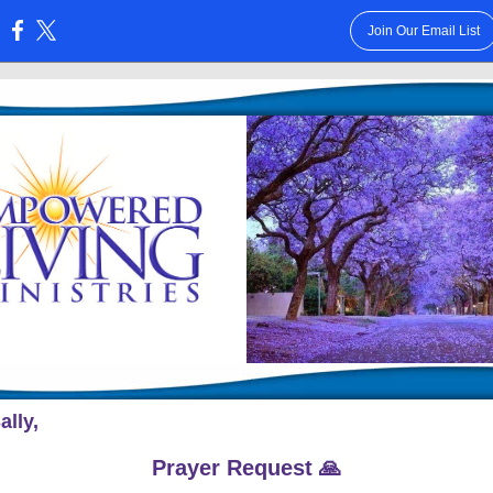
Join Our Email List
:
ally,
Prayer Request 🙏