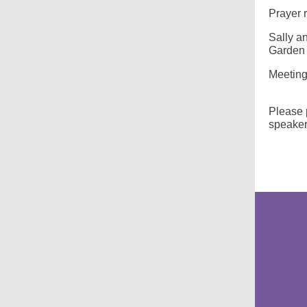
Prayer 
Sally a
Garden 
Meeting
Sabba
Please p
speaker