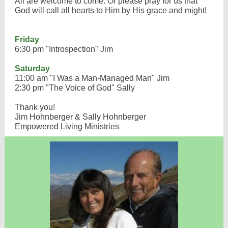
All are welcome to come. Or please pray for us that
God will call all hearts to Him by His grace and might!
Friday
6:30 pm "Introspection" Jim
Saturday
11:00 am "I Was a Man-Managed Man" Jim
2:30 pm "The Voice of God" Sally
Thank you!
Jim Hohnberger & Sally Hohnberger
Empowered Living Ministries