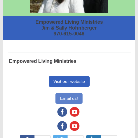
Empowered Living MInistries
Jim & Sally Hohnberger
970-615-0046
Empowered Living Ministries
Visit our website
Email us!
‌
‌
‌
‌