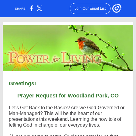
Join Our Email List
SHARE:
Greetings!
Prayer Request for Woodland Park, CO
Let's Get Back to the Basics! Are we God-Governed or
Man-Managed? This will be the heart of our
presentations this weekend. Learning the how to's of
letting God in charge of our everyday lives.