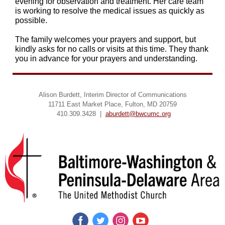
evening for observation and treatment. Her care team
is working to resolve the medical issues as quickly as
possible.
The family welcomes your prayers and support, but
kindly asks for no calls or visits at this time. They thank
you in advance for your prayers and understanding.
Alison Burdett, Interim Director of Communications
11711 East Market Place, Fulton, MD 20759
410.309.3428 |
aburdett@bwcumc.org