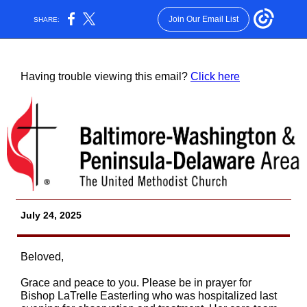
Join Our Email List
SHARE:
Having trouble viewing this email?
Click here
July 24, 2025
Beloved,
Grace and peace to you. Please be in prayer for
Bishop LaTrelle Easterling who was hospitalized last