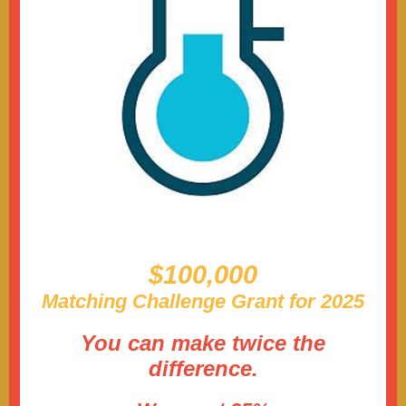
$100,000
Matching Challenge Grant for 2025
You can make twice the
difference.