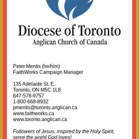
Peter Mentis (he/him)
FaithWorks Campaign Manager
135 Adelaide St. E.
Toronto, ON M5C 1L8
647-578-9757
1-800-668-8932
pmentis@toronto.anglican.ca
www.faithworks.ca
www.toronto.anglican.ca
Followers of Jesus, inspired by the Holy Spirit,
serve the world God loves!