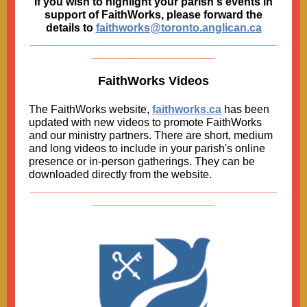
If you wish to highlight your parish's events in
support of FaithWorks, please forward the
details to
faithworks@toronto.anglican.ca
________________________________________
____________________
FaithWorks Videos
The FaithWorks website,
faithworks.ca
has been
updated with new videos to promote FaithWorks
and our ministry partners. There are short, medium
and long videos to include in your parish's online
presence or in-person gatherings. They can be
downloaded directly from the website.
________________________________________
____________________