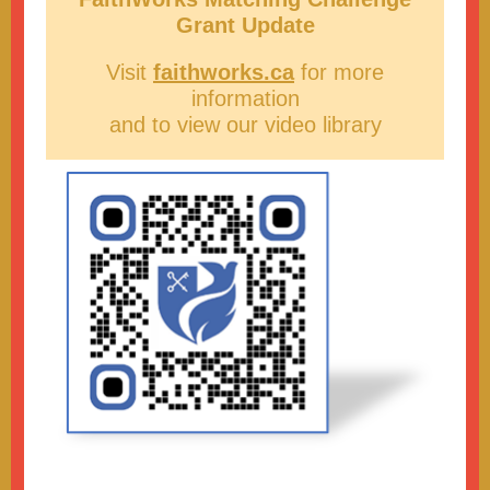
Grant Update
Visit
faithworks.ca
for more
information
and to view our video library