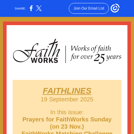
Join Our Email List
SHARE:
FAITHLINES
19 September 2025
In this issue:
Prayers for FaithWorks Sunday
(on 23 Nov.)
FaithWorks Matching Challenge