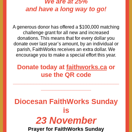
We are at 25%
and have a long way to go!
A generous donor has offered a $100,000 matching
challenge grant for all new and increased
donations. This means that for every dollar you
donate over last year’s amount, by an individual or
parish, FaithWorks receives an extra dollar. We
encourage you to make a special effort this year.
Donate today at
faithworks.ca
or
use the QR code
____________________________________
_________________
Diocesan FaithWorks Sunday
is
23 November
Prayer for FaithWorks Sunday