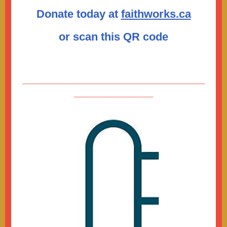
Donate today at
faithworks.ca
or scan this QR code
______________________________
_____________