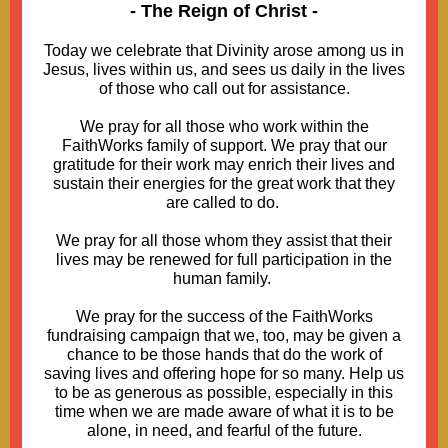
- The Reign of Christ -
Today we celebrate that Divinity arose among us in
Jesus, lives within us, and sees us daily in the lives
of those who call out for assistance.
We pray for all those who work within the
FaithWorks family of support. We pray that our
gratitude for their work may enrich their lives and
sustain their energies for the great work that they
are called to do.
We pray for all those whom they assist that their
lives may be renewed for full participation in the
human family.
We pray for the success of the FaithWorks
fundraising campaign that we, too, may be given a
chance to be those hands that do the work of
saving lives and offering hope for so many. Help us
to be as generous as possible, especially in this
time when we are made aware of what it is to be
alone, in need, and fearful of the future.