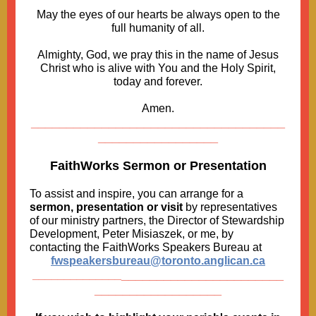
May the eyes of our hearts be always open to the
full humanity of all.
Almighty, God, we pray this in the name of Jesus
Christ who is alive with You and the Holy Spirit,
today and forever.
Amen.
____________________________________
_________________
FaithWorks Sermon or Presentation
To assist and inspire, you can arrange for a
sermon, presentation or visit
by representatives
of our ministry partners, the Director of Stewardship
Development, Peter Misiaszek, or me, by
contacting the FaithWorks Speakers Bureau at
fwspeakersbureau@toronto.anglican.ca
_______________________
______________
__________________