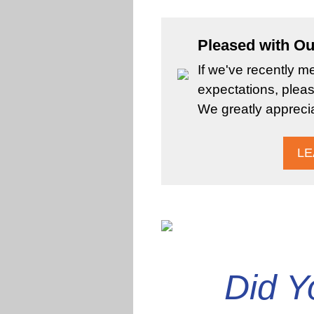
Pleased with Ou
If we've recently m
expectations, pleas
We greatly appreci
LE
Did 