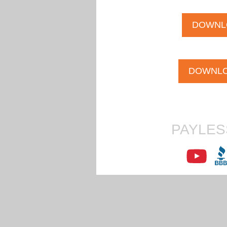
DOWNL
DOWNLO
PAYLES