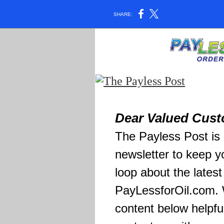
SHARE:
Dear Valued Cust
The Payless Post is 
newsletter to keep y
loop about the lates
PayLessforOil.com. 
content below helpfu