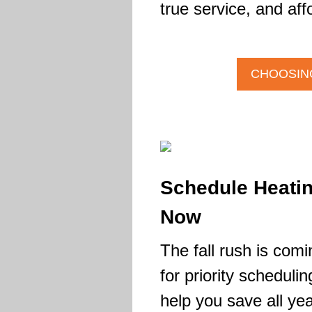
true service, and aff
CHOOSING
Schedule Heati
Now
The fall rush is comi
for priority scheduli
help you save all yea