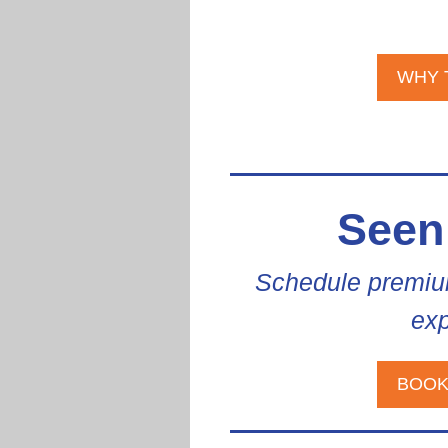
WHY 
Seen
Schedule premiu
exp
BOOK