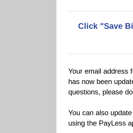
Click "Save B
Your email address 
has now been update
questions, please don
You can also update 
using the PayLess a