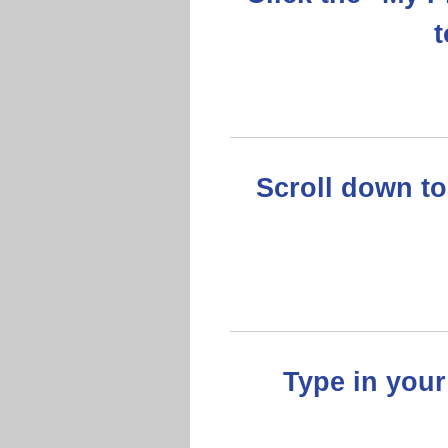
t
Scroll down to
Type in you