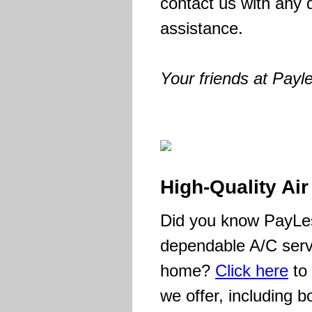
contact us with any 
assistance.
Your friends at Payl
High-Quality Ai
Did you know PayLes
dependable A/C serv
home?
Click here
to 
we offer, including b