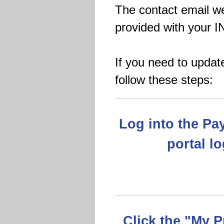
The contact email we
provided with your I
If you need to updat
follow these steps:
Log into the Pa
portal l
Click the "My P