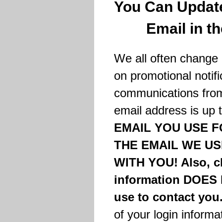
You Can Update
Email in t
We all often change 
on promotional notifi
communications from
email address is up 
EMAIL YOU USE F
THE EMAIL WE U
WITH YOU! Also, c
information DOES 
use to contact you
of your login informa