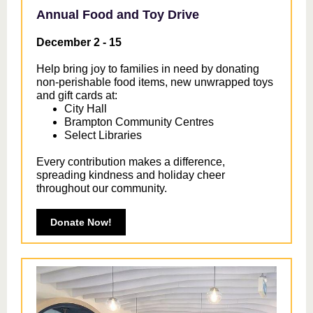
Annual Food and Toy Drive
December 2 - 15
Help bring joy to families in need by donating
non-perishable food items, new unwrapped toys
and gift cards at:
City Hall
Brampton Community Centres
Select Libraries
Every contribution makes a difference,
spreading kindness and holiday cheer
throughout our community.
Donate Now!