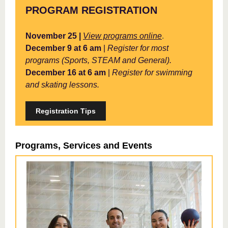
PROGRAM REGISTRATION
November 25 |
View programs online
.
December 9 at 6 am
|
Register for most
programs (Sports, STEAM and General).
December 16 at 6 am
|
Register for swimming
and skating lessons.
Registration Tips
Programs, Services and Events