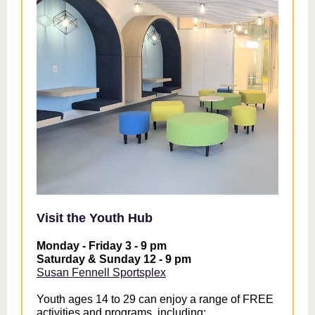
Visit the Youth Hub
Monday - Friday 3 - 9 pm
Saturday & Sunday 12 - 9 pm
Susan Fennell Sportsplex
Youth ages 14 to 29 can enjoy a range of FREE
activities and programs, including: