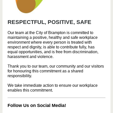
RESPECTFUL, POSITIVE, SAFE
Our team at the City of Brampton is committed to
maintaining a positive, healthy and safe workplace
environment where every person is treated with
respect and dignity, is able to contribute fully, has
equal opportunities, and is free from discrimination,
harassment and violence.
Thank you to our team, our community and our visitors
for honouring this commitment as a shared
responsibility.
We take immediate action to ensure our workplace
enables this commitment.
Follow Us on Social Media!