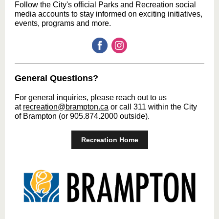
Follow the City's official Parks and Recreation social
media accounts to stay informed on exciting initiatives,
events, programs and more.
General Questions?
For general inquiries, please reach out to us
at
recreation@brampton.ca
or call 311 within the City
of Brampton (or 905.874.2000 outside).
Recreation Home