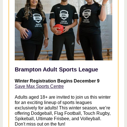
Brampton Adult Sports League
Winter Registration Begins December 9
Save Max Sports Centre
Adults aged 18+ are invited to join us this winter
for an exciting lineup of sports leagues
exclusively for adults! This winter season, we’re
offering Dodgeball, Flag Football, Touch Rugby,
Spikeball, Ultimate Frisbee, and Volleyball.
Don't miss out on the fun!