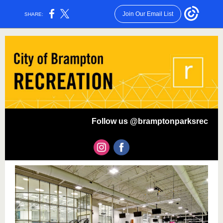
Join Our Email List
SHARE:
Follow us @bramptonparksrec