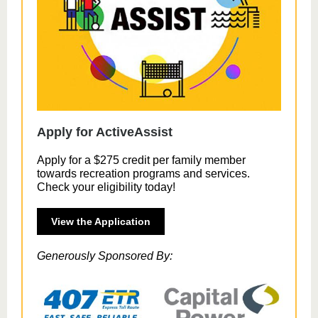
Apply for ActiveAssist
Apply for a $275 credit per family member
towards recreation programs and services.
Check your eligibility today!
View the Application
Generously Sponsored By: