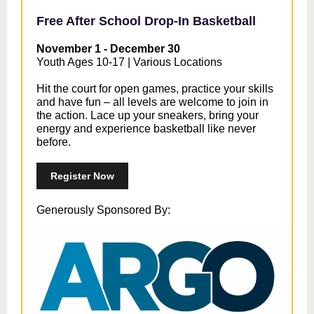
Free After School Drop-In Basketball
November 1 - December 30
Youth Ages 10-17 | Various Locations
Hit the court for open games, practice your skills
and have fun – all levels are welcome to join in
the action. Lace up your sneakers, bring your
energy and experience basketball like never
before.
Register Now
Generously Sponsored By: