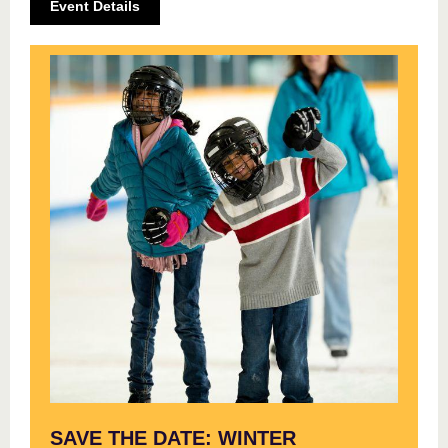
Event Details
SAVE THE DATE: WINTER