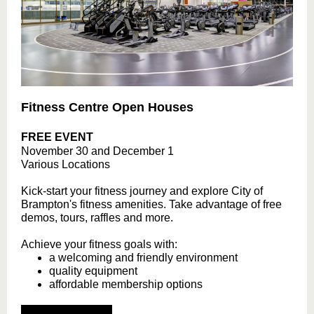
Fitness Centre Open Houses
FREE EVENT
November 30 and December 1
Various Locations
Kick-start your fitness journey and explore City of
Brampton's fitness amenities. Take advantage of free
demos, tours, raffles and more.
Achieve your fitness goals with:
a welcoming and friendly environment
quality equipment
affordable membership options