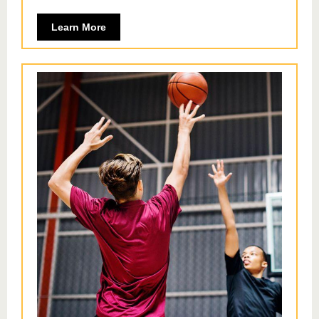
Learn More