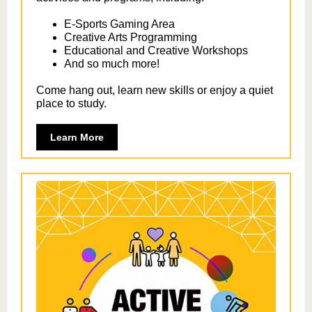
E-Sports Gaming Area
Creative Arts Programming
Educational and Creative Workshops
And so much more!
Come hang out, learn new skills or enjoy a quiet
place to study.
Learn More