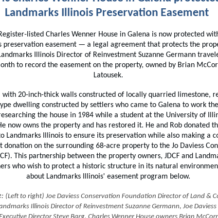
Landmarks Illinois Preservation Easement
Register-listed Charles Wenner House in Galena is now protected wi
ois preservation easement — a legal agreement that protects the prope
 Landmarks Illinois Director of Reinvestment Suzanne Germann travel
 month to record the easement on the property, owned by Brian McCo
Latousek.
 with 20-inch-thick walls constructed of locally quarried limestone, r
type dwelling constructed by settlers who came to Galena to work the
esearching the house in 1984 while a student at the University of Illin
He now owns the property and has restored it. He and Rob donated 
o Landmarks Illinois to ensure its preservation while also making a 
 donation on the surrounding 68-acre property to the Jo Daviess Con
CF). This partnership between the property owners, JDCF and Landmark
ers who wish to protect a historic structure in its natural environme
about Landmarks Illinois' easement program below.
e:
(Left to right) Joe Daviess Conservation Foundation Director of Land & 
andmarks Illinois Director of Reinvestment Suzanne Germann, Joe Daviess
Executive Director Steve Barg, Charles Wenner House owners Brian McCor