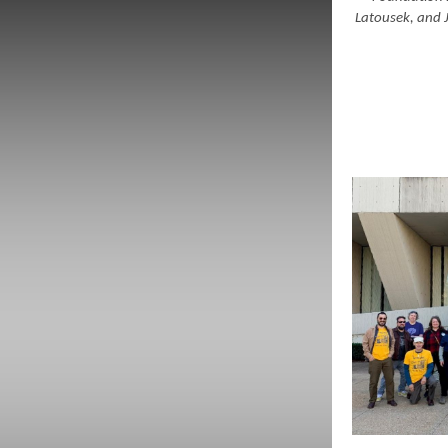
Latousek, and 