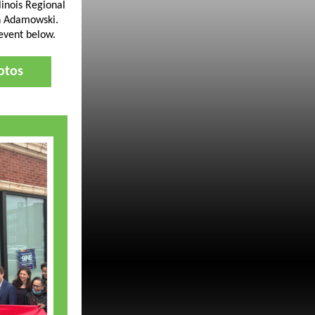
linois Regional
 Adamowski.
 event below.
otos