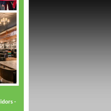
idors -