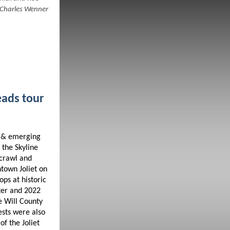
 Charles Wenner
eads tour
g & emerging
 the Skyline
 crawl and
town Joliet on
ps at historic
ater and 2022
e Will County
ests were also
of the Joliet