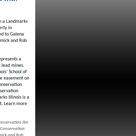
th a Landmarks
rty in
ed to Galena
rmick and Rob
epresents a
 lead mines.
ois’ School of
the easement on
conservation
servation
s Illinois is a
nt. Learn more
Conservation Jim
 Conservation
mick and Rob