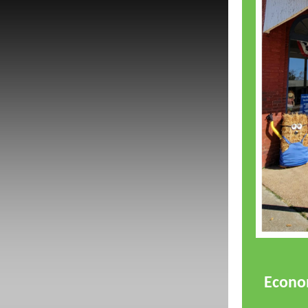
Econom