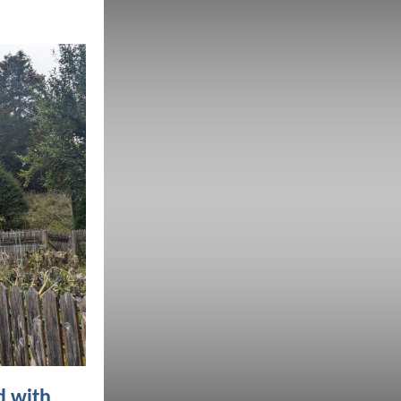
d with