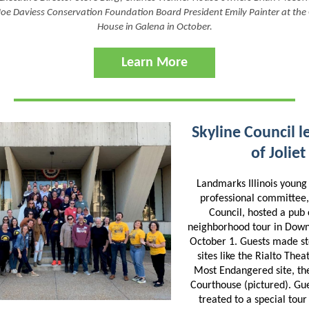
Joe Daviess Conservation Foundation Board President Emily Painter at the
House in Galena in October.
Learn More
Skyline Council l
of Joliet
Landmarks Illinois youn
professional committee,
Council, hosted a pub
neighborhood tour in Down
October 1. Guests made sto
sites like the Rialto The
Most Endangered site, th
Courthouse (pictured). Gu
treated to a special tour 