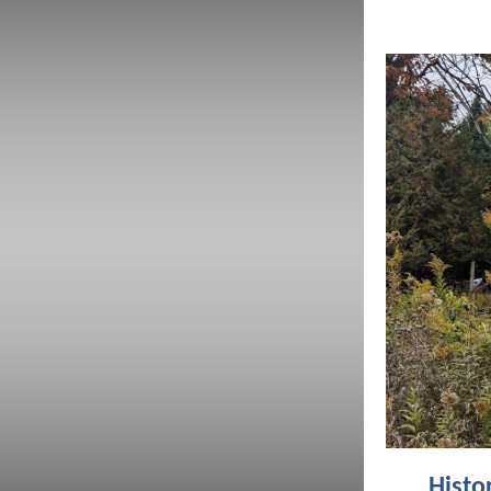
Histo