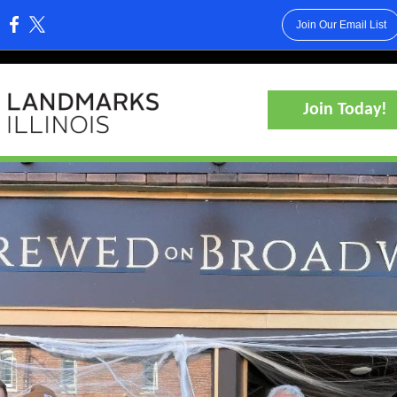
Join Our Email List
:
Join Today!