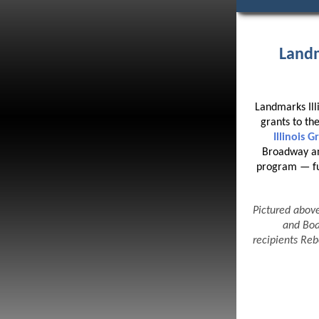
Landm
Landmarks Ill
grants to the
Illinois 
Broadway an
program — fun
Pictured abov
and Boa
recipients Re