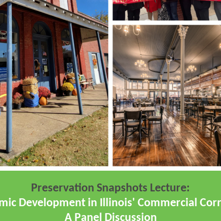
Preservation Snapshots Lecture:
ic Development in Illinois' Commercial Corr
A Panel Discussion