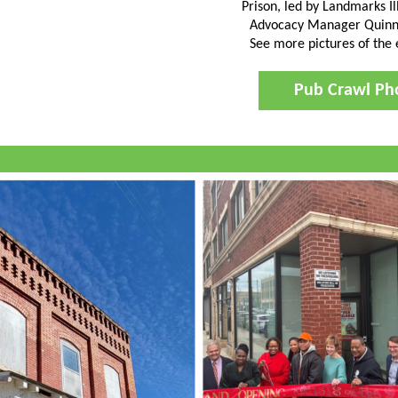
Prison, led by Landmarks Il
Advocacy Manager Quinn
See more pictures of the
Pub Crawl Ph