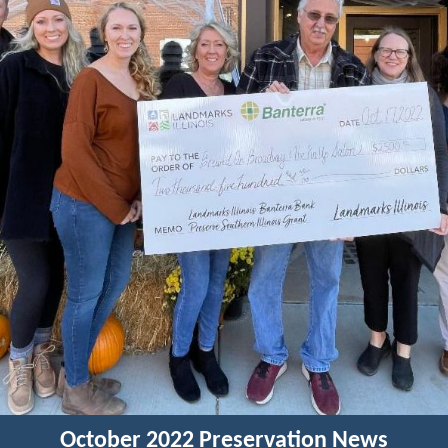
October 2022 Preservation News