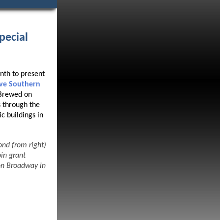
pecial
nth to present
rve Southern
 Brewed on
 through the
c buildings in
nd from right)
in grant
on Broadway in