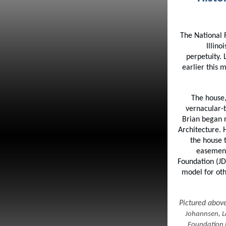
The National 
Illin
perpetuity.
earlier this
The house,
vernacular-
Brian began r
Architecture. 
the house t
easement
Foundation (JD
model for oth
Pictured abov
Johannsen, L
Foundation 