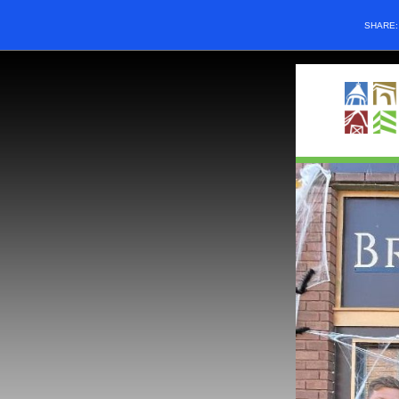
SHARE