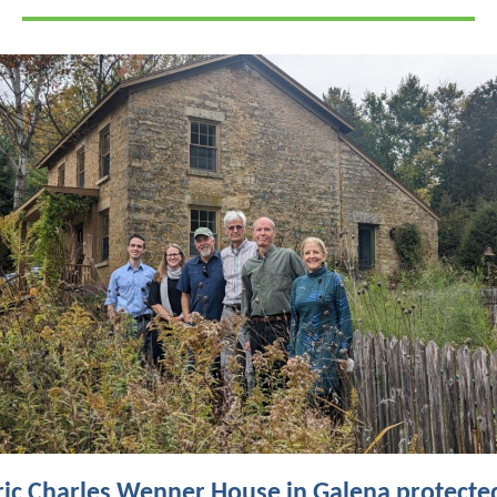
ric Charles Wenner House in Galena protecte