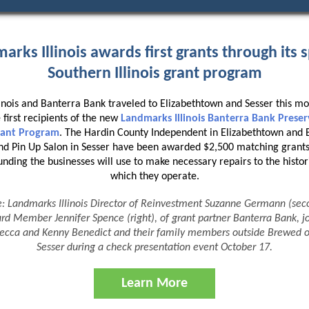
arks Illinois awards first grants through its s
Southern Illinois grant program
inois and Banterra Bank traveled to Elizabethtown and Sesser this mo
 first recipients of the new
Landmarks Illinois Banterra Bank Prese
Grant Program
. The Hardin County Independent in Elizabethtown and
d Pin Up Salon in Sesser have been awarded $2,500 matching grants
ding the businesses will use to make necessary repairs to the histori
which they operate.
e: Landmarks Illinois Director of Reinvestment Suzanne Germann (seco
rd Member Jennifer Spence (right), of grant partner Banterra Bank, jo
becca and Kenny Benedict and their family members outside Brewed 
Sesser during a
check presentation event
October 17.
Learn More