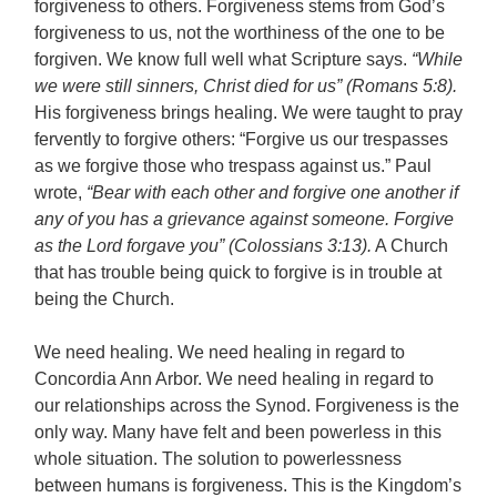
forgiveness to others. Forgiveness stems from God’s
forgiveness to us, not the worthiness of the one to be
forgiven. We know full well what Scripture says.
“While
we were still sinners, Christ died for us” (Romans 5:8).
His forgiveness brings healing. We were taught to pray
fervently to forgive others: “Forgive us our trespasses
as we forgive those who trespass against us.” Paul
wrote,
“Bear with each other and forgive one another if
any of you has a grievance against someone. Forgive
as the Lord forgave you” (Colossians 3:13).
A Church
that has trouble being quick to forgive is in trouble at
being the Church.
We need healing. We need healing in regard to
Concordia Ann Arbor. We need healing in regard to
our relationships across the Synod. Forgiveness is the
only way. Many have felt and been powerless in this
whole situation. The solution to powerlessness
between humans is forgiveness. This is the Kingdom’s