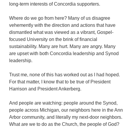
long-term interests of Concordia supporters.
Where do we go from here? Many of us disagree
vehemently with the direction and actions that have
dismantled what was viewed as a vibrant, Gospel-
focused University on the brink of financial
sustainability. Many are hurt. Many are angry. Many
are upset with both Concordia leadership and Synod
leadership.
Trust me, none of this has worked out as I had hoped.
For that matter, I know that to be true of President
Harrison and President Ankerberg.
And people are watching: people around the Synod,
people across Michigan, our neighbors here in the Ann
Arbor community, and literally my next-door neighbors.
What are we to do as the Church, the people of God?