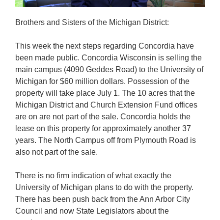
Brothers and Sisters of the Michigan District:
This week the next steps regarding Concordia have
been made public. Concordia Wisconsin is selling the
main campus (4090 Geddes Road) to the University of
Michigan for $60 million dollars. Possession of the
property will take place July 1. The 10 acres that the
Michigan District and Church Extension Fund offices
are on are not part of the sale. Concordia holds the
lease on this property for approximately another 37
years. The North Campus off from Plymouth Road is
also not part of the sale.
There is no firm indication of what exactly the
University of Michigan plans to do with the property.
There has been push back from the Ann Arbor City
Council and now State Legislators about the