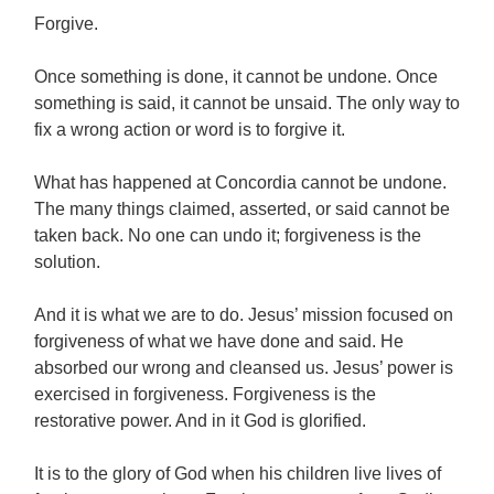
Forgive.
Once something is done, it cannot be undone. Once
something is said, it cannot be unsaid. The only way to
fix a wrong action or word is to forgive it.
What has happened at Concordia cannot be undone.
The many things claimed, asserted, or said cannot be
taken back. No one can undo it; forgiveness is the
solution.
And it is what we are to do. Jesus’ mission focused on
forgiveness of what we have done and said. He
absorbed our wrong and cleansed us. Jesus’ power is
exercised in forgiveness. Forgiveness is the
restorative power. And in it God is glorified.
It is to the glory of God when his children live lives of