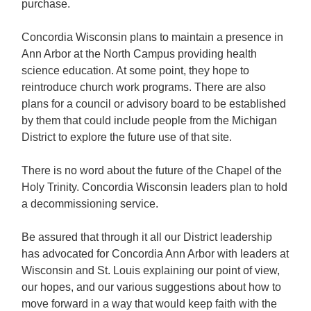
purchase.
Concordia Wisconsin plans to maintain a presence in
Ann Arbor at the North Campus providing health
science education. At some point, they hope to
reintroduce church work programs. There are also
plans for a council or advisory board to be established
by them that could include people from the Michigan
District to explore the future use of that site.
There is no word about the future of the Chapel of the
Holy Trinity. Concordia Wisconsin leaders plan to hold
a decommissioning service.
Be assured that through it all our District leadership
has advocated for Concordia Ann Arbor with leaders at
Wisconsin and St. Louis explaining our point of view,
our hopes, and our various suggestions about how to
move forward in a way that would keep faith with the