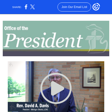
Join Our Email List
SHARE: