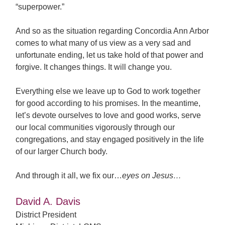
“superpower.”
And so as the situation regarding Concordia Ann Arbor
comes to what many of us view as a very sad and
unfortunate ending, let us take hold of that power and
forgive. It changes things. It will change you.
Everything else we leave up to God to work together
for good according to his promises. In the meantime,
let’s devote ourselves to love and good works, serve
our local communities vigorously through our
congregations, and stay engaged positively in the life
of our larger Church body.
And through it all, we fix our…
eyes on Jesus…
David A. Davis
District President