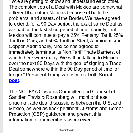
“[W]e are getting to know and understand each other.
The complexities of a Deal with Mexico are somewhat
different than other Nations because of both the
problems, and assets, of the Border. We have agreed
to extend, for a 90 Day period, the exact same Deal as
we had for the last short period of time, namely, that
Mexico will continue to pay a 25% Fentanyl Tariff, 25%
Tariff on Cars, and 50% Tariff on Steel, Aluminum, and
Copper. Additionally, Mexico has agreed to
immediately terminate its Non Tariff Trade Barriers, of
which there were many. We will be talking to Mexico
over the next 90 Days with the goal of signing a Trade
Deal somewhere within the 90 Day period of time, or
longer,” President Trump wrote in his Truth Social
post
.
The NCBFAA Customs Committee and Counsel of
Sandler, Travis & Rosenberg will monitor these
ongoing trade deal discussions between the U.S. and
Mexico, as well as track pertinent Customs and Border
Protection (CBP) guidance, and present this
information to our members as received.
********