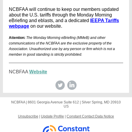
NCBFAA will continue to keep our members updated
about the U.S. tariffs through the Monday Morning
eBriefing and eblasts, and a dedicated
IEEPA Tariffs
webpage
on our website.
Attention:
The Monday Morning eBriefing (MMeB) and other
communications of the NCBFAA are the exclusive property of the
Association. Unauthorized use by any person or firm which is not a
member in good standing is strictly prohibited.
NCBFAA
Website
NCBFAA |
8601 Georgia Avenue
Suite 612 |
Silver Spring, MD 20910
US
Unsubscribe
|
Update Profile
|
Constant Contact Data Notice