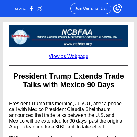
Join Our Email List
SHARE:
View as Webpage
President Trump Extends Trade
Talks with Mexico 90 Days
President Trump this morning, July 31, after a phone
call with Mexico President Claudia Sheinbaum
announced that trade talks between the U.S. and
Mexico will be extended for 90 days, past the original
Aug. 1 deadline for a 30% tariff to take effect.