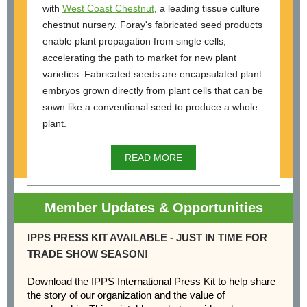
with
West Coast Chestnut
, a leading tissue culture
chestnut nursery. Foray's fabricated seed products
enable plant propagation from single cells,
accelerating the path to market for new plant
varieties. Fabricated seeds are encapsulated plant
embryos grown directly from plant cells that can be
sown like a conventional seed to produce a whole
plant.
READ MORE
Member Updates & Opportunities
IPPS PRESS KIT AVAILABLE - JUST IN TIME FOR
TRADE SHOW SEASON!
Download the IPPS International Press Kit to help share
the story of our organization and the value of