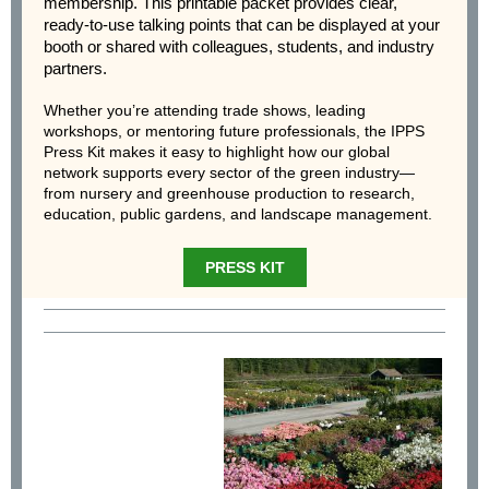
membership. This printable packet provides clear,
ready-to-use talking points that can be displayed at your
booth or shared with colleagues, students, and industry
partners.
Whether you’re attending trade shows, leading
workshops, or mentoring future professionals, the IPPS
Press Kit makes it easy to highlight how our global
network supports every sector of the green industry—
from nursery and greenhouse production to research,
education, public gardens, and landscape management.
PRESS KIT