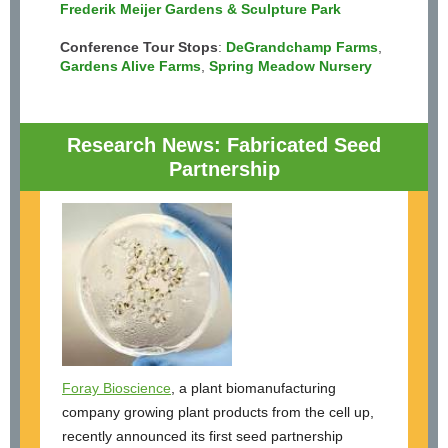
Frederik Meijer Gardens & Sculpture Park
Conference Tour Stops
:
DeGrandchamp Farms
,
Gardens Alive Farms
,
Spring Meadow Nursery
Research News: Fabricated Seed
Partnership
Foray Bioscience
, a plant biomanufacturing
company growing plant products from the cell up,
recently announced its first seed partnership