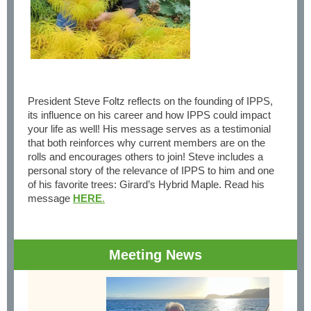
President Steve Foltz reflects on the founding of IPPS,
its influence on his career and how IPPS could impact
your life as well! His message serves as a testimonial
that both reinforces why current members are on the
rolls and encourages others to join! Steve includes a
personal story of the relevance of IPPS to him and one
of his favorite trees: Girard’s Hybrid Maple. Read his
message
HERE
.
Meeting News