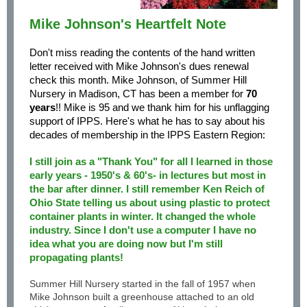
Mike Johnson's Heartfelt Note
Don't miss reading the contents of the hand written
letter received with Mike Johnson's dues renewal
check this month. Mike Johnson, of Summer Hill
Nursery in Madison, CT has been a member for
70
years
!! Mike is 95 and we thank him for his unflagging
support of IPPS. Here's what he has to say about his
decades of membership in the IPPS Eastern Region:
I still join as a "Thank You" for all I learned in those
early years - 1950's & 60's- in lectures but most in
the bar after dinner. I still remember Ken Reich of
Ohio State telling us about using plastic to protect
container plants in winter. It changed the whole
industry. Since I don't use a computer I have no
idea what you are doing now but I'm still
propagating plants!
Summer Hill Nursery started in the fall of 1957 when
Mike Johnson built a greenhouse attached to an old