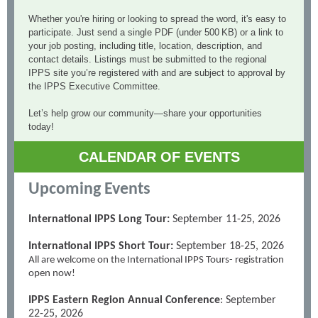
Whether you're hiring or looking to spread the word, it's easy to
participate. Just send a single PDF (under 500 KB) or a link to
your job posting, including title, location, description, and
contact details. Listings must be submitted to the regional
IPPS site you’re registered with and are subject to approval by
the IPPS Executive Committee.
Let’s help grow our community—share your opportunities
today!
CALENDAR OF EVENTS
Upcoming Events
International IPPS Long Tour:
September 11-25, 2026
International IPPS Short Tour:
September 18-25, 2026
All are welcome on the International IPPS Tours- registration
open now!
IPPS Eastern Region Annual Conference
: September
22-25, 2026