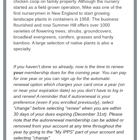
chicken coop on family property. Although the nursery
started as a field grown operation, Mike was one of the
first nurserymen in New England to start growing
landscape plants in containers in 1958. The business
flourished and now Summer Hill offers over 1000
varieties of flowering trees, shrubs, groundcovers,
broadleaf evergreens, conifers, grasses and hardy
bamboo. A large selection of native plants is also a
specialty.
If you haven't done so already, now is the time to renew
your
membership dues for the coming year. You can pay
for one year or you can sign up for the automatic
renewal option which charges your card once a year (on
or near your expiration date) so you don't have to log in
and renew! A reminder that if autorenewal is your
preference (even if you enrolled previously), select
"change" before selecting "renew" when you are within
30 days of your dues expiring (December 31st). Please
note that the autorenewal membership can be added or
removed from your account at any time throughout the
year by going to the "My IPPS" part of your account and
selecting "change".