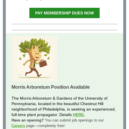
PAY MEMBERSHIP DUES NOW
Morris Arboretum Position Available
The Morris Arboretum & Gardens of the University of
Pennsylvania, located in the beautiful Chestnut Hill
neighborhood of Philadelphia, is seeking an experienced,
full-time plant propagator. Details
HERE
.
Have an opening?
Y
ou can submit job openings to our
Careers
page—completely free!