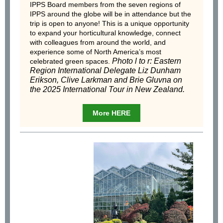
IPPS Board members from the seven regions of
IPPS around the globe will be in attendance but the
trip is open to anyone! This is a unique opportunity
to expand your horticultural knowledge, connect
with colleagues from around the world, and
experience some of North America’s most
Photo l to r: Eastern
celebrated green spaces.
Region International Delegate Liz Dunham
Erikson, Clive Larkman and Brie Gluvna on
the 2025 International Tour in New Zealand.
More HERE