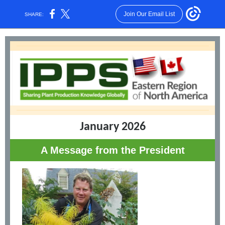
Join Our Email List
SHARE:
January 2026
A Message from the President