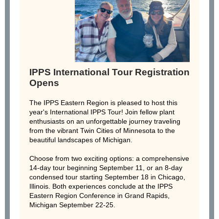
IPPS International Tour Registration
Opens
The IPPS Eastern Region is pleased to host this
year's International IPPS Tour! Join fellow plant
enthusiasts on an unforgettable journey traveling
from the vibrant Twin Cities of Minnesota to the
beautiful landscapes of Michigan.
Choose from two exciting options: a comprehensive
14-day tour beginning September 11, or an 8-day
condensed tour starting September 18 in Chicago,
Illinois. Both experiences conclude at the IPPS
Eastern Region Conference in Grand Rapids,
Michigan September 22-25.