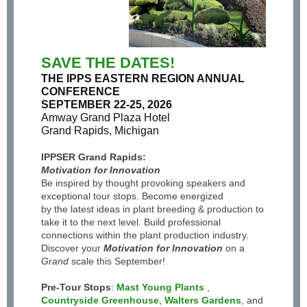
SAVE THE DATES!
THE IPPS EASTERN REGION ANNUAL
CONFERENCE
SEPTEMBER 22-25, 2026
Amway Grand Plaza Hotel
Grand Rapids, Michigan
IPPSER Grand Rapids:
Motivation for Innovation
Be inspired by thought provoking speakers and
exceptional tour stops. Become energized
by the latest ideas in plant breeding & production to
take it to the next level. Build professional
connections within the plant production industry.
Discover your
Motivation for Innovation
on a
Grand
scale this September!
Pre-Tour Stops
:
Mast Young Plants
,
Countryside Greenhouse
,
Walters Gardens
, and