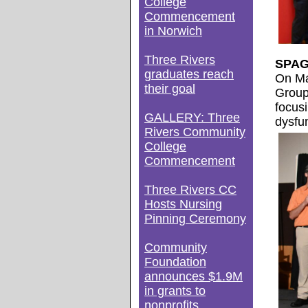
College
Commencement
in Norwich
Three Rivers
SPAG 
graduates reach
On Ma
their goal
Group
focus
GALLERY: Three
dysfun
Rivers Community
College
Commencement
Three Rivers CC
Hosts Nursing
Pinning Ceremony
Community
Foundation
announces $1.9M
in grants to
nonprofits