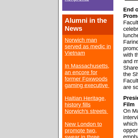
End o
Prom
Alumni in the
Facul
News
celebr
lunch
Norwich man
Farin
served as medic in
promot
Vietnam
with 
and m
In Massachusetts,
Share
an encore for
the S
former Foxwoods
Facul
gaming executive
are so
Presi
Haitian Heritage,
Film
history fills
On Ma
Norwich's streets
interv
which
New London to
opport
promote two,
empha
swear in three