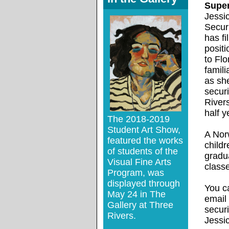
Super
Jessi
Securi
has fi
positi
to Flo
famil
as sh
securi
River
half y
The 2018-2019
Student Art Show,
A Norw
featured the works
childr
of students of the
gradu
Visual Fine Arts
classe
Program, was
displayed through
You c
May 24 in The
email
Gallery at Three
secur
Rivers.
Jessi