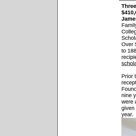
Three
$410,
Jame
Famil
Colle
Schol
Over 
to 188
recip
schol
Prior
recep
Found
nine 
were a
given
year.