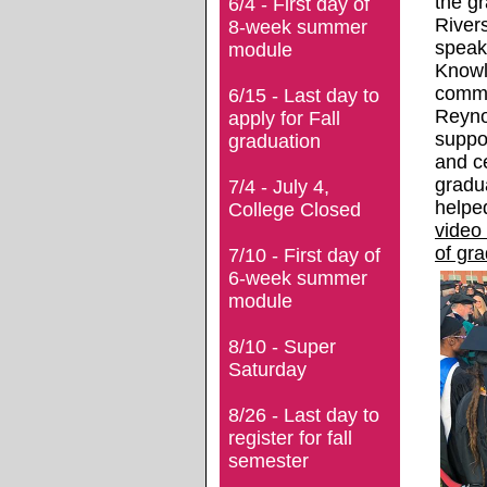
the gr
6/4 - First day of
River
8-week summer
speak
module
Knowle
commu
6/15 - Last day to
Reynol
apply for Fall
suppo
graduation
and ce
gradu
7/4 - July 4,
helpe
College Closed
video
of gr
7/10 - First day of
6-week summer
module
8/10 - Super
Saturday
8/26 - Last day to
register for fall
semester