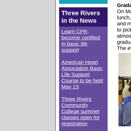
Grad
On Ma
Three Rivers
lunch,
in the News
and m
to pic
Learn CPR,
atmos
become certified
gradu
in basic life
The e
support
American Heart
Association Basic
Life Support
Course to be held
May 13
Three Rivers
Community
College summer
classes open for
registration