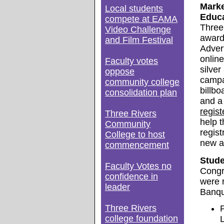
Marke
Local students
Educa
compete at EAMA
Three
Video Challenge
award
and Film Festival
Adver
online
Faculty votes
silver
oppose
campai
community college
billbo
consolidation plan
and a
regist
Three Rivers
help 
Community
regist
College to host
new a
commencement
Stude
Faculty Votes no
Congr
confidence in
were 
leader
Banqu
Three Rivers
college foundation