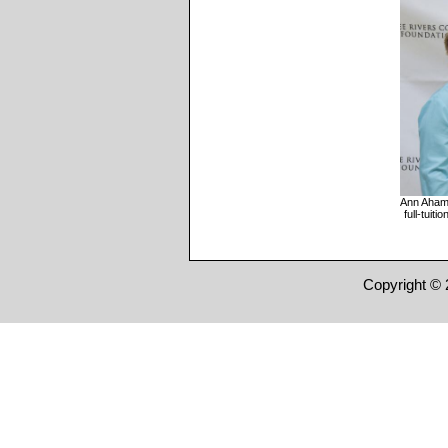
Ann Ahame
full-tuit
Copyright © 