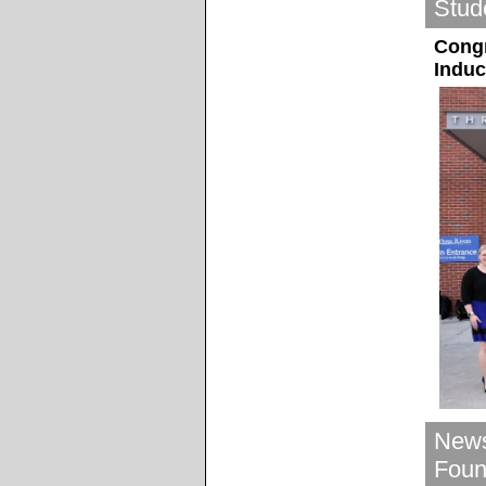
Stud
Congr
Induc
News
Foun