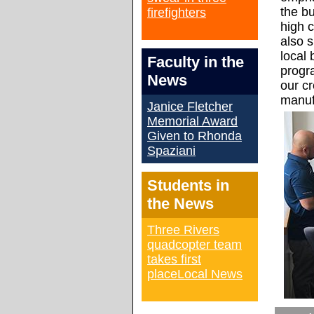
the b
firefighters
high c
also 
local 
Faculty in the
progr
News
our cr
manuf
Janice Fletcher
Memorial Award
Given to Rhonda
Spaziani
Students in
the News
Three Rivers
quadcopter team
takes first
placeLocal News