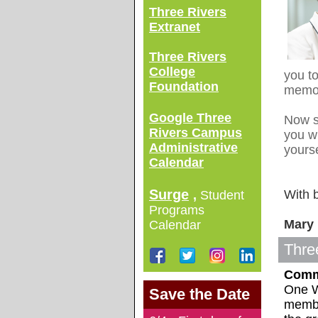
Three Rivers
Extranet
Three Rivers
College
you to
Foundation
memor
Google Three
Now s
Rivers Campus
you wi
Administrative
yourse
Calendar
Surge
With 
,
Student
Programs
Mary 
Calendar
Thre
Comm
One W
Save the Date
membe