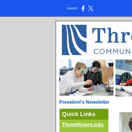
SHARE:
President's Newsletter
Quick Links
ThreeRivers.edu