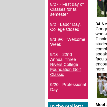
8/27 - First day of
Classes for fall
semester
34 N
9/2 - Labor Day,
Congra
College Closed
who w
Pinni
9/3-9/6 - Welcome
studen
Week
compl
speak
9/16 -
22nd
facult
Annual Three
encou
Rivers College
here.
Foundation Golf
Classic
9/20 - Professional
Day
Meet 
In the Gallery