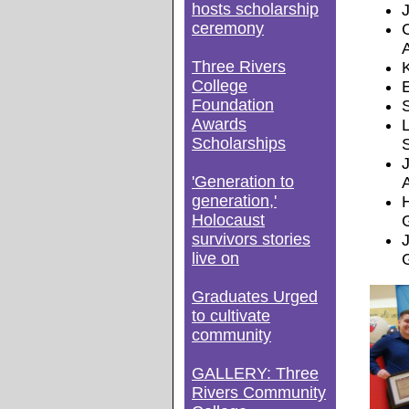
hosts scholarship
ceremony
Three Rivers
College
E
Foundation
Awards
Scholarships
'Generation to
generation,'
Holocaust
survivors stories
live on
Graduates Urged
to cultivate
community
GALLERY: Three
Rivers Community