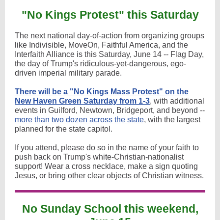
"No Kings Protest" this Saturday
The next national day-of-action from organizing groups
like Indivisible, MoveOn, Faithful America, and the
Interfaith Alliance is this Saturday, June 14 -- Flag Day,
the day of Trump's ridiculous-yet-dangerous, ego-
driven imperial military parade.
There will be a "No Kings Mass Protest" on the
New Haven Green Saturday from 1-3
, with additional
events in Guilford, Newtown, Bridgeport, and beyond --
more than two dozen across the state
, with the largest
planned for the state capitol.
If you attend, please do so in the name of your faith to
push back on Trump's white-Christian-nationalist
support! Wear a cross necklace, make a sign quoting
Jesus, or bring other clear objects of Christian witness.
No Sunday School this weekend,