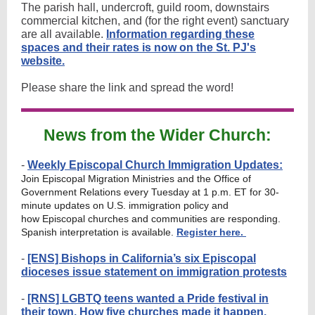
The parish hall, undercroft, guild room, downstairs
commercial kitchen, and (for the right event) sanctuary
are all available.
Information regarding these
spaces and their rates is now on the St. PJ's
website.
Please share the link and spread the word!
News from the Wider Church:
-
Weekly Episcopal Church Immigration Updates:
Join Episcopal Migration Ministries and the Office of
Government Relations every Tuesday at 1 p.m. ET for 30-
minute updates on U.S. immigration policy and
how Episcopal churches and communities are responding.
Spanish interpretation is available.
Register here.
-
[ENS] Bishops in California’s six Episcopal
dioceses issue statement on immigration protests
-
[RNS] LGBTQ teens wanted a Pride festival in
their town. How five churches made it happen.