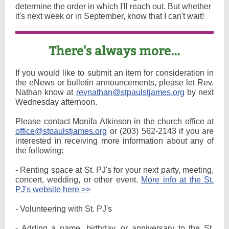
determine the order in which I'll reach out. But whether
it's next week or in September, know that I can't wait!
There's always more...
If you would like to submit an item for consideration in
the eNews or bulletin announcements, please let Rev.
Nathan know at
revnathan@stpaulstjames.org
by next
Wednesday afternoon.
Please contact Monifa Atkinson in the church office at
office@stpaulstjames.org
or (203) 562-2143 if you are
interested in receiving more information about any of
the following:
- Renting space at St. PJ's for your next party, meeting,
concert, wedding, or other event.
More info at the St.
PJ's website here >>
- Volunteering with St. PJ's
- Adding a name, birthday, or anniversary to the St.