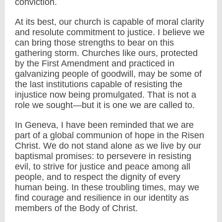
conviction.
At its best, our church is capable of moral clarity
and resolute commitment to justice. I believe we
can bring those strengths to bear on this
gathering storm. Churches like ours, protected
by the First Amendment and practiced in
galvanizing people of goodwill, may be some of
the last institutions capable of resisting the
injustice now being promulgated. That is not a
role we sought—but it is one we are called to.
In Geneva, I have been reminded that we are
part of a global communion of hope in the Risen
Christ. We do not stand alone as we live by our
baptismal promises: to persevere in resisting
evil, to strive for justice and peace among all
people, and to respect the dignity of every
human being. In these troubling times, may we
find courage and resilience in our identity as
members of the Body of Christ.