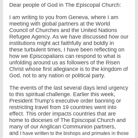
Dear people of God in The Episcopal Church:
I am writing to you from Geneva, where I am
meeting with global partners at the World
Council of Churches and the United Nations
Refugee Agency. As we have discussed how our
institutions might act faithfully and boldly in
these turbulent times, I have been reflecting on
how we Episcopalians can respond to what is
unfolding around us as followers of the Risen
Christ whose first allegiance is to the kingdom of
God, not to any nation or political party.
The events of the last several days lend urgency
to this spiritual challenge. Earlier this week,
President Trump’s executive order banning or
restricting travel from 19 countries went into
effect. This order impacts countries that are
home to dioceses of The Episcopal Church and
many of our Anglican Communion partners,
and
I have written to the bishops and primates in those