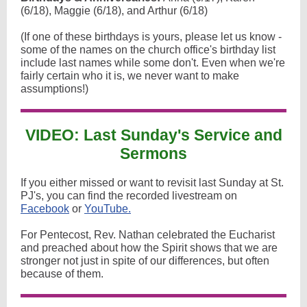
(6/18), Maggie (6/18), and Arthur (6/18)
(If one of these birthdays is yours, please let us know -
some of the names on the church office's birthday list
include last names while some don't. Even when we're
fairly certain who it is, we never want to make
assumptions!)
VIDEO: Last Sunday's Service and
Sermons
If you either missed or want to revisit last Sunday at St.
PJ's, you can find the recorded livestream on
Facebook
or
YouTube.
For Pentecost, Rev. Nathan celebrated the Eucharist
and preached about how the Spirit shows that we are
stronger not just in spite of our differences, but often
because of them.