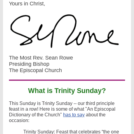
Yours in Christ,
The Most Rev. Sean Rowe
Presiding Bishop
The Episcopal Church
What is Trinity Sunday?
This Sunday is Trinity Sunday -- our third principle
feast in a row! Here is some of what "An Episcopal
Dictionary of the Church"
has to say
about the
occasion:
Trinity Sunday: Feast that celebrates “the one