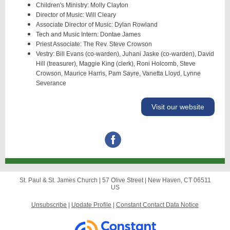
Children's Ministry: Molly Clayton
Director of Music: Will Cleary
Associate Director of Music: Dylan Rowland
Tech and Music Intern: Dontae James
Priest Associate: The Rev. Steve Crowson
Vestry: Bill Evans (co-warden), Juhani Jaske (co-warden), David
Hill (treasurer), Maggie King (clerk), Roni Holcomb, Steve
Crowson, Maurice Harris, Pam Sayre, Vanetta Lloyd, Lynne
Severance
Visit our website
St. Paul & St. James Church |
57 Olive Street
|
New Haven, CT 06511
US
Unsubscribe
|
Update Profile
|
Constant Contact Data Notice