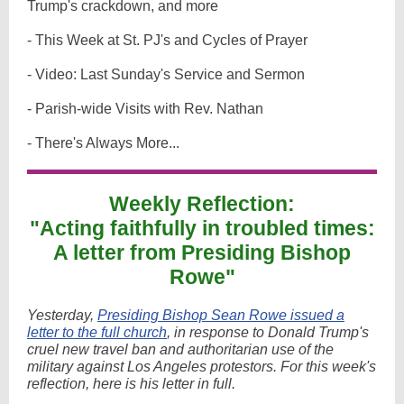
Trump's crackdown, and more
- This Week at St. PJ's and Cycles of Prayer
- Video: Last Sunday's Service and Sermon
- Parish-wide Visits with Rev. Nathan
- There's Always More...
Weekly Reflection:
"Acting faithfully in troubled times:
A letter from Presiding Bishop
Rowe"
Yesterday,
Presiding Bishop Sean Rowe issued a
letter to the full church
,
in response to Donald Trump's
cruel new travel ban and authoritarian use of the
military against Los Angeles protestors. For this week's
reflection, here is his letter in full.