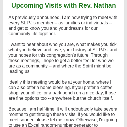
Upcoming Visits with Rev. Nathan
As previously announced, I am now trying to meet with
every St. PJ's member -- as families or individuals --
and get to know you and your dreams for our
community life together.
I want to hear about who you are, what makes you tick,
what you believe and love, your history at St. PJ's, and
your hopes for this congregation's future. Through
these meetings, I hope to get a better feel for who we
are as a community -- and where the Spirit might be
leading us!
Ideally this meeting would be at your home, where I
can also offer a home blessing. If you prefer a coffee
shop, your office, or a park bench on a nice day, those
are fine options too -- anywhere but the church itself.
Because I am half-time, it will undoubtedly take several
months to get through these visits. If you would like to
meet sooner, please let me know. Otherwise, I'm going
to use an Excel random-number generator to