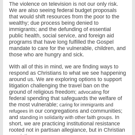
The violence on television is not our only risk.
We are also seeing federal budget proposals
that would shift resources from the poor to the
wealthy; due process being denied to
immigrants; and the defunding of essential
public health, social service, and foreign aid
programs that have long fulfilled the Gospel
mandate to care for the vulnerable, children, and
those who are hungry and sick.
With all of this in mind, we are finding ways to
respond as Christians to what we see happening
around us. We are exploring options to support
litigation challenging the travel ban on the
ground of religious freedom;
for
advocating
federal spending that safeguards the welfare of
the most vulnerable;
caring for immigrants and
in our congregations and communities;
refugees
and
. In
standing in solidarity with other faith groups
short, we are practicing institutional resistance
rooted not in partisan allegiance, but in Christian