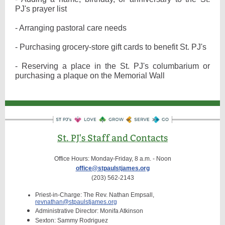
PJ's prayer list
- Arranging pastoral care needs
- Purchasing grocery-store gift cards to benefit St. PJ's
- Reserving a place in the St. PJ's columbarium or
purchasing a plaque on the Memorial Wall
St. PJ's Staff and Contacts
Office Hours: Monday-Friday, 8 a.m. - Noon
office@stpaulstjames.org
(203) 562-2143
Priest-in-Charge: The Rev. Nathan Empsall,
revnathan@stpaulstjames.org
Administrative Director: Monifa Atkinson
Sexton: Sammy Rodriguez