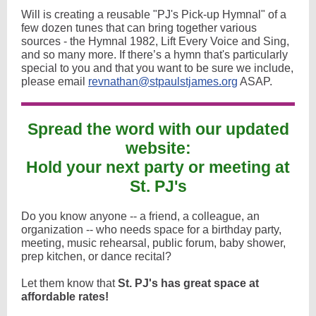
Will is creating a reusable "PJ's Pick-up Hymnal" of a
few dozen tunes that can bring together various
sources - the Hymnal 1982, Lift Every Voice and Sing,
and so many more. If there’s a hymn that's particularly
special to you and that you want to be sure we include,
please email
revnathan@stpaulstjames.org
ASAP.
Spread the word with our updated
website:
Hold your next party or meeting at
St. PJ's
Do you know anyone -- a friend, a colleague, an
organization -- who needs space for a birthday party,
meeting, music rehearsal, public forum, baby shower,
prep kitchen, or dance recital?
Let them know that
St. PJ's has great space at
affordable rates!