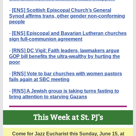
-
[ENS] Scottish Episcopal Church’s General
Synod affirms trans, other gender non-conforming
people
-
[ENS] Episcopal and Bavarian Lutheran churches
sign full-communion agreement
-
[RNS] DC Vigil: Faith leaders, lawmakers argue
GOP bill benefits the ultra-wealthy by hurting the
poor
-
[RNS] Vote to bar churches with women pastors
fails again at SBC meeting
-
[RNS] A Jewish group is taking turns fasting to
bring attention to starving Gazans
This Week at St. PJ's
Come for Jazz Eucharist this Sunday, June 15, at