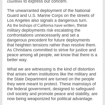
to express our concern.
countries
The unwarranted deployment of the National
Guard and U.S. Marine Corps on the streets of
Los Angeles also signals a dangerous turn.
As
, these
the bishops of California have written
military deployments risk escalating the
confrontations unnecessarily and set a
dangerous precedent for future deployments
that heighten tensions rather than resolve them.
As Christians committed to strive for justice and
peace among all people, we know that there is a
better way.
What we are witnessing is the kind of distortion
that arises when institutions like the military and
the State Department are turned on the people
they were meant to protect. These mainstays of
the federal government, designed to safeguard
civil society and promote peace and stability, are
now being weaponized for political advantage.