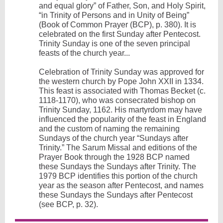
and equal glory” of Father, Son, and Holy Spirit,
“in Trinity of Persons and in Unity of Being”
(Book of Common Prayer (BCP), p. 380). It is
celebrated on the first Sunday after Pentecost.
Trinity Sunday is one of the seven principal
feasts of the church year...
Celebration of Trinity Sunday was approved for
the western church by Pope John XXII in 1334.
This feast is associated with Thomas Becket (c.
1118-1170), who was consecrated bishop on
Trinity Sunday, 1162. His martyrdom may have
influenced the popularity of the feast in England
and the custom of naming the remaining
Sundays of the church year “Sundays after
Trinity.” The Sarum Missal and editions of the
Prayer Book through the 1928 BCP named
these Sundays the Sundays after Trinity. The
1979 BCP identifies this portion of the church
year as the season after Pentecost, and names
these Sundays the Sundays after Pentecost
(see BCP, p. 32).