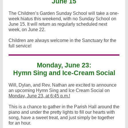
June 15
The Children’s Garden Sunday School will take a one-
week hiatus this weekend, with no Sunday School on
June 15. It will return as regularly scheduled next
week, on June 22.
Children are always welcome in the Sanctuary for the
full service!
Monday, June 23:
Hymn Sing and Ice-Cream Social
Will, Dylan, and Rev. Nathan are excited to announce
an upcoming Hymn Sing and Ice Cream Social on
Monday, June 23, at 6:45 p.m.!
This is a chance to gather in the Parish Hall around the
piano and under the pretty lights to fill our hearts with
song, have a sweet treat, and just simply be together
for an hour.