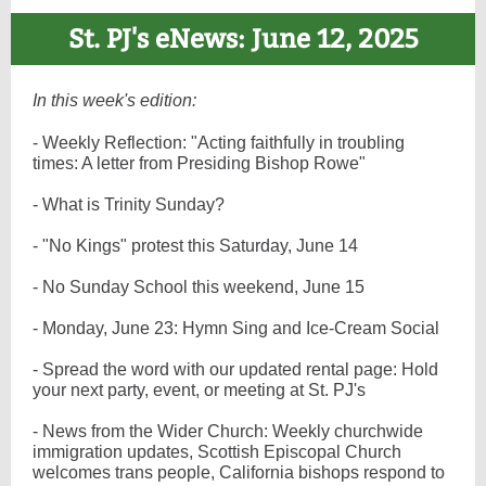
St. PJ's eNews: June 12, 2025
In this week's edition:
- Weekly Reflection: "Acting faithfully in troubling
times: A letter from Presiding Bishop Rowe"
- What is Trinity Sunday?
- "No Kings" protest this Saturday, June 14
- No Sunday School this weekend, June 15
- Monday, June 23: Hymn Sing and Ice-Cream Social
- Spread the word with our updated rental page: Hold
your next party, event, or meeting at St. PJ's
- News from the Wider Church: Weekly churchwide
immigration updates, Scottish Episcopal Church
welcomes trans people, California bishops respond to