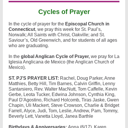
Cycles of Prayer
In the cycle of prayer for the
Episcopal Church in
Connecticut
, we pray this week for St. Paul’s,
Norwalk; All Saints with Christ, Oakville; and St.
Saviour’s, Old Greenwich, and for students of all ages
who are graduating.
In the
global Anglican Cycle of Prayer,
we pray for La
Iglesia Anglicana de Mexico (the Anglican Church of
Mexico).
ST. PJ'S PRAYER LIST:
Rachel, Doug Parker, Anne
Matthies, Betty Hill, Tim Barnes, Calvin Griffin, Lenny
Santarsiero, Rev. Walter MacNutt, Tom Caffelle, Kevin
Gerbe, Leota Tucker, Edwina Johnson, Cynthia King,
Paul D'Agostino, Richard Holcomb, Tiras Jaske, Gwen
Chapin, Uli Mackert, Steve Crowson, Charlie & Bridget
Farrell, Alyce, Judi, Tom, Leslie, Andrew, Pam, Tommy,
Beverly Lett, Vanetta Lloyd, Janea Barthle
Birthdays & Anniversaries:
Anna (6/17), Karen