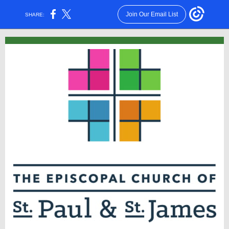
Join Our Email List
SHARE: