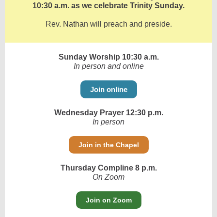
10:30 a.m. as we celebrate Trinity Sunday.
Rev. Nathan will preach and preside.
Sunday Worship 10:30 a.m.
In person and online
Join online
Wednesday Prayer 12:30 p.m.
In person
Join in the Chapel
Thursday Compline 8 p.m.
On Zoom
Join on Zoom