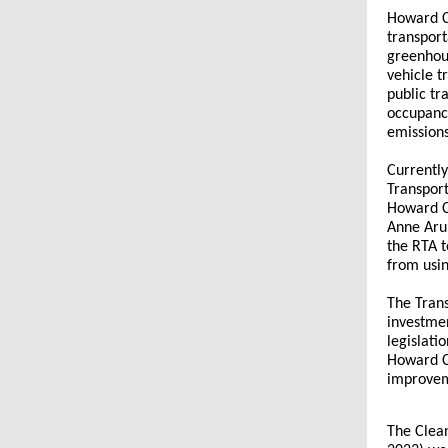
Howard C
transport
greenhous
vehicle t
public tr
occupancy
emission
Currently
Transport
Howard Co
Anne Aru
the RTA t
from usin
The Trans
investmen
legislati
Howard Co
improveme
The Clean