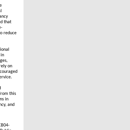
e
l
pancy
ed that
e-
to reduce
ional
 in
ges,
rely on
scouraged
ervice.
d
from this
ns in
ncy, and
CB04-