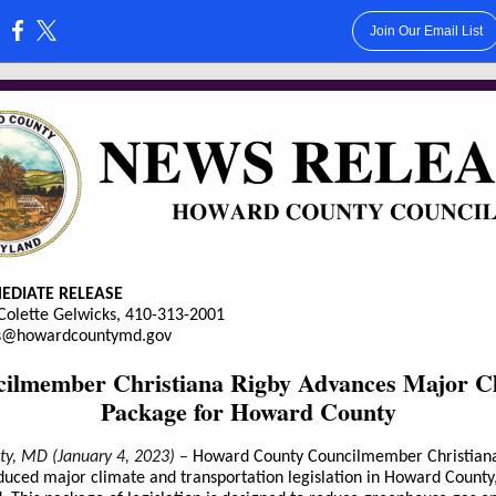
Join Our Email List
:
EDIATE RELEASE
Colette Gelwicks, 410-313-2001
ks@howardcountymd.gov
ilmember Christiana Rigby Advances Major C
Package for Howard County
City, MD (January 4, 2023)
–
Howard County Councilmember Christian
duced major climate and transportation legislation in Howard County