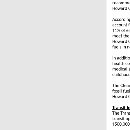
recommend
Howard Co
Accordin
account f
11% of em
meet the 
Howard Co
fuels in 
In additi
health co
medical s
childhood
The Clea
fossil fue
Howard Co
Transit 
The Trans
transit o
$500,000 