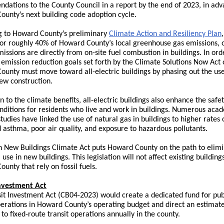
ations to the County Council in a report by the end of 2023, in adv
unty’s next building code adoption cycle.
g to Howard County’s preliminary
Climate Action and Resiliency Plan
or roughly 40% of Howard County’s local greenhouse gas emissions, 
issions are directly from on-site fuel combustion in buildings. In ord
emission reduction goals set forth by the Climate Solutions Now Act 
unty must move toward all-electric buildings by phasing out the use 
new construction.
on to the climate benefits, all-electric buildings also enhance the safe
nditions for residents who live and work in buildings. Numerous aca
tudies have linked the use of natural gas in buildings to higher rates 
 asthma, poor air quality, and exposure to hazardous pollutants.
n New Buildings Climate Act puts Howard County on the path to elim
l use in new buildings. This legislation will not affect existing building
unty that rely on fossil fuels.
Investment Act
it Investment Act (
CB04-2023
) would create a dedicated fund for pub
perations in Howard County’s operating budget and direct an estimat
to fixed-route transit operations annually in the county.