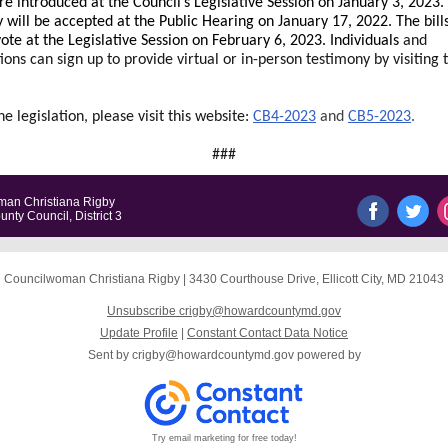
e introduced at the Council’s Legislative Session on January 3, 2023.
 will be accepted at the Public Hearing on January 17, 2022. The bills
vote at the Legislative Session on February 6, 2023. Individuals
and
ions can sign up to provide virtual or in-person testimony by visiting t
he legislation, please visit this website:
CB4-2023
and
CB5-2023
.
###
an Christiana Rigby
ty Council, District 3
Councilwoman Christiana Rigby
|
3430 Courthouse Drive
,
Ellicott City, MD 21043
Unsubscribe crigby@howardcountymd.gov
Update Profile
|
Constant Contact Data Notice
Sent by
crigby@howardcountymd.gov
powered by
Try email marketing for free today!