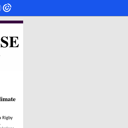
limate
a Rigby
,