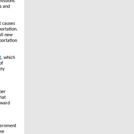
missions
s and
t causes
ortation.
all new
portation
t
, which
of
ely
ber
hat
Howard
vernment
ose