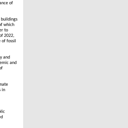
ance of
, buildings
of which
er to
of 2022,
of fossil
ty and
demic and
of
inate
s in
lic
ed