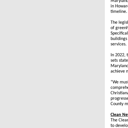
Maryland.
in Howard
timeline.
The legis
of greenh
Specifica
buildings
services.
In 2022,
sets stat
Maryland
achieve 
“We must
comprehen
Christian
progresse
County mu
Clean Ne
The Clean
to develo