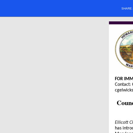
SHARE
FOR IMM
Contact: 
cgelwic
Counc
Ellicott 
has intro