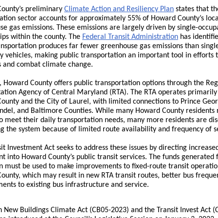
ounty’s preliminary
Climate Action and Resiliency Plan
states that th
ation sector accounts for approximately 55% of Howard County’s loca
e gas emissions. These emissions are largely driven by single-occu
rips within the county. The
Federal Transit Administration
has identifi
ansportation produces far fewer greenhouse gas emissions than singl
 vehicles, making public transportation an important tool in efforts 
s and combat climate change.
, Howard County offers public transportation options through the Reg
ation Agency of Central Maryland (RTA). The RTA operates primarily
unty and the City of Laurel, with limited connections to Prince Geor
ndel, and Baltimore Counties. While many Howard County residents 
o meet their daily transportation needs, many more residents are di
g the system because of limited route availability and frequency of s
it Investment Act seeks to address these issues by directing increase
t into Howard County’s public transit services. The funds generated 
on must be used to make improvements to fixed-route transit operatio
unty, which may result in new RTA transit routes, better bus freque
nts to existing bus infrastructure and service.
 New Buildings Climate Act (CB05-2023) and the Transit Invest Act (