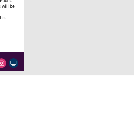
 Public
 will be
his