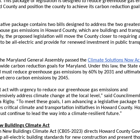
 This package of legislation is designed to reduce greenhouse gas e
 County and position the county to achieve its carbon reduction goal
lative package contains two bills designed to address the two greates
ouse gas emissions in Howard County, which are buildings and transp
lly, the proposed legislation will move the County closer to requiring 
 to be all-electric and provide for renewed investment in public trans
 the Maryland General Assembly passed the
Climate Solutions Now Ac
ewide carbon reduction goals for Maryland. Under this law, the State 
 must reduce greenhouse gas emissions by 60% by 2031 and ultimat
net-zero carbon emissions by 2045.
 act with urgency to reduce our greenhouse gas emissions and
sively address climate change at the local level,” said Councilmem
a Rigby. “To meet these goals, I am advancing a legislative package t
s critical climate and transportation initiatives in Howard County. 
st continue to lead the way into a climate-resilient future.”
w Buildings Climate Act
 New Buildings Climate Act (
CB05-2023
) directs Howard County Go
p all-electric building standards for new construction and present th