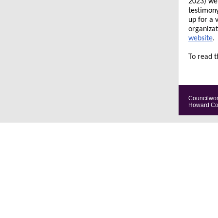
2023) wer
testimony
up for a 
organizat
website
.
To read t
Councilwom
Howard Coun