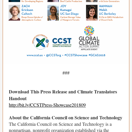
###
Download This Press Release and Climate Translators
Handout
http://bit.ly/CCSTPress-Showcase201809
About the California Council on Science and Technology
The California Council on Science and Technology is a
nonpartisan, nonprofit organization established via the