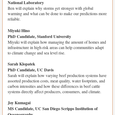
National Laboratory
Ben will explain why storms get stronger with global
warming and what can be done to make our predictions more
reliable.
Miyuki Hino
PhD Candidate, Stanford University
Miyuki will explain how managing the amount of homes and
infrastructure in high-risk areas can help communities adapt
to climate change and sea level rise.
Sarah Klopatek
PhD Candidate, UC Davis
Sarah will explain how varying beef production systems have
assorted production costs, meat quality, water footprints, and
carbon intensities and how these differences in beef cattle
systems directly affect producers, consumers, and climate.
Joy Kumagai
MS Candidate, UC San Diego Scripps Institution of
Oceanography