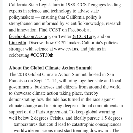
California State Legislature in 1988. CCST engages leading
experts in science and technology to advise state
policymakers ― ensuring that California policy is
strengthened and informed by scientific knowledge, research,
and innovation. Find CCST on Facebook at
facebook.com/ccstorg
, on Twitter
@CCSTorg
, and on
LinkedIn
. Discover how CCST makes California’s policies
stronger with science at
www.ccst.us
, and join us in
celebrating
#CCST30th
.
About the Global Climate Action Summit
The 2018 Global Climate Action Summit, hosted in San
Francisco on Sept. 12–14, will bring together state and local
governments, businesses and citizens from around the world
to showcase climate action taking place, thereby
demonstrating how the tide has turned in the race against
climate change and inspiring deeper national commitments in
support of the Paris Agreement. To keep global warming
well below 2 degrees Celsius, and ideally pursue 1.5 degrees
—temperatures that could lead to catastrophic consequences
—worldwide emissions must start trending downward. The