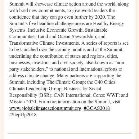
Summit will showcase climate action around the world, along
with bold new commitments, to give world leaders the
confidence that they can go even further by 2020. The
Summit’s five headline challenge areas are Healthy Energy
Systems, Inclusive Economic Growth, Sustainable
Communities, Land and Ocean Stewardship, and
Transformative Climate Investments. A series of reports is set
to be launched over the coming months and at the Summit,
underlining the contribution of states and regions, cities,
businesses, investors, and civil society, also known as “non-
party stakeholders,” to national and international efforts to
address climate change. Many partners are supporting the
Summit, including The Climate Group; the C40 Cities
Climate Leadership Group; Business for Social
Responsibility (BSR); CAN International; Ceres; WWF; and
Mission 2020. For more information on the Summit, visit
www.globalclimateactionsummit.org
.
#GCAS2018
#StepUp2018