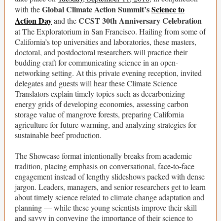
Global Climate Action Summit’s
Science to
with the
Action Day
CCST 30th Anniversary Celebration
and the
at The Exploratorium in San Francisco. Hailing from some of
California’s top universities and laboratories, these masters,
doctoral, and postdoctoral researchers will practice their
budding craft for communicating science in an open-
networking setting. At this private evening reception, invited
delegates and guests will hear these Climate Science
Translators explain timely topics such as decarbonizing
energy grids of developing economies, assessing carbon
storage value of mangrove forests, preparing California
agriculture for future warming, and analyzing strategies for
sustainable beef production.
The Showcase format intentionally breaks from academic
tradition, placing emphasis on conversational, face-to-face
engagement instead of lengthy slideshows packed with dense
jargon. Leaders, managers, and senior researchers get to learn
about timely science related to climate change adaptation and
planning — while these young scientists improve their skill
and savvy in conveying the importance of their science to