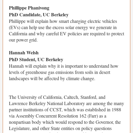
Phillippe Phanivong
PhD Candidate, UC Berkeley
Phillippe will explain how smart charging electric vehicles
(EVs) can help use the excess solar energy we generate in
California and why careful EV policies are required to protect
our power grid.
Hannah Welsh
PhD Student, UC Berkeley
Hannah will explain why it is important to understand how
levels of greenhouse gas emissions from soils in desert
landscapes will be affected by climate change.
The University of California, Caltech, Stanford, and
Lawrence Berkeley National Laboratory are among the many
partner institutions of CCST, which was established in 1988
via Assembly Concurrent Resolution 162 (Farr) as a
nonpartisan body which would respond to the Governor, the
Legislature, and other State entities on policy questions