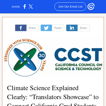
Join Our Email List
SHARE:
‌
‌
‌
Climate Science Explained
Clearly: “Translators Showcase” to
Connect California Grad Students