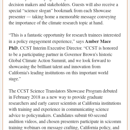
decision makers and stakeholders. Guests will also receive a
special “science slogan” bookmark from each Showcase
presenter
taking home a memorable message conveying
—
the importance of the climate research topic at hand.
“This is a fantastic opportunity for research trainees interested
Amber Mace
in a policy engagement experience,” says
PhD
, CCST Interim Executive Director. “CCST is honored
to be a participating partner in Governor Brown’s historic
Global Climate Action Summit, and we look forward to
showcasing the brilliant talent and innovation from
California’s leading institutions on this important world
stage.”
The CCST Science Translators Showcase Program debuted
in February 2018 as a new way to provide graduate
researchers and early career scientists at California institutions
with training and experience in communicating science
advice to policymakers. Candidates submit 60-second
audition videos, and chosen presenters participate in scicomm
training webinars on message crafting, California policy, and