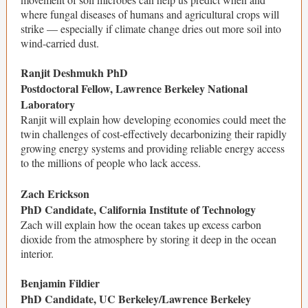
where fungal diseases of humans and agricultural crops will
strike — especially if climate change dries out more soil into
wind-carried dust.
Ranjit Deshmukh PhD
Postdoctoral Fellow, Lawrence Berkeley National
Laboratory
Ranjit will explain how developing economies could meet the
twin challenges of cost-effectively decarbonizing their rapidly
growing energy systems and providing reliable energy access
to the millions of people who lack access.
Zach Erickson
PhD Candidate, California Institute of Technology
Zach will explain how the ocean takes up excess carbon
dioxide from the atmosphere by storing it deep in the ocean
interior.
Benjamin Fildier
PhD Candidate, UC Berkeley/Lawrence Berkeley