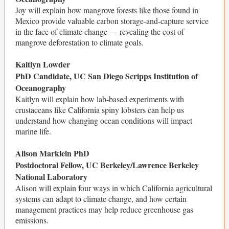
Joy will explain how mangrove forests like those found in
Mexico provide valuable carbon storage-and-capture service
in the face of climate change — revealing the cost of
mangrove deforestation to climate goals.
Kaitlyn Lowder
PhD Candidate, UC San Diego Scripps Institution of
Oceanography
Kaitlyn will explain how lab-based experiments with
crustaceans like California spiny lobsters can help us
understand how changing ocean conditions will impact
marine life.
Alison Marklein PhD
Postdoctoral Fellow, UC Berkeley/Lawrence Berkeley
National Laboratory
Alison will explain four ways in which California agricultural
systems can adapt to climate change, and how certain
management practices may help reduce greenhouse gas
emissions.