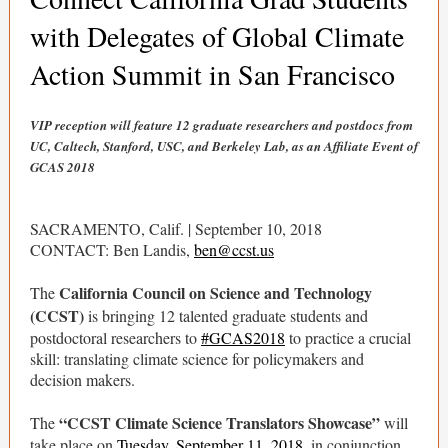
with Delegates of Global Climate
Action Summit in San Francisco
VIP reception will feature 12 graduate researchers and postdocs from
UC, Caltech, Stanford, USC, and Berkeley Lab, as an Affiliate Event of
GCAS 2018
SACRAMENTO, Calif. | September 10, 2018
CONTACT: Ben Landis,
ben@ccst.us
California Council on Science and Technology
The
(CCST)
is bringing 12 talented graduate students and
postdoctoral researchers to
#GCAS2018
to practice a crucial
skill: translating climate science for policymakers and
decision makers.
“CCST Climate Science Translators Showcase”
The
will
take place on
Tuesday, September 11, 2018
, in conjunction