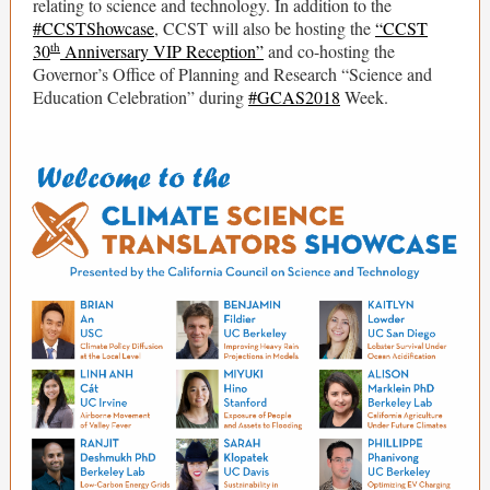
relating to science and technology. In addition to the
#CCSTShowcase
, CCST will also be hosting the
“CCST
th
30
Anniversary VIP Reception”
and co-hosting the
Governor’s Office of Planning and Research “Science and
Education Celebration” during
#GCAS2018
Week.