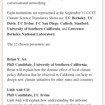
conversational networking.
Eight institutions are represented at the September 11 CCST
UC Berkeley
UC
Climate Science Translators Showcase:
,
Davis
UC Irvine
UC San Diego
Caltech
Stanford
,
,
,
,
,
University of Southern California
Lawrence
, and
Berkeley National Laboratory
.
The 12 chosen presenters are:
Brian Y. An
PhD Candidate, University of Southern California
Brian will explain how the domino effect of local climate
policy diffusion that he observed in California can help us
design new climate initiatives for other states and countries.
Linh Anh Cát
PhD Candidate, UC Irvine
Linh Anh will explain how understanding the airborne
movement of soil microbes can help us predict when and