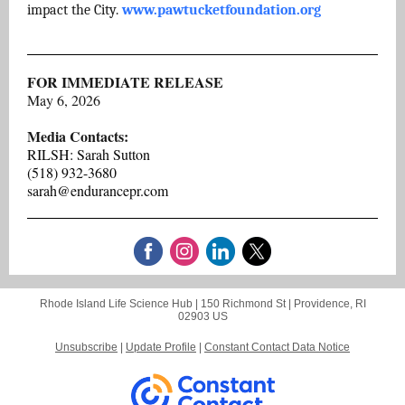
impact the City.
www.pawtucketfoundation.org
FOR IMMEDIATE RELEASE
May 6, 2026
Media Contacts:
RILSH: Sarah Sutton
(518) 932-3680
sarah@endurancepr.com
Rhode Island Life Science Hub |
150 Richmond St
|
Providence, RI
02903 US
Unsubscribe
|
Update Profile
|
Constant Contact Data Notice