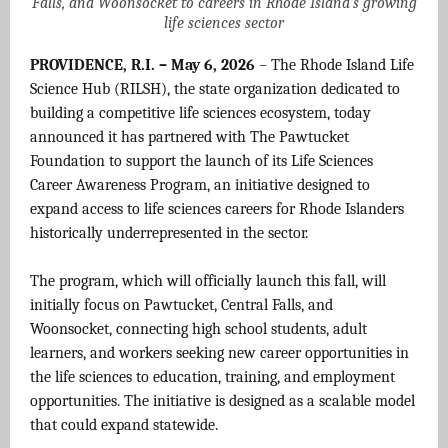
Falls, and Woonsocket to careers in Rhode Island’s growing
life sciences sector
PROVIDENCE, R.I. – May 6, 2026
– The Rhode Island Life
Science Hub (RILSH), the state organization dedicated to
building a competitive life sciences ecosystem, today
announced it has partnered with The Pawtucket
Foundation to support the launch of its Life Sciences
Career Awareness Program, an initiative designed to
expand access to life sciences careers for Rhode Islanders
historically underrepresented in the sector.
The program, which will officially launch this fall, will
initially focus on Pawtucket, Central Falls, and
Woonsocket, connecting high school students, adult
learners, and workers seeking new career opportunities in
the life sciences to education, training, and employment
opportunities. The initiative is designed as a scalable model
that could expand statewide.