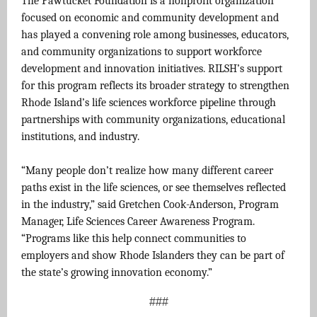
The Pawtucket Foundation is a nonprofit organization
focused on economic and community development and
has played a convening role among businesses, educators,
and community organizations to support workforce
development and innovation initiatives. RILSH’s support
for this program reflects its broader strategy to strengthen
Rhode Island’s life sciences workforce pipeline through
partnerships with community organizations, educational
institutions, and industry.
“Many people don’t realize how many different career
paths exist in the life sciences, or see themselves reflected
in the industry,” said Gretchen Cook-Anderson, Program
Manager, Life Sciences Career Awareness Program.
“Programs like this help connect communities to
employers and show Rhode Islanders they can be part of
the state’s growing innovation economy.”
###