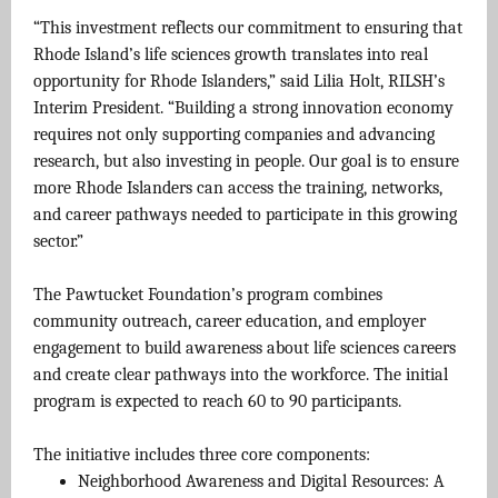
“This investment reflects our commitment to ensuring that
Rhode Island’s life sciences growth translates into real
opportunity for Rhode Islanders,” said Lilia Holt, RILSH’s
Interim President. “Building a strong innovation economy
requires not only supporting companies and advancing
research, but also investing in people. Our goal is to ensure
more Rhode Islanders can access the training, networks,
and career pathways needed to participate in this growing
sector.”
The Pawtucket Foundation’s program combines
community outreach, career education, and employer
engagement to build awareness about life sciences careers
and create clear pathways into the workforce. The initial
program is expected to reach 60 to 90 participants.
The initiative includes three core components:
Neighborhood Awareness and Digital Resources: A