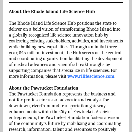
About the Rhode Island Life Science Hub
The Rhode Island Life Science Hub positions the state to
deliver on a bold vision of transforming Rhode Island into
a globally recognized life science innovation hub by
coalescing existing stakeholders, activities, and investments
while building new capabilities. Through an initial three-
year, $45 million investment, the Hub serves as the central
and coordinating organization facilitating the development
of medical advances and scientific breakthroughs by
supporting companies that specialize in life sciences. For
more information, please visit
www.rilifescience.com
.
About the Pawtucket Foundation
The Pawtucket Foundation represents the business and
not-for-profit sector as an advocate and catalyst for
downtown, riverfront and transportation gateway
enhancements within the City of Pawtucket. As civic
entrepreneurs, the Pawtucket Foundation fosters a vision
of the community’s future by mobilizing and coordinating
research, information, talent and resources to positively