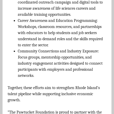
coordinated outreach campaign and digital tools to
increase awareness of life sciences careers and
available training opportunities.
Career Awareness and Education Programming:
Workshops, classroom resources, and partnerships
with educators to help students and job seekers
understand in-demand roles and the skills required
to enter the sector.
Community Connections and Industry Exposure:
Focus groups, mentorship opportunities, and
industry engagement activities designed to connect
participants with employers and professional
networks.
Together, these efforts aim to strengthen Rhode Island’s
talent pipeline while supporting inclusive economic
growth.
“The Pawtucket Foundation is proud to partner with the