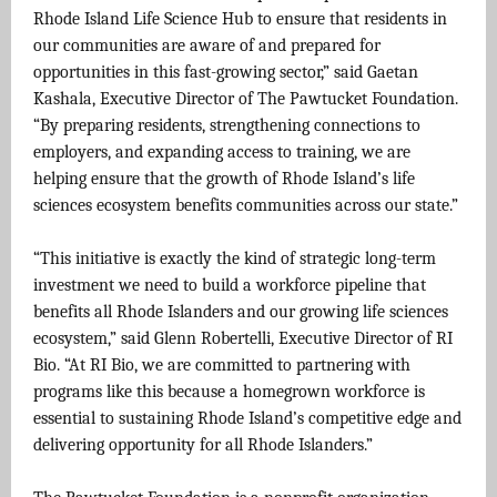
Rhode Island Life Science Hub to ensure that residents in
our communities are aware of and prepared for
opportunities in this fast-growing sector,” said Gaetan
Kashala, Executive Director of The Pawtucket Foundation.
“By preparing residents, strengthening connections to
employers, and expanding access to training, we are
helping ensure that the growth of Rhode Island’s life
sciences ecosystem benefits communities across our state.”
“This initiative is exactly the kind of strategic long-term
investment we need to build a workforce pipeline that
benefits all Rhode Islanders and our growing life sciences
ecosystem,” said Glenn Robertelli, Executive Director of RI
Bio. “At RI Bio, we are committed to partnering with
programs like this because a homegrown workforce is
essential to sustaining Rhode Island’s competitive edge and
delivering opportunity for all Rhode Islanders.”