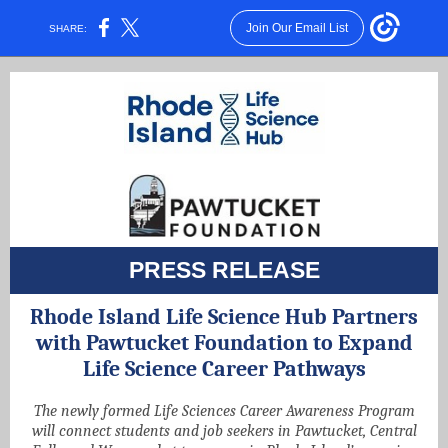
Join Our Email List
SHARE:
PRESS RELEASE
Rhode Island Life Science Hub Partners
with Pawtucket Foundation to Expand
Life Science Career Pathways
The newly formed Life Sciences Career Awareness Program
will connect students and job seekers in Pawtucket, Central