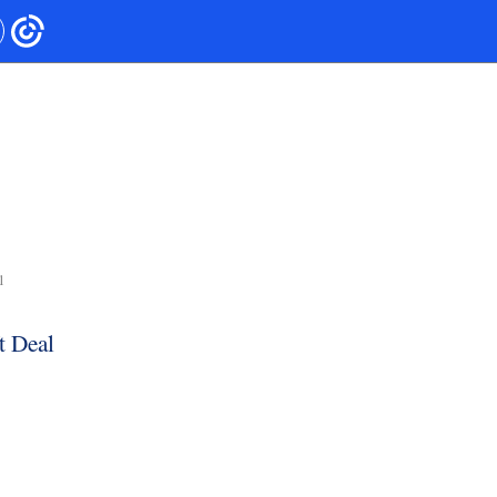
1
t Deal