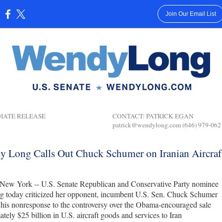
Join Our Email List
:
MEDIATE RELEASE
CONTACT: PATRICK EGAN
patrick@wendylong.com (646) 979-062
 Long Calls Out Chuck Schumer on Iranian Aircraf
New York -- U.S. Senate Republican and Conservative Party nominee
 today criticized her opponent, incumbent U.S. Sen. Chuck Schumer
his nonresponse to the controversy over the Obama-encouraged sale
tely $25 billion in U.S. aircraft goods and services to Iran