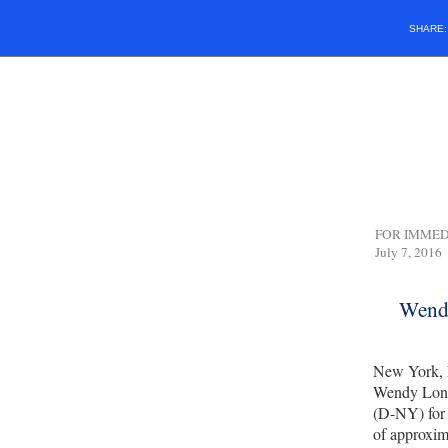
SHARE
FOR IM
July 7, 2016
Wendy
New York, 
Wendy Long
(D-NY) for 
of approxima