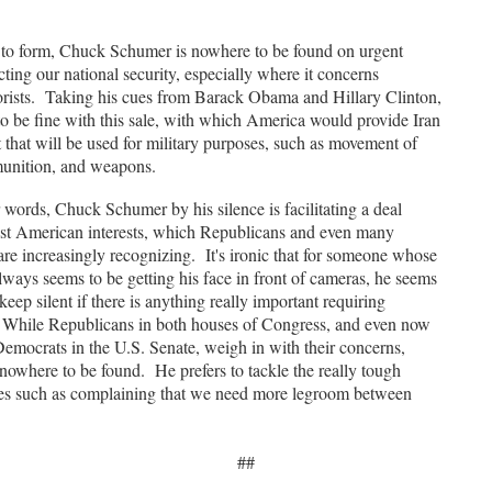
o form, Chuck Schumer is nowhere to be found on urgent
cting our national security, especially where it concerns
rorists. Taking his cues from Barack Obama and Hillary Clinton,
to be fine with this sale, with which America would provide Iran
t that will be used for military purposes, such as movement of
unition, and weapons.
ords, Chuck Schumer by his silence is facilitating a deal
inst American interests, which Republicans and even many
re increasingly recognizing. It's ironic that for someone whose
lways seems to be getting his face in front of cameras, he seems
keep silent if there is anything really important requiring
 While Republicans in both houses of Congress, and even now
emocrats in the U.S. Senate, weigh in with their concerns,
nowhere to be found. He prefers to tackle the really tough
sues such as complaining that we need more legroom between
##