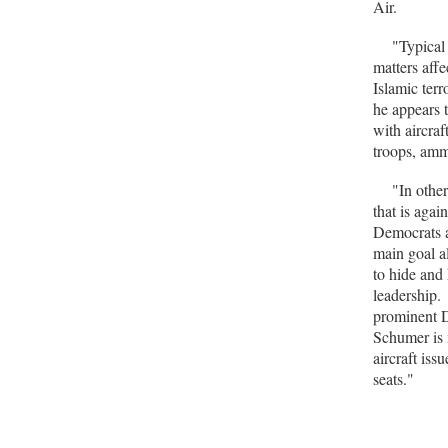
Air.
"Typical t
matters affe
Islamic ter
he appears 
with aircraf
troops, amm
"In other w
that is aga
Democrats a
main goal a
to hide and 
leadership.
prominent D
Schumer is 
aircraft is
seats."