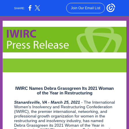
Join Our Email List
SHARE:
IWIRC Names Debra Grassgreen Its 2021 Woman
of the Year in Restructuring
Stanardsville, VA - March 25, 2021
- The International
Women's Insolvency and Restructuring Confederation
(IWIRC), the premier international, networking, and
professional growth organization for women in the
restructuring and insolvency industry, has named
Debra Grassgreen its 2021 Woman of the Year in