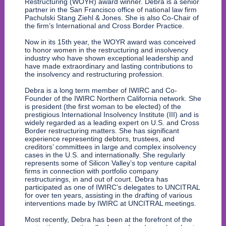
Restructuring (WOYR) award winner. Debra is a senior
partner in the San Francisco office of national law firm
Pachulski Stang Ziehl & Jones. She is also Co-Chair of
the firm’s International and Cross Border Practice.
Now in its 15th year, the WOYR award was conceived
to honor women in the restructuring and insolvency
industry who have shown exceptional leadership and
have made extraordinary and lasting contributions to
the insolvency and restructuring profession.
Debra is a long term member of IWIRC and Co-
Founder of the IWIRC Northern California network. She
is president (the first woman to be elected) of the
prestigious International Insolvency Institute (III) and is
widely regarded as a leading expert on U.S. and Cross
Border restructuring matters. She has significant
experience representing debtors, trustees, and
creditors’ committees in large and complex insolvency
cases in the U.S. and internationally. She regularly
represents some of Silicon Valley’s top venture capital
firms in connection with portfolio company
restructurings, in and out of court. Debra has
participated as one of IWIRC’s delegates to UNCITRAL
for over ten years, assisting in the drafting of various
interventions made by IWIRC at UNCITRAL meetings.
Most recently, Debra has been at the forefront of the