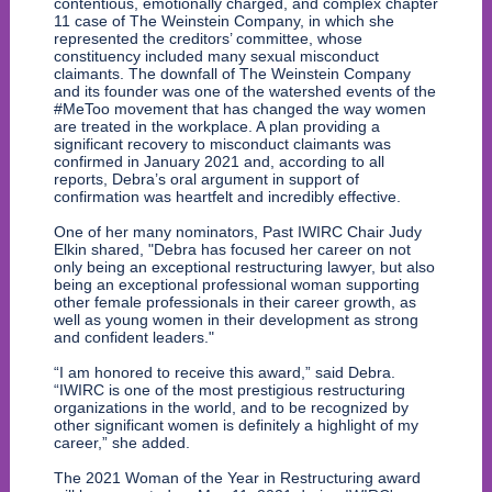
contentious, emotionally charged, and complex chapter
11 case of The Weinstein Company, in which she
represented the creditors’ committee, whose
constituency included many sexual misconduct
claimants. The downfall of The Weinstein Company
and its founder was one of the watershed events of the
#MeToo movement that has changed the way women
are treated in the workplace. A plan providing a
significant recovery to misconduct claimants was
confirmed in January 2021 and, according to all
reports, Debra’s oral argument in support of
confirmation was heartfelt and incredibly effective.
One of her many nominators, Past IWIRC Chair Judy
Elkin shared, "Debra has focused her career on not
only being an exceptional restructuring lawyer, but also
being an exceptional professional woman supporting
other female professionals in their career growth, as
well as young women in their development as strong
and confident leaders."
“I am honored to receive this award,” said Debra.
“IWIRC is one of the most prestigious restructuring
organizations in the world, and to be recognized by
other significant women is definitely a highlight of my
career,” she added.
The 2021 Woman of the Year in Restructuring award