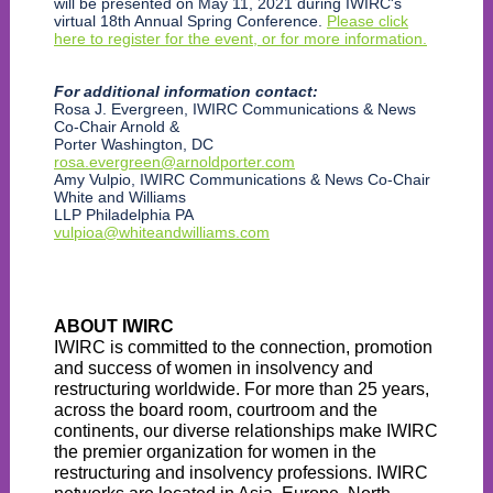
will be presented on May 11, 2021 during IWIRC's
virtual 18th Annual Spring Conference.
Please click
here to register for the event, or for more information.
For additional information contact:
Rosa J. Evergreen, IWIRC Communications & News
Co-Chair Arnold &
Porter Washington, DC
rosa.evergreen@arnoldporter.com
Amy Vulpio, IWIRC Communications & News Co-Chair
White and Williams
LLP Philadelphia PA
vulpioa@whiteandwilliams.com
ABOUT IWIRC
IWIRC is committed to the connection, promotion
and success of women in insolvency and
restructuring worldwide. For more than 25 years,
across the board room, courtroom and the
continents, our diverse relationships make IWIRC
the premier organization for women in the
restructuring and insolvency professions. IWIRC