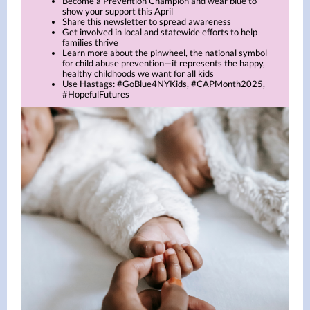
Become a Prevention Champion and wear blue to
show your support this April
Share this newsletter to spread awareness
Get involved in local and statewide efforts to help
families thrive
Learn more about the pinwheel, the national symbol
for child abuse prevention—it represents the happy,
healthy childhoods we want for all kids
Use Hastags: #GoBlue4NYKids, #CAPMonth2025,
#HopefulFutures