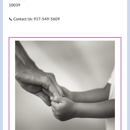
10039
Contact Us: 917-549-5609
📞