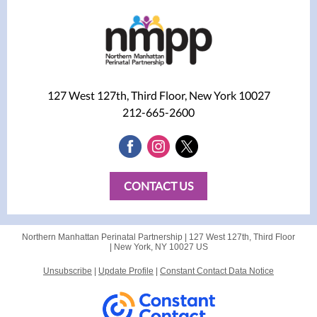
127 West 127th, Third Floor, New York 10027
212-665-2600
CONTACT US
Northern Manhattan Perinatal Partnership |
127 West 127th, Third Floor
|
New York, NY 10027 US
Unsubscribe
|
Update Profile
|
Constant Contact Data Notice