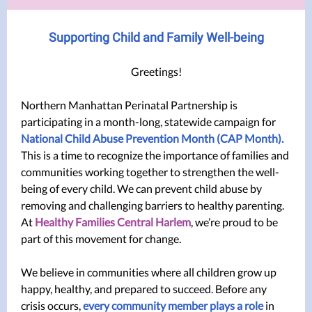
Supporting Child and Family Well-being
Greetings!
Northern Manhattan Perinatal Partnership is
participating in a month-long, statewide campaign for
National Child Abuse Prevention Month (CAP Month).
This is a
time to recognize the importance of families and
communities working together to strengthen the well-
being of every child. We can prevent child abuse by
removing and challenging barriers to healthy parenting.
At
Healthy Families Central Harlem
, we’re proud to be
part of this movement for change.
We believe in communities where all children grow up
happy, healthy, and prepared to succeed. Before any
crisis occurs,
every community member plays a role
in