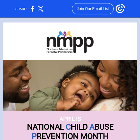
Join Our Email List
SHARE:
APRIL IS
NATIONAL
C
HILD
A
BUSE
P
REVENTION MONTH