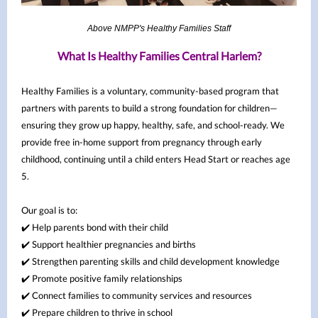
Above NMPP's Healthy Families Staff
What Is Healthy Families Central Harlem?
Healthy Families is a voluntary, community-based program that
partners with parents to build a strong foundation for children—
ensuring they grow up happy, healthy, safe, and school-ready. We
provide free in-home support from pregnancy through early
childhood, continuing until a child enters Head Start or reaches age
5.
Our goal is to:
✔️ Help parents bond with their child
✔️ Support healthier pregnancies and births
✔️ Strengthen parenting skills and child development knowledge
✔️ Promote positive family relationships
✔️ Connect families to community services and resources
✔️ Prepare children to thrive in school