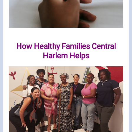
How Healthy Families Central
Harlem Helps