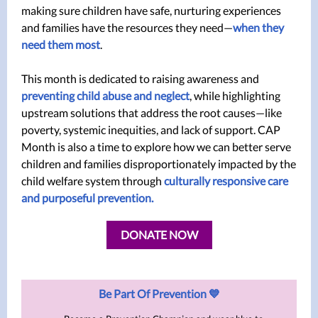
making sure children have safe, nurturing experiences
and families have the resources they need—
when they
need them most
.
This month is dedicated to raising awareness and
preventing child abuse and neglect
, while highlighting
upstream solutions that address the root causes—like
poverty, systemic inequities, and lack of support. CAP
Month is also a time to explore how we can better serve
children and families disproportionately impacted by the
child welfare system through
culturally responsive care
and purposeful prevention.
DONATE NOW
Be Part Of Prevention 💙