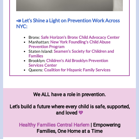
📣 Let’s Shine a Light on Prevention Work Across
NYC:
Bronx:
Safe Horizon's Bronx Child Advocacy Center
Manhattan:
New York Foundling's Child Abuse
Prevention Program
Staten Island:
Seamen’s Society for Children and
Families
Brooklyn:
Children's Aid Brooklyn Prevention
Services Center
Queens:
Coalition for Hispanic Family Services
We ALL have a role in prevention.
Let’s build a future where every child is safe, supported,
and loved
💙
Healthy Families Central Harlem
| Empowering
Families, One Home at a Time