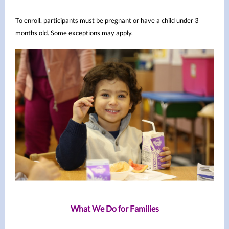
To enroll, participants must be pregnant or have a child under 3
months old. Some exceptions may apply.
What We Do for Families