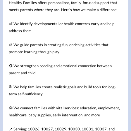
Healthy Families offers personalized, family-focused support that
meets parents where they are. Here’s how we make a difference:
We identify developmental or health concerns early and help
👶
address them
We guide parents in creating fun, enriching activities that
🎨
promote learning through play
We strengthen bonding and emotional connection between
💞
parent and child
We help families create realistic goals and build tools for long-
🎯
term self-sufficiency
We connect families with vital services: education, employment,
🧰
healthcare, baby supplies, early intervention, and more
Serving: 10026, 10027, 10029, 10030, 10031, 10037, and
📍