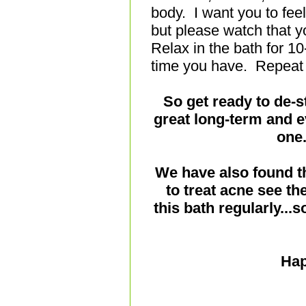
body. I want you to fee
but please watch that yo
Relax in the bath for 1
time you have. Repeat
So get ready to de-s
great long-term and e
one.
We have also found t
to treat acne see th
this bath regularly...
Hap