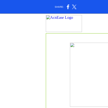
SHARE: