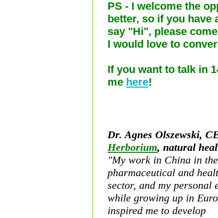
PS - I welcome the op
better, so if you have 
say "Hi", please com
I would love to conver
If you want to talk in 
me
here
!
Dr.
Agnes Olszewski, C
Herborium
, natural heal
"My
work in China in the
pharmaceutical and
heal
sector, and my personal
while growing up in Euro
inspired me to develop