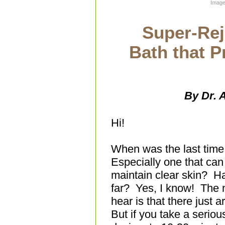
Image
Super-Rej
Bath that 
By Dr. 
Hi!
When was the last time 
Especially one that can
maintain clear skin? Ha
far? Yes, I know! The 
hear is that there just 
But if you take a seriou