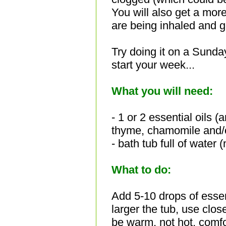
You will also get a more
are being inhaled and go
Try doing it on a Sunda
start your week...
What you will need:
- 1 or 2 essential oils (
a
thyme, chamomile and/o
- bath tub full of water 
What to do:
Add 5-10 drops of essent
larger the tub, use clo
be warm, not hot, comf