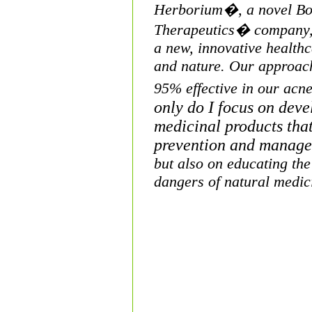
Herborium�, a novel Bo
Therapeutics� company,
a new, innovati
ve health
and nature. Our appro
ac
95% effective in our acn
only do I focus
on devel
medicinal products that
prevention and manag
but also on educating the
dangers of natural medi