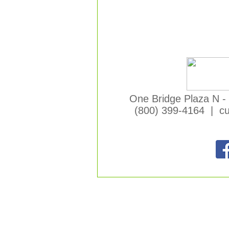
One Bridge Plaza N -
(800) 399-4164 | c