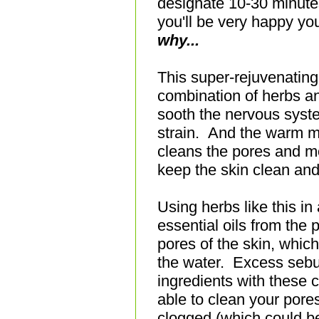
designate 10-30 minute
you'll be very happy you
why...
This super-rejuvenating
combination of herbs an
sooth the nervous syst
strain. And the warm m
cleans the pores and moi
keep the skin clean an
Using herbs like this in
essential oils from the 
pores of the skin, whic
the water.
Excess sebu
ingredients with these 
able to clean your pore
clogged (which could be