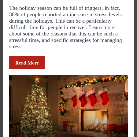
The holiday season can be full of triggers, in fact,
38% of people reported an increase in stress levels
during the holidays. This can be a particularly
difficult time for people in recover. Learn more
about some of the reasons that this can be such a
stressful time, and specific strategies for managing
stress.
Read More