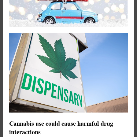
Cannabis use could cause harmful drug
interactions