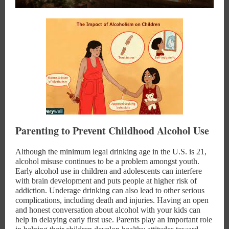
Parenting to Prevent Childhood Alcohol Use
Although the minimum legal drinking age in the U.S. is 21,
alcohol misuse continues to be a problem amongst youth.
Early alcohol use in children and adolescents can interfere
with brain development and puts people at higher risk of
addiction. Underage drinking can also lead to other serious
complications, including death and injuries. Having an open
and honest conversation about alcohol with your kids can
help in delaying early first use. Parents play an important role