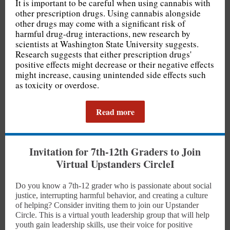
It is important to be careful when using cannabis with
other prescription drugs. Using cannabis alongside
other drugs may come with a significant risk of
harmful drug-drug interactions, new research by
scientists at Washington State University suggests.
Research suggests that either prescription drugs'
positive effects might decrease or their negative effects
might increase, causing unintended side effects such
as toxicity or overdose.
Read more
Invitation for 7th-12th Graders to Join
Virtual Upstanders Circle
I
Do you know a 7th-12 grader who is passionate about social
justice, interrupting harmful behavior, and creating a culture
of helping? Consider inviting them to join our Upstander
Circle. This is a virtual youth leadership group that will help
youth gain leadership skills, use their voice for positive