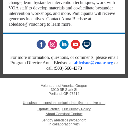
change, learn bystander intervention techniques, work with
VOA staff to develop materials and co-facilitate bystander
intervention workshops, and more. Participants will receive
generous incentives. Contact Anna Bledsoe at
abledsoe@voaor.org to learn more.
For more information, questions, or comments, please email
Program Director Anna Bledsoe at
abledsoe@voaor.org
or
call (
503) 560-4373
Volunteers of America Oregon
3910 SE Stark St
Portland, OR 97214
Unsubscribe constantcontactadmin@chrcreative.com
Update Profile
|
Our Privacy Policy
About Constant Contact
Sent by
abledsoe@voaor.org
in collaboration with