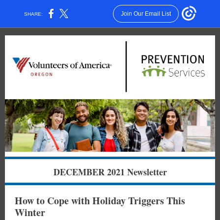
Join Our Email List
SHARE:
DECEMBER 2021 Newsletter
How to Cope with Holiday Triggers This
Winter