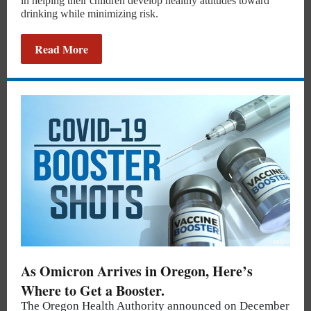
in helping their children develop healthy attitudes toward
drinking while minimizing risk.
Read More
As Omicron Arrives in Oregon, Here’s
Where to Get a Booster.
The Oregon Health Authority announced on December