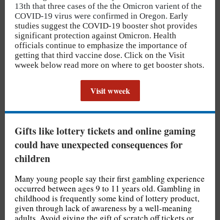
13th that three cases of the the Omicron varient of the
COVID-19 virus were confirmed in Oregon.
Early
studies suggest the COVID-19 booster shot provides
significant protection against Omicron. Health
officials continue to emphasize the importance of
getting that third vaccine dose. Click on the Visit
wweek below read more on where to get booster shots.
Visit wweek
Gifts like lottery tickets and online gaming
could have unexpected consequences for
children
Many young people say their first gambling experience
occurred between ages 9 to 11 years old. Gambling in
childhood is frequently some kind of lottery product,
given through lack of awareness by a well-meaning
adults. Avoid giving the gift of scratch off tickets or