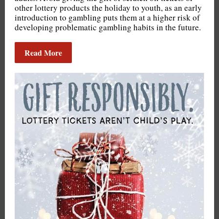
other lottery products the holiday to youth, as an early
introduction to gambling puts them at a higher risk of
developing problematic gambling habits in the future.
Read More