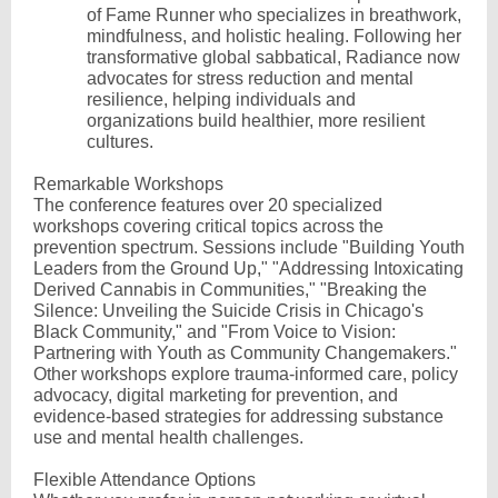
of Fame Runner who specializes in breathwork,
mindfulness, and holistic healing. Following her
transformative global sabbatical, Radiance now
advocates for stress reduction and mental
resilience, helping individuals and
organizations build healthier, more resilient
cultures.
Remarkable Workshops
The conference features over 20 specialized
workshops covering critical topics across the
prevention spectrum. Sessions include "Building Youth
Leaders from the Ground Up," "Addressing Intoxicating
Derived Cannabis in Communities," "Breaking the
Silence: Unveiling the Suicide Crisis in Chicago's
Black Community," and "From Voice to Vision:
Partnering with Youth as Community Changemakers."
Other workshops explore trauma-informed care, policy
advocacy, digital marketing for prevention, and
evidence-based strategies for addressing substance
use and mental health challenges.
Flexible Attendance Options