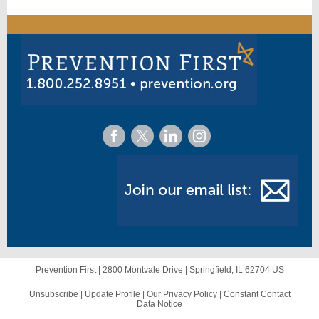
Prevention First |
2800 Montvale Drive
|
Springfield, IL 62704 US
Unsubscribe
|
Update Profile
|
Our Privacy Policy
|
Constant Contact
Data Notice