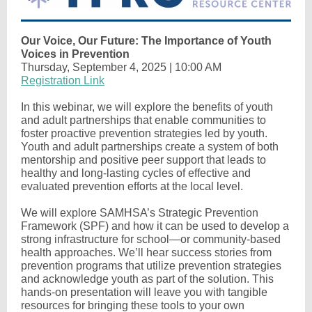
Our Voice, Our Future: The Importance of Youth
Voices in Prevention
Thursday, September 4, 2025 | 10:00 AM
Registration Link
In this webinar, we will explore the benefits of youth
and adult partnerships that enable communities to
foster proactive prevention strategies led by youth.
Youth and adult partnerships create a system of both
mentorship and positive peer support that leads to
healthy and long-lasting cycles of effective and
evaluated prevention efforts at the local level.
We will explore SAMHSA’s Strategic Prevention
Framework (SPF) and how it can be used to develop a
strong infrastructure for school—or community-based
health approaches. We’ll hear success stories from
prevention programs that utilize prevention strategies
and acknowledge youth as part of the solution. This
hands-on presentation will leave you with tangible
resources for bringing these tools to your own