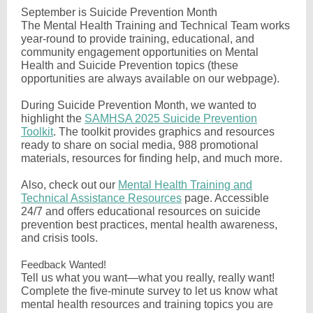
September is Suicide Prevention Month
The Mental Health Training and Technical Team works
year-round to provide training, educational, and
community engagement opportunities on Mental
Health and Suicide Prevention topics (these
opportunities are always available on our webpage).
During Suicide Prevention Month, we wanted to
highlight the
SAMHSA 2025 Suicide Prevention
Toolkit
. The toolkit provides graphics and resources
ready to share on social media, 988 promotional
materials, resources for finding help, and much more.
Also, check out our
Mental Health Training and
Technical Assistance Resources
page. Accessible
24/7 and offers educational resources on suicide
prevention best practices, mental health awareness,
and crisis tools.
Feedback Wanted!
Tell us what you want—what you really, really want!
Complete the five-minute survey to let us know what
mental health resources and training topics you are