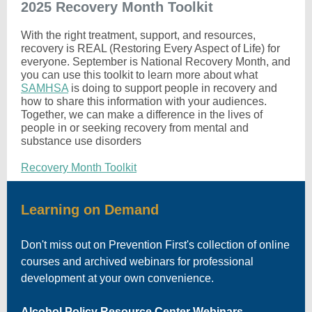
2025 Recovery Month Toolkit
With the right treatment, support, and resources,
recovery is REAL (Restoring Every Aspect of Life) for
everyone. September is National Recovery Month, and
you can use this toolkit to learn more about what
SAMHSA
is doing to support people in recovery and
how to share this information with your audiences.
Together, we can make a difference in the lives of
people in or seeking recovery from mental and
substance use disorders
Recovery Month Toolkit
Learning on Demand
Don't miss out on Prevention First's collection of online
courses and archived webinars for professional
development at your own convenience.
Alcohol Policy Resource Center Webinars