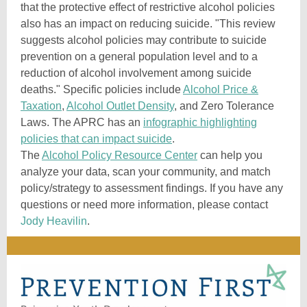
that the protective effect of restrictive alcohol policies
also has an impact on reducing suicide. "This review
suggests alcohol policies may contribute to suicide
prevention on a general population level and to a
reduction of alcohol involvement among suicide
deaths." Specific policies include
Alcohol Price &
Taxation
,
Alcohol Outlet Density
, and Zero Tolerance
Laws. The APRC has an
infographic highlighting
policies that can impact suicide
.
The
Alcohol Policy Resource Center
can help you
analyze your data, scan your community, and match
policy/strategy to assessment findings. If you have any
questions or need more information, please contact
Jody Heavilin
.