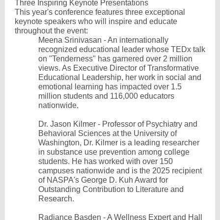
Three Inspiring Keynote Presentations
This year's conference features three exceptional
keynote speakers who will inspire and educate
throughout the event:
Meena Srinivasan - An internationally
recognized educational leader whose TEDx talk
on "Tenderness" has garnered over 2 million
views. As Executive Director of Transformative
Educational Leadership, her work in social and
emotional learning has impacted over 1.5
million students and 116,000 educators
nationwide.
Dr. Jason Kilmer - Professor of Psychiatry and
Behavioral Sciences at the University of
Washington, Dr. Kilmer is a leading researcher
in substance use prevention among college
students. He has worked with over 150
campuses nationwide and is the 2025 recipient
of NASPA's George D. Kuh Award for
Outstanding Contribution to Literature and
Research.
Radiance Basden - A Wellness Expert and Hall