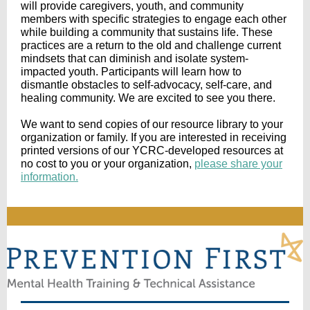
will provide caregivers, youth, and community
members with specific strategies to engage each other
while building a community that sustains life. These
practices are a return to the old and challenge current
mindsets that can diminish and isolate system-
impacted youth. Participants will learn how to
dismantle obstacles to self-advocacy, self-care, and
healing community. We are excited to see you there.
We want to send copies of our resource library to your
organization or family. If you are interested in receiving
printed versions of our YCRC-developed resources at
no cost to you or your organization,
please share your
information.