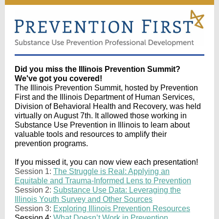
Did you miss the Illinois Prevention Summit?
We've got you covered!
The Illinois Prevention Summit, hosted by Prevention
First and the Illinois Department of Human Services,
Division of Behavioral Health and Recovery, was held
virtually on August 7th. It allowed those working in
Substance Use Prevention in Illinois to learn about
valuable tools and resources to amplify their
prevention programs.
If you missed it, you can now view each presentation!
Session 1:
The Struggle is Real: Applying an
Equitable and Trauma-Informed Lens to Prevention
Session 2:
Substance Use Data: Leveraging the
Illinois Youth Survey and Other Sources
Session 3:
Exploring Illinois Prevention Resources
Session 4:
What Doesn’t Work in Prevention