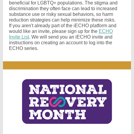
beneficial for LGBTQ+ populations. The stigma and
discrimination they often face can lead to increased
substance use or risky sexual behaviors, so harm
reduction strategies can help minimize these risks.
If you aren't already part of the iECHO platform and
would like an invite, please sign up for the
ECHO
Invite List
. We will send you an iECHO invite and
instructions on creating an account to log into the
ECHO series.