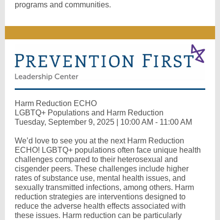
programs and communities.
Harm Reduction ECHO
LGBTQ+ Populations and Harm Reduction
Tuesday, September 9, 2025 | 10:00 AM - 11:00 AM
We’d love to see you at the next Harm Reduction
ECHO! LGBTQ+ populations often face unique health
challenges compared to their heterosexual and
cisgender peers. These challenges include higher
rates of substance use, mental health issues, and
sexually transmitted infections, among others. Harm
reduction strategies are interventions designed to
reduce the adverse health effects associated with
these issues. Harm reduction can be particularly