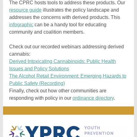
The CPRC hosts tools to address these products. Our
resource guide
illustrates the policy landscape and
addresses the concerns with derived products. This
infographic
can be a handy tool for educating
community and coalition members.
Check out our recorded webinars addressing derived
cannabis:
Derived Intoxicating Cannabinoids: Public Health
Issues and Policy Solutions
The Alcohol Retail Environment: Emerging Hazards to
Public Safety (Recording)
Finally, check out how other communities are
responding with policy in our
ordinance directory
.