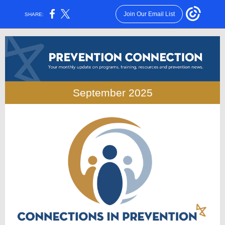
Join Our Email List
SHARE:
September 2025