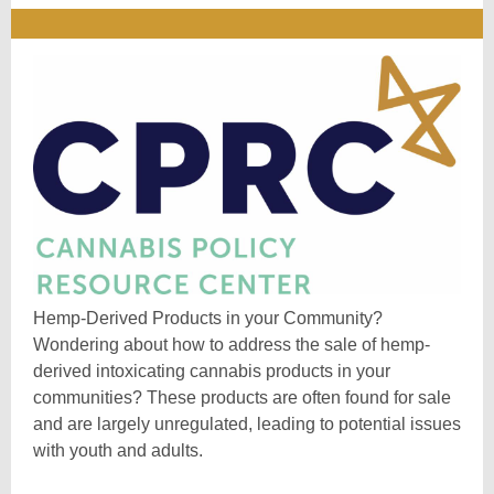
Hemp-Derived Products in your Community?
Wondering about how to address the sale of hemp-
derived intoxicating cannabis products in your
communities? These products are often found for sale
and are largely unregulated, leading to potential issues
with youth and adults.