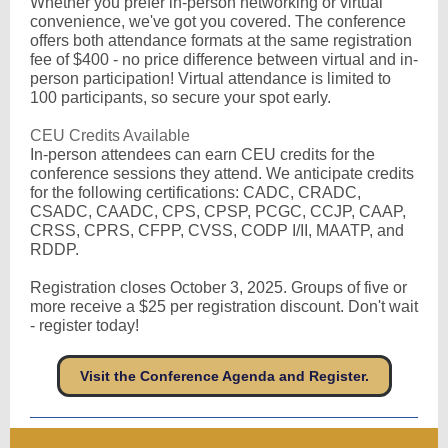
Whether you prefer in-person networking or virtual
convenience, we've got you covered. The conference
offers both attendance formats at the same registration
fee of $400 - no price difference between virtual and in-
person participation! Virtual attendance is limited to
100 participants, so secure your spot early.
CEU Credits Available
In-person attendees can earn CEU credits for the
conference sessions they attend. We anticipate credits
for the following certifications: CADC, CRADC,
CSADC, CAADC, CPS, CPSP, PCGC, CCJP, CAAP,
CRSS, CPRS, CFPP, CVSS, CODP I/II, MAATP, and
RDDP.
Registration closes October 3, 2025. Groups of five or
more receive a $25 per registration discount. Don't wait
- register today!
Visit the Conference Agenda and Register.