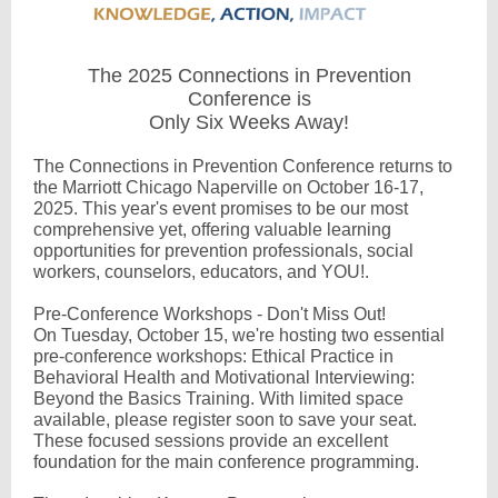
The 2025 Connections in Prevention
Conference is
Only Six Weeks Away!
The Connections in Prevention Conference returns to
the Marriott Chicago Naperville on October 16-17,
2025. This year's event promises to be our most
comprehensive yet, offering valuable learning
opportunities for prevention professionals, social
workers, counselors, educators, and YOU!.
Pre-Conference Workshops - Don't Miss Out!
On Tuesday, October 15, we're hosting two essential
pre-conference workshops: Ethical Practice in
Behavioral Health and Motivational Interviewing:
Beyond the Basics Training. With limited space
available, please register soon to save your seat.
These focused sessions provide an excellent
foundation for the main conference programming.