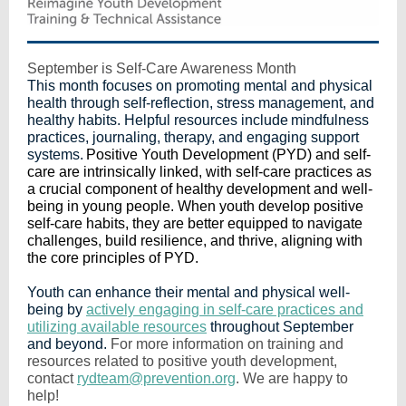
September is Self-Care Awareness Month
This month focuses on promoting mental and physical
health through self-reflection, stress management, and
healthy habits. Helpful resources include mindfulness
practices, journaling, therapy, and engaging support
systems.
Positive Youth Development (PYD) and self-
care are intrinsically linked, with self-care practices as
a crucial component of healthy development and well-
being in young people. When youth develop positive
self-care habits, they are better equipped to navigate
challenges, build resilience, and thrive, aligning with
the core principles of PYD.
Youth can enhance their mental and physical well-
being by
actively engaging in self-care practices and
utilizing available resources
throughout September
and beyond.
For more information on training and
resources related to positive youth development,
contact
rydteam@prevention.org
. We are happy to
help!