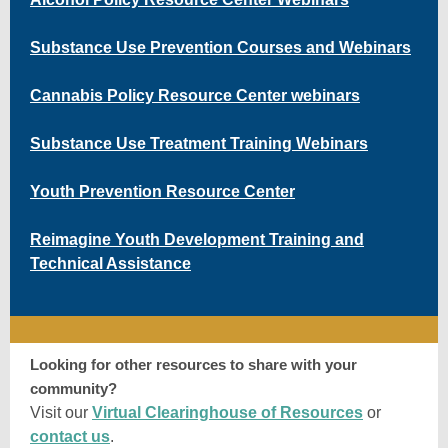
Substance Use Prevention Courses and Webinars
Cannabis Policy Resource Center webinars
Substance Use Treatment Training Webinars
Youth Prevention Resource Center
Reimagine Youth Development Training and
Technical Assistance
Looking for other resources to share with your
community?
Visit our
Virtual Clearinghouse of Resources
or
contact us
.