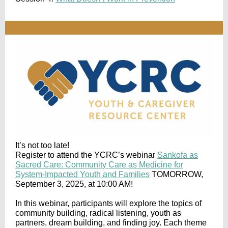
It’s not too late!
Register to attend the YCRC’s webinar
Sankofa as
Sacred Care: Community Care as Medicine for
System-Impacted Youth and Families
TOMORROW,
September 3, 2025, at 10:00 AM!
In this webinar, participants will explore the topics of
community building, radical listening, youth as
partners, dream building, and finding joy. Each theme