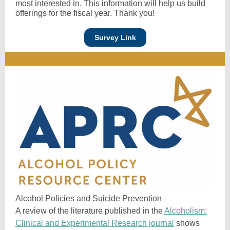
most interested in. This information will help us build
offerings for the fiscal year. Thank you!
Survey Link
Alcohol Policies and Suicide Prevention
A review of the literature published in the
Alcoholism:
Clinical and Experimental Research journal
shows