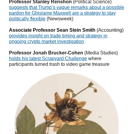
Professor Stanley Renshon
(Political Science)
suggests that Trump’s vague remarks about a possible
pardon for Ghislaine Maxwell are a strategy to stay
politically flexible
(Newsweek)
Associate Professor Sean Stein Smith
(Accounting)
provides insight on trade timing and strategy in
ongoing crypto market invest
igation
Professor Jonah Brucker-Cohen
(Media Studies)
holds his latest Scrapyard Challenge
where
participants turned trash to video game treasure