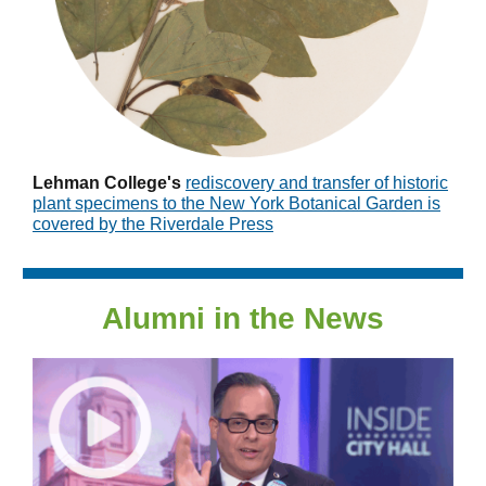
Lehman College's
r
ediscovery and transfer of historic
plant specimens to the New York Botanical Garden is
covered by the Riverdale Press
Alumni in the News