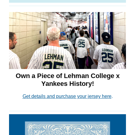
Own a Piece of Lehman College x
Yankees History!
Get details and purchase your jersey here
.