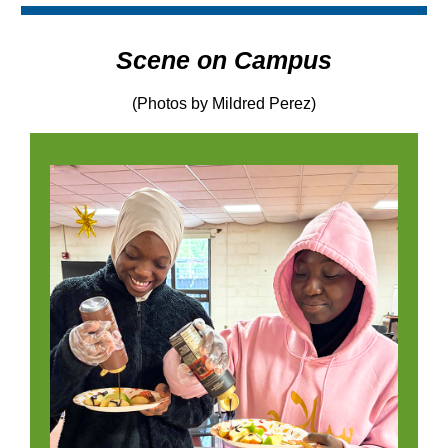
Scene on Campus
(Photos by Mildred Perez)