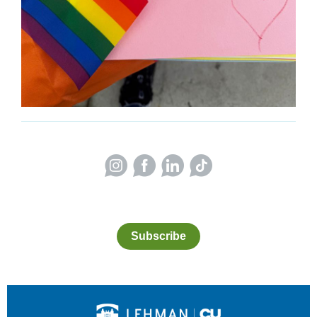
Subscribe