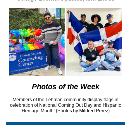
Photos of the Week
Members of the Lehman community display flags in
celebration of National Coming Out Day and Hispanic
Heritage Month!
(Photos by Mildred Perez)