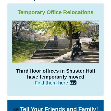
Temporary Office Relocations
Third floor offices in Shuster Hall
have temporarily moved
Find them here
🗺️
📣
Tell Your Friends and Family!