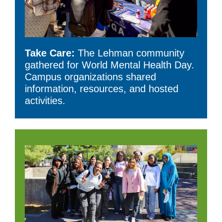
Take Care:
The Lehman community
gathered for World Mental Health Day.
Campus organizations shared
information, resources, and hosted
activities.