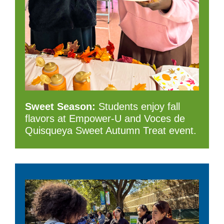
Sweet Season:
Students enjoy fall
flavors at Empower-U and Voces de
Quisqueya Sweet Autumn Treat event.