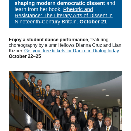
shaping modern democratic dissent
and
learn from her book,
Rhetoric and
Resistance: The Literary Arts of Dissent in
Nineteenth-Century Britain
.
October 21
Enjoy a student dance performance,
featuring
choreography by alumni fellows Dianna Cruz and Lian
Kizner.
Get your free tickets for Dance in Dialog today
.
October 22–25