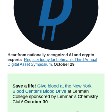
Hear from nationally recognized AI and crypto
experts
–
Register today for Lehman's Third Annual
Digital Asset Symposium
.
October 29
Save a life!
Give blood at the New York
Blood Center's Blood Drive
at Lehman
College
sponsored by Lehman's Chemistry
Club!
October 30