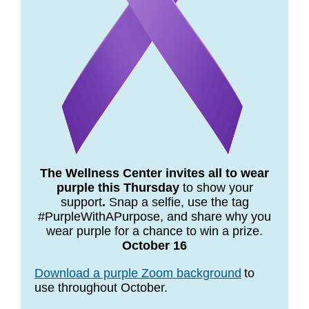
The Wellness Center invites all to wear
purple this Thursday
to show your
support
.
S
nap a selfie, use the tag
#PurpleWithAPurpose, and share why you
wear purple for a chance to win a prize.
October 16
Download a purple Zoom background
t
o
use throughout October.