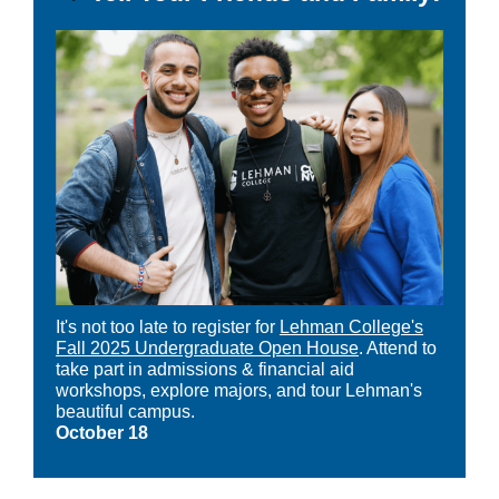
It's not too late to register for
Lehman College's
Fall 2025 Undergraduate Open House
. Attend to
take part in admissions & financial aid
workshops, explore majors, and tour Lehman's
beautiful campus.
October 18