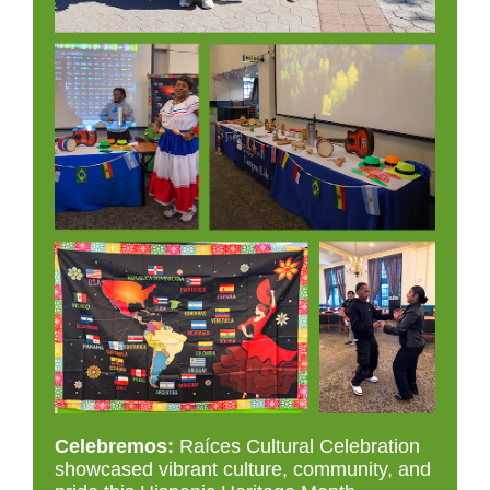
Celebremos:
Ra
í
ces Cultural Celebration
showcased vibrant culture, community, and