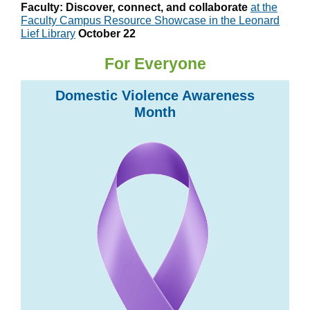
Faculty: Discover, connect, and collaborate
at the
Faculty Campus Resource Showcase in the Leonard
Lief Library
October 22
For Everyone
Domestic Violence Awareness
Month