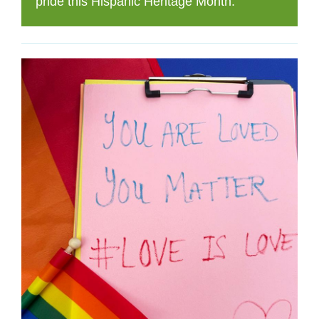
pride this Hispanic Heritage Month.