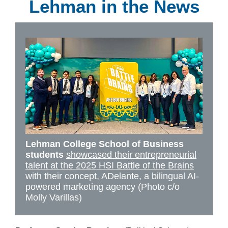
Lehman in the News
Lehman College School of Business
students
showcased their entrepreneurial
talent at the 2025 HSI Battle of the Brains
with their concept, ADelante, a bilingual AI-
powered marketing agency (Photo c/o
Molly Varillas)