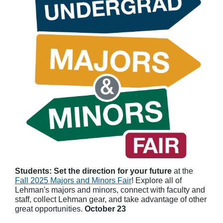
Students: Set the direction for your future
at the
Fall 2025 Majors and Minors Fair
! Explore all of
Lehman's majors and minors, connect with faculty and
staff, collect Lehman gear, and take advantage of other
great opportunities.
October 23