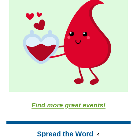
Find more great events!
Spread the Word
📌