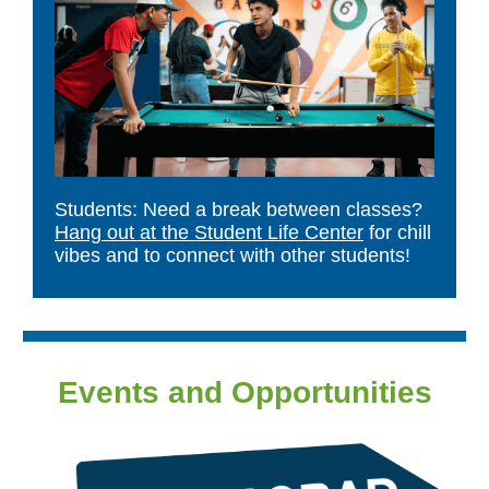
Students: Need a break between classes?
Hang out at the Student Life Center
for chill
vibes and to connect with other students!
Events and Opportunities