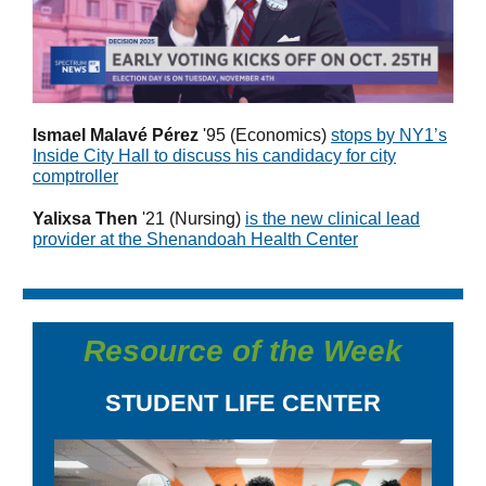
Ismael Malavé Pérez
'95 (Economics)
stops by NY1’s
Inside City Hall to discuss his candidacy for city
comptroller
Yalixsa Then
'21
(Nursing)
is the new
clinical lead
provider at the Shenandoah Health Center
Resource of the Week
STUDENT LIFE CENTER