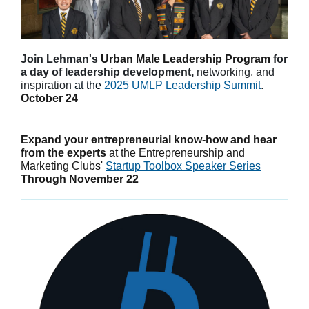
Join Lehman's
Urban Male Leadership Program
for
a day of leadership development,
networking, and
inspiration
at the
2025 UMLP Leadership Summit
.
October 24
Expand your entrepreneurial know-how and hear
from the experts
at the Entrepreneurship and
Marketing Clubs'
Startup Toolbox Speaker Series
Through November 22