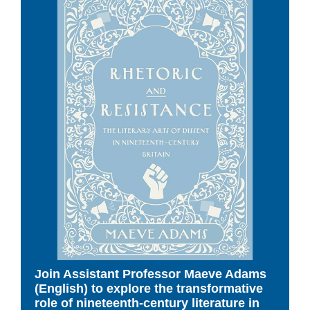
Join Assistant Professor Maeve Adams
(English) to explore the transformative
role of nineteenth-century literature in