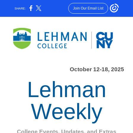
Join Our Email List
SHARE:
October 12-18, 2025
Lehman
Weekly
College Events, Updates, and Extras