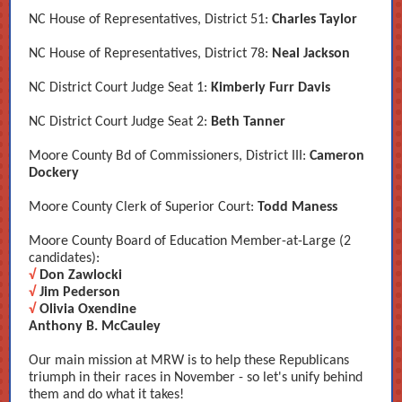
NC House of Representatives, District 51:
Charles Taylor
NC House of Representatives, District 78:
Neal Jackson
NC District Court Judge Seat 1:
Kimberly Furr Davis
NC District Court Judge Seat 2:
Beth Tanner
Moore County Bd of Commissioners, District III:
Cameron
Dockery
Moore County Clerk of Superior Court:
Todd Maness
Moore County Board of Education Member-at-Large (2
candidates):
√
Don Zawlocki
√
Jim Pederson
√
Olivia Oxendine
Anthony B. McCauley
Our main mission at MRW is to help these Republicans
triumph in their races in November - so let's unify behind
them and do what it takes!