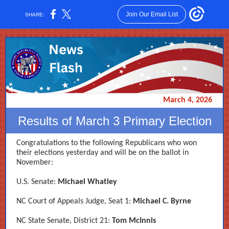
Join Our Email List
SHARE:
March 4, 2026
Results of March 3 Primary Election
Congratulations to the following Republicans who won
their elections yesterday and will be on the ballot in
November:
U.S. Senate:
Michael Whatley
NC Court of Appeals Judge, Seat 1:
Michael C. Byrne
NC State Senate, District 21:
Tom McInnis