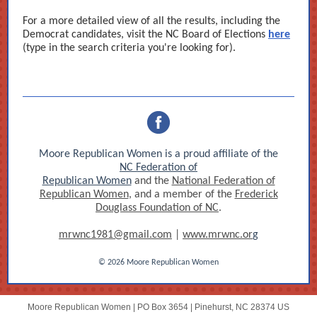
For a more detailed view of all the results, including the
Democrat candidates, visit the NC Board of Elections
here
(type in the search criteria you're looking for).
Moore Republican Women is a proud affiliate of the
NC Federation of
Republican Women
and the
National Federation of
Republican Women
, and a member of the
Frederick
Douglass Foundation of NC
.
mrwnc1981@gmail.com
|
www.mrwnc.or
g
© 2026 Moore Republican Women
Moore Republican Women |
PO Box 3654
|
Pinehurst, NC 28374 US