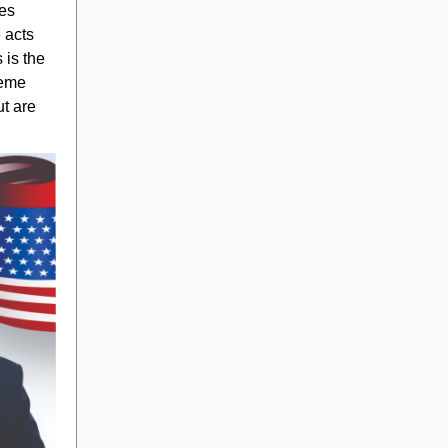
ies
e acts
 is the
reme
ut are