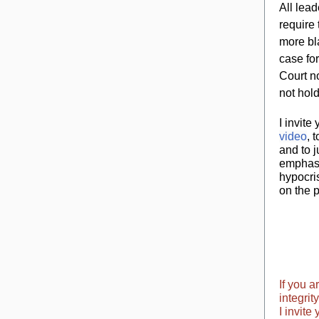
All lea
require 
more bla
case fo
Court n
not hol
I invite
video
, 
and to j
emphasi
hypocri
on the 
If you 
integrit
I invite