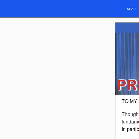
SHARE
TO MY
Though 
fundamen
In part