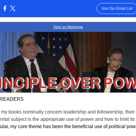
Join Our Email List
:
View as Webpage
 READERS
my books nominally concern leadership and followership, their
tal subject is the appropriate use of power and how to limit its
icular, my core theme has been the beneficial use of
political
powe