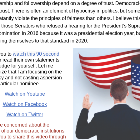
dership and followership depend on a degree of trust. Democrac
trust. There is often an element of hypocrisy in politics, but som
tantly violate the principles of fairness than others. I believe this
r those Senators who refused a hearing for the President’s Sup
omination in 2016 because it was a presidential election year, b
ding themselves to that standard in 2020.
 you to
watch this 90 second
to read their own statements,
udge for yourself. Let me
ze that I am focusing on the
sy and not casting aspersion
particular nominee.
Watch on Youtube
Watch on Facebook
Watch on Twitter
are concerned about the
y of our democratic institutions,
 you to share this video through