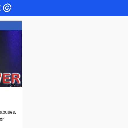
 abuses.
r.