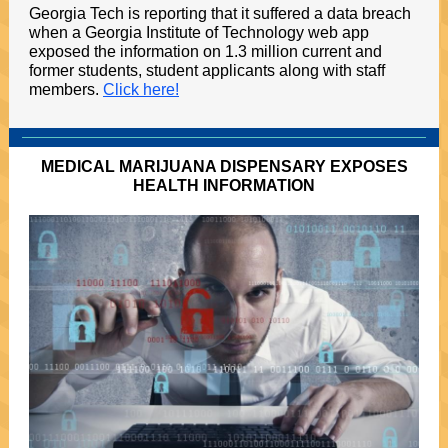
Georgia Tech is reporting that it suffered a data breach
when a Georgia Institute of Technology web app
exposed the information on 1.3 million current and
former students, student applicants along with staff
members.
Click here!
MEDICAL MARIJUANA DISPENSARY EXPOSES
HEALTH INFORMATION