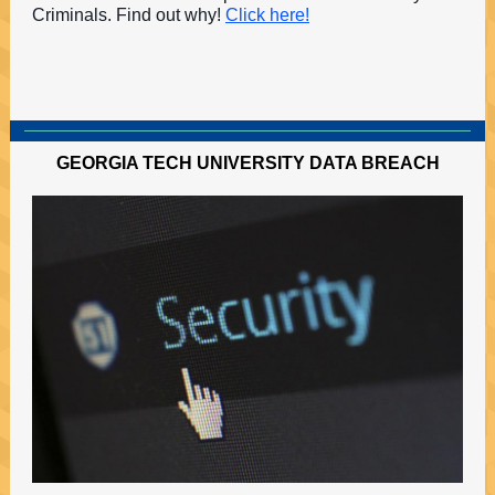
Criminals. Find out why!
Click here!
GEORGIA TECH UNIVERSITY DATA BREACH