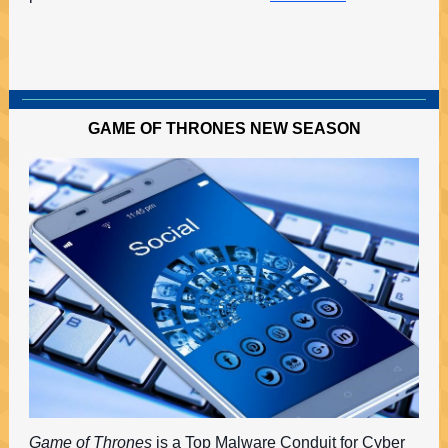
GAME OF THRONES NEW SEASON
Game of Thrones
is a Top Malware Conduit for Cyber