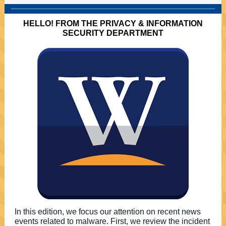
HELLO! FROM THE PRIVACY & INFORMATION
SECURITY DEPARTMENT
In this edition, we focus our attention on recent news
events related to malware. First, we review the incident