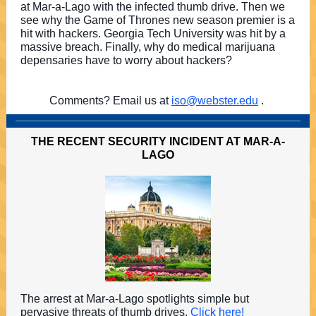
at Mar-a-Lago with the infected thumb drive. Then we
see why the Game of Thrones new season premier is a
hit with hackers. Georgia Tech University was hit by a
massive breach. Finally, why do medical marijuana
depensaries have to worry about hackers?
Comments? Email us at
iso@webster.edu
.
THE RECENT SECURITY INCIDENT AT MAR-A-
LAGO
The arrest at Mar-a-Lago spotlights simple but
pervasive threats of thumb drives.
Click here!