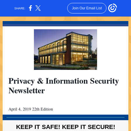
Join Our Email List
SHARE:
Privacy & Information Security
Newsletter
April 4, 2019 22th Edition
KEEP IT SAFE! KEEP IT SECURE!