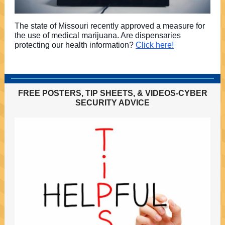
The state of Missouri recently approved a measure for
the use of medical marijuana. Are dispensaries
protecting our health information?
Click here!
FREE POSTERS, TIP SHEETS, & VIDEOS-CYBER
SECURITY ADVICE