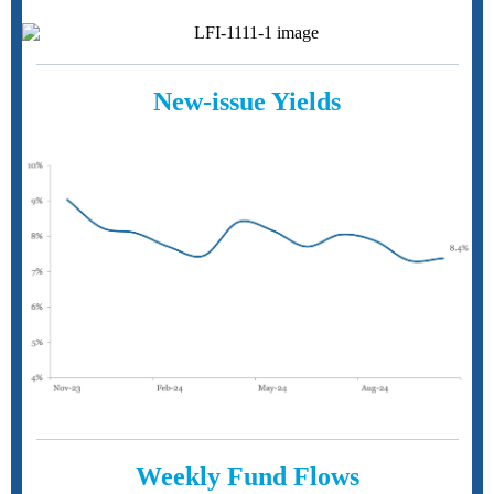
New-issue Yields
Weekly Fund Flows