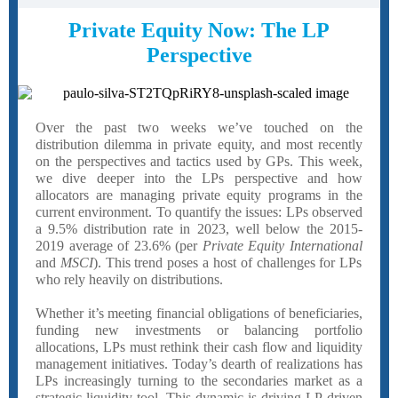
Private Equity Now: The LP
Perspective
Over the past two weeks we’ve touched on the
distribution dilemma in private equity, and most recently
on the perspectives and tactics used by GPs. This week,
we dive deeper into the LPs perspective and how
allocators are managing private equity programs in the
current environment. To quantify the issues: LPs observed
a 9.5% distribution rate in 2023, well below the 2015-
2019 average of 23.6% (per
Private Equity International
and
MSCI
). This trend poses a host of challenges for LPs
who rely heavily on distributions.
Whether it’s meeting financial obligations of beneficiaries,
funding new investments or balancing portfolio
allocations, LPs must rethink their cash flow and liquidity
management initiatives. Today’s dearth of realizations has
LPs increasingly turning to the secondaries market as a
strategic liquidity tool. This dynamic is driving LP-driven