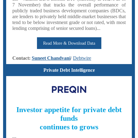
7 November) that tracks the overall performance of
publicly traded business development companies (BDCs,
are lenders to privately held middle-market businesses that
tend to be below investment grade or not rated, with most
lending comprising of senior secured loans)...
Read More & Download Data
Contact:
Suneet Chandvani
/
Deb twire
Private Debt Intelligence
Investor appetite for private debt
funds
continues to grows