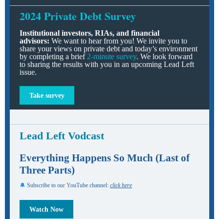
2024 Private Debt Survey
Institutional investors, RIAs, and financial
advisors:
We want to hear from you! We invite you to
share your views on private debt and today’s environment
by completing a brief
2-minute survey
. We look forward
to sharing the results with you in an upcoming Lead Left
issue.
Take survey
Lead Left Vodcast
Everything Happens So Much (Last of
Three Parts)
🔔
Subscribe to ou
r Y
ouTube channel:
click here
Watch Now