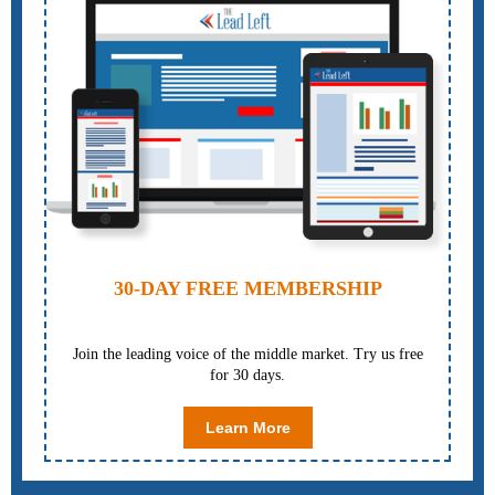
30-DAY FREE MEMBERSHIP
Join the leading voice of the middle market. Try us free
for 30 days.
Learn More