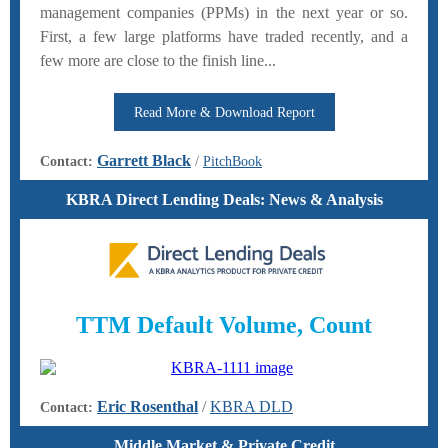
management companies (PPMs) in the next year or so.
First, a few large platforms have traded recently, and a
few more are close to the finish line...
Read More & Download Report
Garrett Black
Contact:
/
PitchBook
KBRA Direct Lending Deals:
News & Analysis
TTM Default Volume, Count
Eric Rosenthal
/
KBRA DLD
Contact:
Middle Market & Private Credit