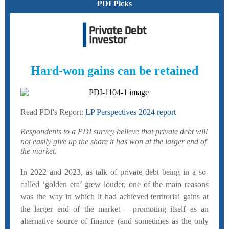
PDI Picks
Hard-won gains can be retained
Read PDI's Report:
LP Perspectives 2024 report
Respondents to a PDI survey believe that private debt will
not easily give up the share it has won at the larger end of
the market.
In 2022 and 2023, as talk of private debt being in a so-
called ‘golden era’ grew louder, one of the main reasons
was the way in which it had achieved territorial gains at
the larger end of the market – promoting itself as an
alternative source of finance (and sometimes as the only