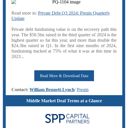
Read more in:
Private Debt Q3 2024: Preqin Quarterly
Update
Private debt fundraising value is on the recovery path this
year. The $50.5bn raised in the third quarter of 2024 is the
highest quarter so far this year, and more than double the
$24.3bn raised in Q1. In the first nine months of 2024,
fundraising tracked at 75% of what it was at this time in
2023...
Read More & Download Data
Contact:
William Bennett-Lynch
/
Preqin
Middle Market Deal Terms at a Glance