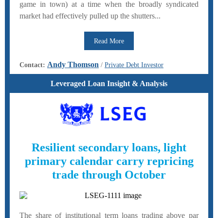
game in town) at a time when the broadly syndicated
market had effectively pulled up the shutters...
Read More
Andy Thomson
Contact:
/
Private Debt Investor
Leveraged Loan Insight & Analysis
Resilient secondary loans, light
primary calendar carry repricing
trade through October
The share of institutional term loans trading above par