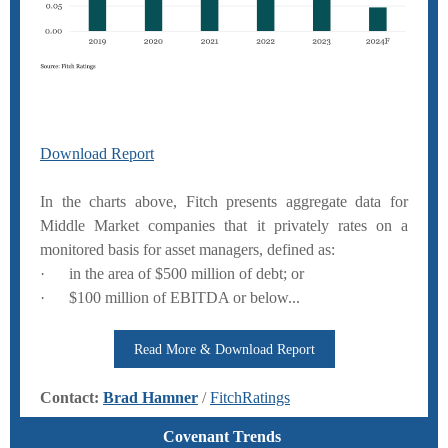
Download Report
In the charts above, Fitch presents aggregate data for
Middle Market companies that it privately rates on a
monitored basis for asset managers, defined as:
· in the area of $500 million of debt; or
· $100 million of EBITDA or below...
Read More & Download Report
Contact:
Brad Hamner
/
FitchRatings
Covenant Trends