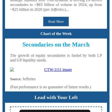
secondaries to ~$83 billion of volume in 2024, up from
~$25 billion in 2020 (per
Jefferies
.)...
Read More
Chart of the Week
Secondaries on the March
The growth of equity secondaries is fueled by both LP
and GP liquidity needs.
Jefferies
Source:
(Past performance is no guarantee of future results.)
Lead with Your Left