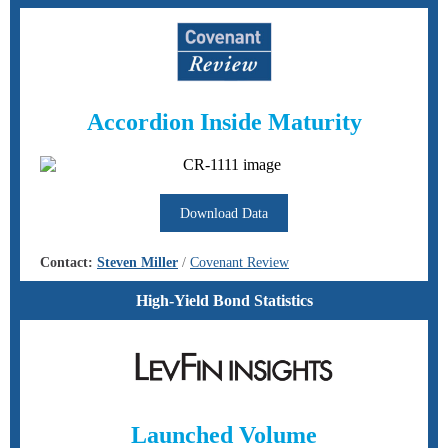
Accordion Inside Maturity
Download Data
Contact:
Steven Miller
/
Covenant Review
High-Yield Bond Statistics
Launched Volume