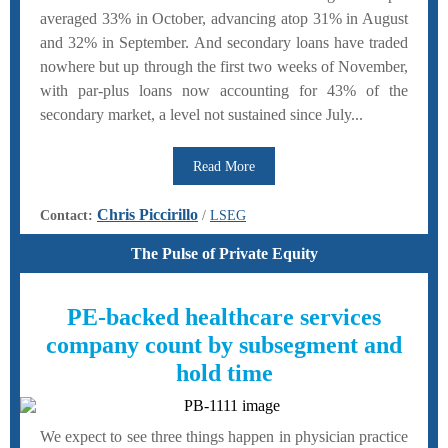
averaged 33% in October, advancing atop 31% in August
and 32% in September. And secondary loans have traded
nowhere but up through the first two weeks of November,
with par-plus loans now accounting for 43% of the
secondary market, a level not sustained since July...
Read More
Chris Piccirillo
Contact:
/
LSEG
The Pulse of Private Equity
PE-backed healthcare services
company count by subsegment and
hold time
We expect to see three things happen in physician practice