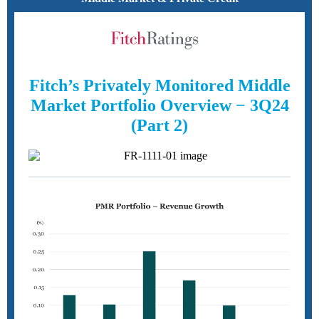
Fitch’s Privately Monitored Middle
Market Portfolio Overview − 3Q24
(Part 2)