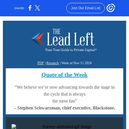
Join Our Email List
SHARE:
PDF
|
Research
| Week of Nov 11 2024
Quote of the Week
“We believe we’re now advancing towards the stage in
the cycle that is always
the most fun”
–
Stephen Schwarzman, chief executive, Blackstone.