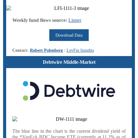
Weekly fund flows source:
Lipper
Download Data
Contact:
Robert Polenberg
/
LevFin Insights
Debtwire Middle-Market
The blue line in the chart is the current dividend yield of
the *VanEck BDC Income ETF (currently at 11.2% as of