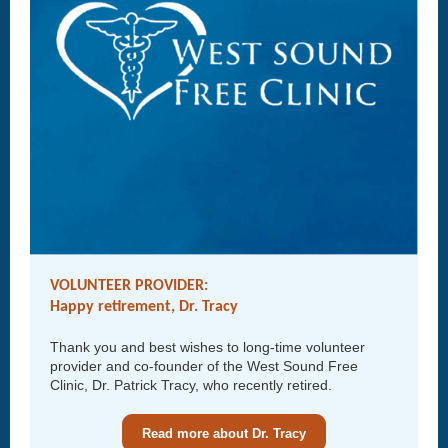
VOLUNTEER PROVIDER:
Happy retirement, Dr. Tracy
Thank you and best wishes to long-time volunteer
provider and co-founder of the West Sound Free
Clinic, Dr. Patrick Tracy, who recently retired.
Read more about Dr. Tracy