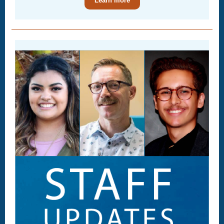
Learn more