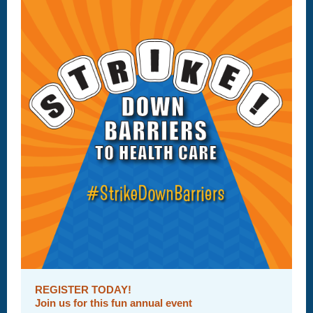
REGISTER TODAY!
Join us for this fun annual event