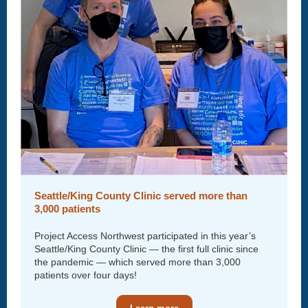
Seattle/King County Clinic served more than
3,000 patients
Project Access Northwest participated in this year’s
Seattle/King County Clinic — the first full clinic since
the pandemic — which served more than 3,000
patients over four days!