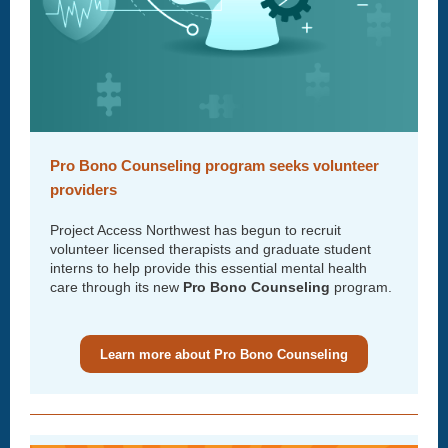
Pro Bono Counseling program seeks volunteer
providers
Project Access Northwest has begun to recruit
volunteer licensed therapists and graduate student
interns to help provide this essential mental health
care through its new
Pro Bono Counseling
program.
Learn more about Pro Bono Counseling