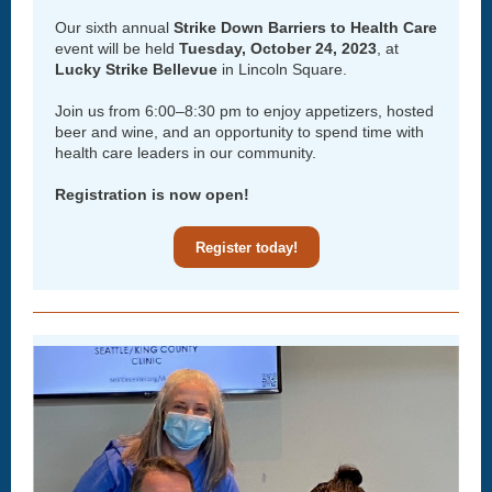
Our sixth annual
Strike Down Barriers to Health Care
event will be held
Tuesday, October 24, 2023
, at
Lucky Strike Bellevue
in Lincoln Square.
Join us from 6:00–8:30 pm to enjoy appetizers, hosted
beer and wine, and an opportunity to spend time with
health care leaders in our community.
Registration is now open!
Register today!