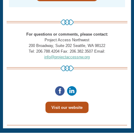
For questions or comments, please contact:
Project Access Northwest
200 Broadway, Suite 202 Seattle, WA 98122
Tel: 206.788.4204 Fax: 206.382.3507 Email:
info@projectaccessnw.org
Visit our website