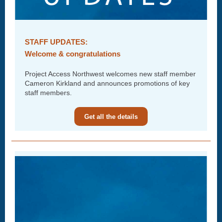
STAFF UPDATES:
Welcome & congratulations
Project Access Northwest welcomes new staff member
Cameron Kirkland and announces promotions of key
staff members.
Get all the details