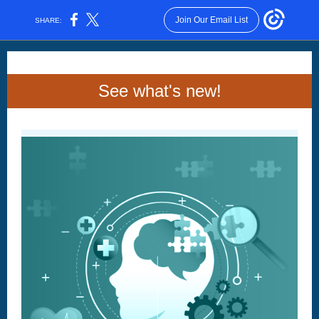
Join Our Email List
SHARE:
See what's new!