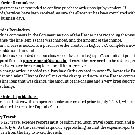
 Order Reminders:
partments are reminded to confirm purchase order receipt by vendors. If
ods/services have been received, ensure the eReceiver has been completed wit
) business days.
rder Reminders:
clude comments in the Comment section of the Header page regarding the reas
ange, the line item(s) that was changed, and the amount of the change.
 an
increase
is needed to a purchase order created in Legacy eVA, complete a ne
e additional amount.
 a decrease is needed to a purchase order issued in Legacy eVA, submit a liquida
quest form to
procurement@odu.edu
. If encumbrance needs to be reduced, 
eceivers have been completed for all items received.
 a change order is needed to a Purchase Order created in new eVA, locate the P
der and select “Change Order”, make the change and note in the Header commen
e line item that was change, the amount of the change and a very brief descrip
e change.
 Order Liquidations:
rchase Orders with an open encumbrance created prior to July 1, 2021, will be
quidated. (Except for Capital/ETF).
y Travel:
l FY23 travel expense reports must be submitted
u
pon travel completion and n
an
July 6
. As the year-end is quickly approaching, submit the expense report
turn from the trip to avoid the rush.