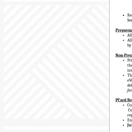
Re
Se
Prepaym
Al
Al
b
Non-Prep
Pr
th
in
Th
eV
de
fo
PCard Re
Co
Co
re
En
Ju