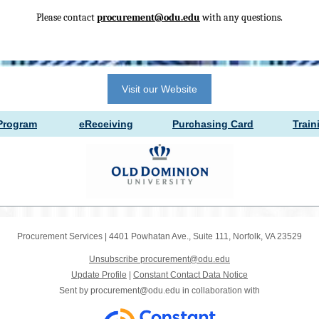
Please contact
procurement@odu.edu
with any questions.
Visit our Website
Prog
ram
eRece
ivi
ng
Purchasing
Card
Tra
i
n
Procurement Services
|
4401 Powhatan Ave.
,
Suite 111
,
Norfolk, VA 23529
Unsubscribe procurement@odu.edu
Update Profile
|
Constant Contact Data Notice
Sent by
procurement@odu.edu
in collaboration with