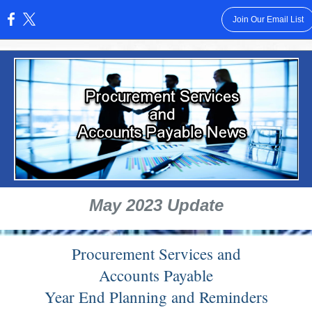
Join Our Email List
:
May 2023 Update
Procurement Services and
Accounts Payable
Year End Planning and Reminders