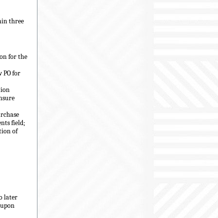
hin three
on for the
w PO for
tion
ensure
urchase
ts field;
tion of
o later
s upon