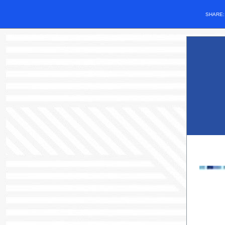
SHARE