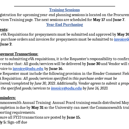
___________________________
Training Sessions
gistration for upcoming year-end planning sessions is located on the Procure
rvices Training page. The next sessions are scheduled for
May 17
and
June 7
.
Year-End Purchasing
ents
:
l eVA Requisitions for prepayments must be submitted and approved by
May 2
l purchase orders and invoices for prepayments must be submitted to
invoice
y
June 2
.
ayment Transactions:
ior to submitting eVA requisitions, it is the Requester's responsibility to confi
e vendor that: All goods/services will be delivered by
June 30
and Vendor will 
voice to
invoice@odu.edu
by
June 16
.
e Requester must include the following provision in the Header Comment Fiel
A Requisition:
All goods/services specified in this purchase order must be
livered/completed by June 30, 2023. Additionally, Vendor agrees to submit a prop
r the specified goods/services to
invoice@odu.edu
by June 16, 2023.
minders:
mmonwealth Annual Training: Annual Pcard training emails distributed May 
mpletion is due by
May 31
so the University can meet the Commonwealth tra
porting requirements.
sure all FY23 transactions are posted by
June 15.
ly 5:
Sign-off due