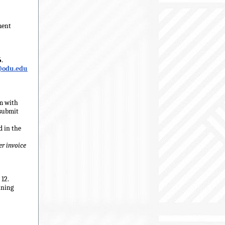
ment
6
.
@odu.edu
rm with
submit
d in the
er invoice
12.
ining