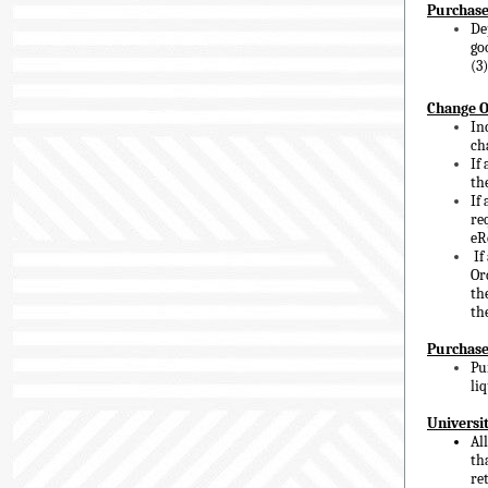
Purchase
De
go
(3
Change O
In
ch
If
th
If
re
eR
If
Or
th
th
Purchase
Pu
li
Universit
Al
th
re